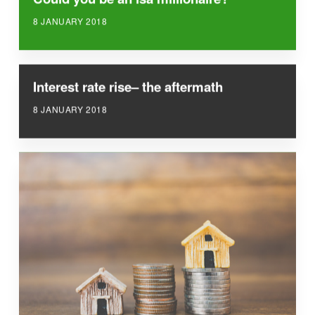
8 JANUARY 2018
Interest rate rise– the aftermath
8 JANUARY 2018