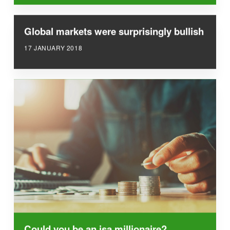
Global markets were surprisingly bullish
17 JANUARY 2018
Could you be an isa millionaire?