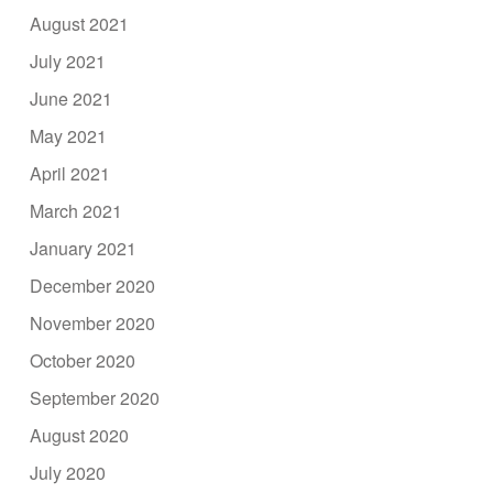
August 2021
July 2021
June 2021
May 2021
April 2021
March 2021
January 2021
December 2020
November 2020
October 2020
September 2020
August 2020
July 2020