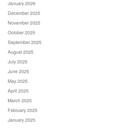
January 2026
December 2025
November 2025
October 2025
September 2025
August 2025
July 2025
June 2025
May 2025
April 2025
March 2025
February 2025
January 2025