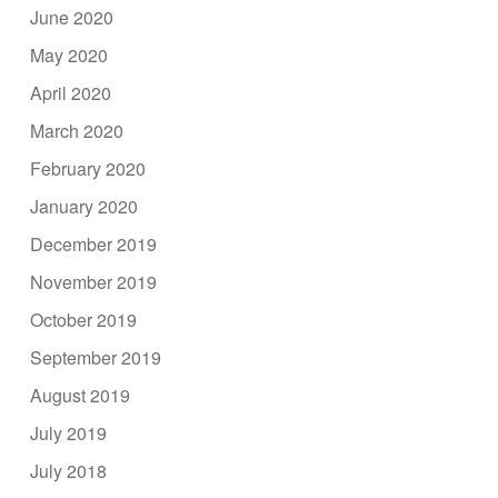
June 2020
May 2020
April 2020
March 2020
February 2020
January 2020
December 2019
November 2019
October 2019
September 2019
August 2019
July 2019
July 2018