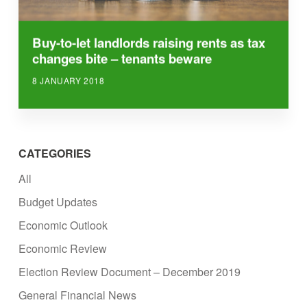
Buy-to-let landlords raising rents as tax
changes bite – tenants beware
8 JANUARY 2018
CATEGORIES
All
Budget Updates
Economic Outlook
Economic Review
Election Review Document – December 2019
General Financial News