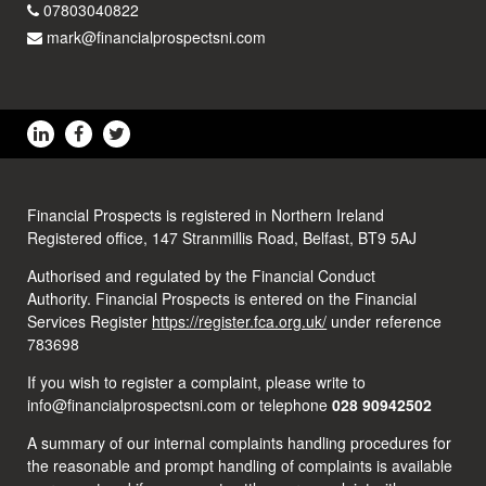
07803040822
mark@financialprospectsni.com
Financial Prospects is registered in Northern Ireland
Registered office, 147 Stranmillis Road, Belfast, BT9 5AJ
Authorised and regulated by the Financial Conduct
Authority. Financial Prospects is entered on the Financial
Services Register
https://register.fca.org.uk/
under reference
783698
If you wish to register a complaint, please write to
info@financialprospectsni.com or telephone
028 90942502
A summary of our internal complaints handling procedures for
the reasonable and prompt handling of complaints is available