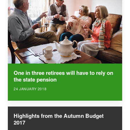
One in three retirees will have to rely on
the state pension
24 JANUARY 2018
Highlights from the Autumn Budget
2017