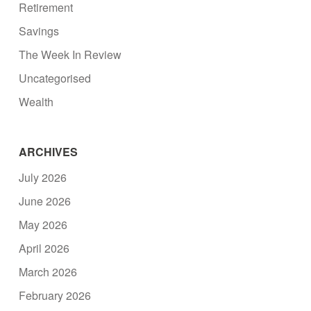
Retirement
Savings
The Week In Review
Uncategorised
Wealth
ARCHIVES
July 2026
June 2026
May 2026
April 2026
March 2026
February 2026