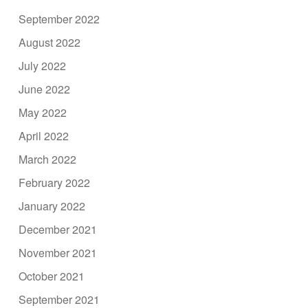
September 2022
August 2022
July 2022
June 2022
May 2022
April 2022
March 2022
February 2022
January 2022
December 2021
November 2021
October 2021
September 2021