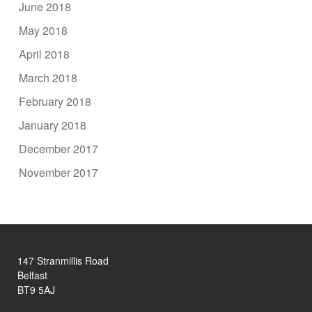
June 2018
May 2018
April 2018
March 2018
February 2018
January 2018
December 2017
November 2017
147 Stranmillis Road
Belfast
BT9 5AJ