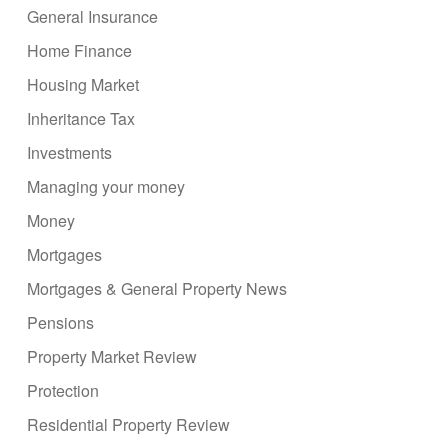
General Insurance
Home Finance
Housing Market
Inheritance Tax
Investments
Managing your money
Money
Mortgages
Mortgages & General Property News
Pensions
Property Market Review
Protection
Residential Property Review