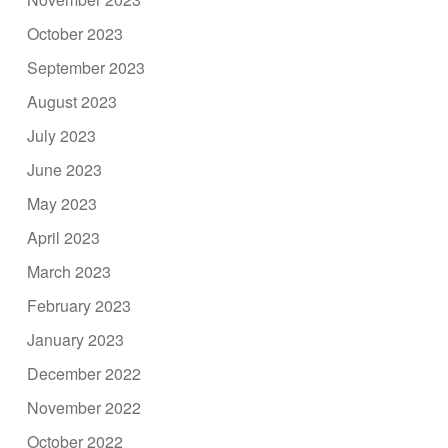
October 2023
September 2023
August 2023
July 2023
June 2023
May 2023
April 2023
March 2023
February 2023
January 2023
December 2022
November 2022
October 2022