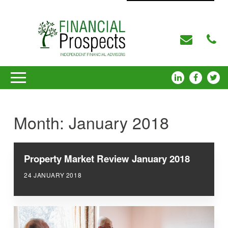
Month:
January 2018
Property Market Review January 2018
24 JANUARY 2018