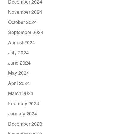
December 2024
November 2024
October 2024
September 2024
August 2024
July 2024
June 2024
May 2024
April 2024
March 2024
February 2024
January 2024
December 2023
November 2023