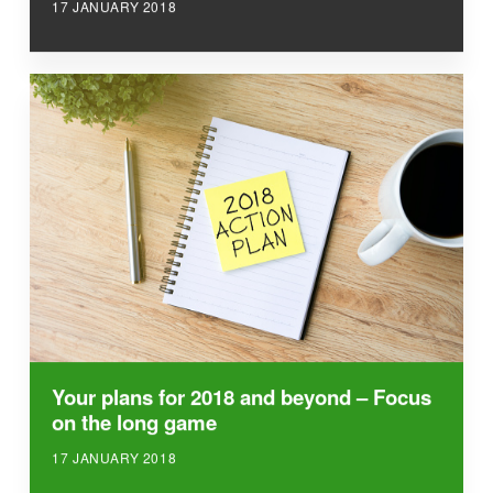
17 JANUARY 2018
Your plans for 2018 and beyond – Focus
on the long game
17 JANUARY 2018