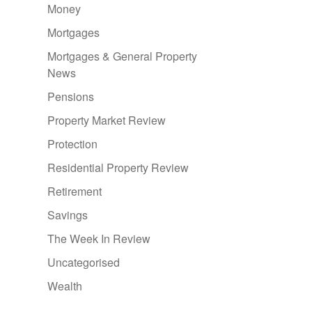
Money
Mortgages
Mortgages & General Property
News
Pensions
Property Market Review
Protection
Residential Property Review
Retirement
Savings
The Week In Review
Uncategorised
Wealth