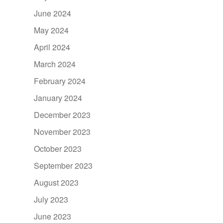
June 2024
May 2024
April 2024
March 2024
February 2024
January 2024
December 2023
November 2023
October 2023
September 2023
August 2023
July 2023
June 2023