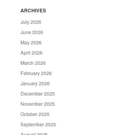
ARCHIVES
July 2026
June 2026
May 2026
April 2026
March 2026
February 2026
January 2026
December 2025
November 2025
October 2025
September 2025
August 2025