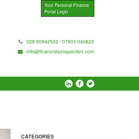
Your Personal Finance
Portal Login
028 90942502 / 07803 040822
info@financialprospectsni.com
CATEGORIES