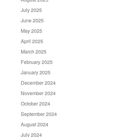
July 2025
June 2025
May 2025
April 2025
March 2025
February 2025
January 2025
December 2024
November 2024
October 2024
September 2024
August 2024
July 2024