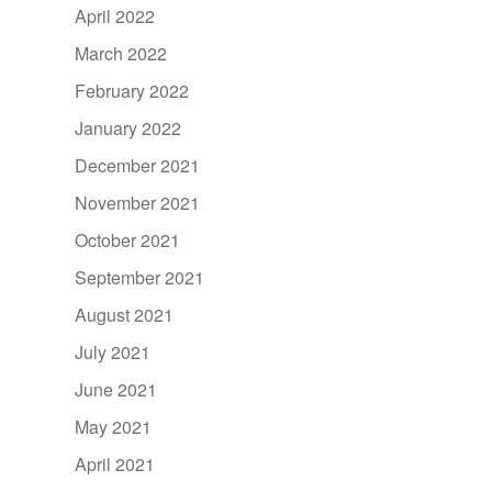
April 2022
March 2022
February 2022
January 2022
December 2021
November 2021
October 2021
September 2021
August 2021
July 2021
June 2021
May 2021
April 2021