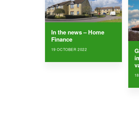
In the news – Home
Finance
19 OCTOBER 2022
G
i
v
1