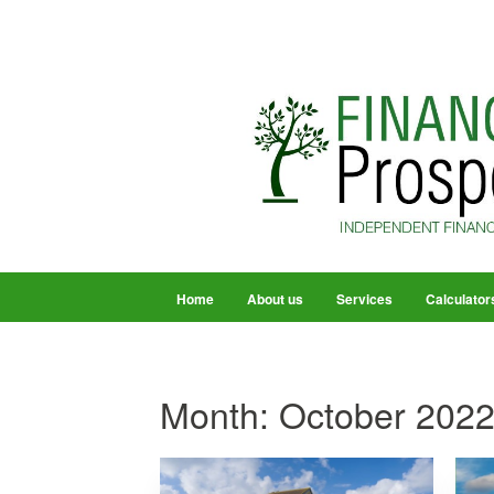
Home
About us
Services
Calculator
Month:
October 202