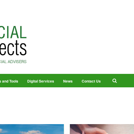
s and Tools
Digital Services
News
Contact Us
2