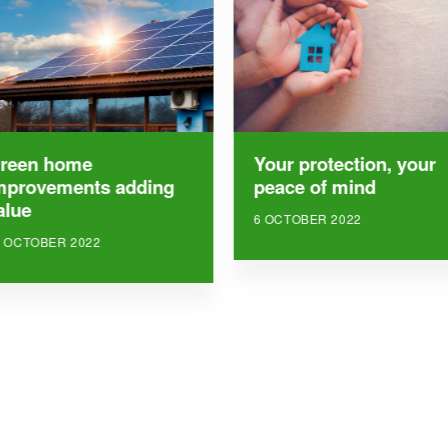
reen home
Your protection, your
mprovements adding
peace of mind
alue
6 OCTOBER 2022
8 OCTOBER 2022