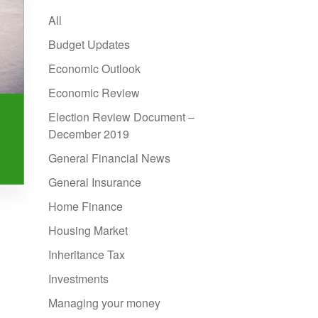
All
Budget Updates
Economic Outlook
Economic Review
Election Review Document –
December 2019
General Financial News
General Insurance
Home Finance
Housing Market
Inheritance Tax
Investments
Managing your money