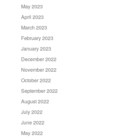
May 2023
April 2023
March 2023
February 2023
January 2023
December 2022
November 2022
October 2022
September 2022
August 2022
July 2022
June 2022
May 2022