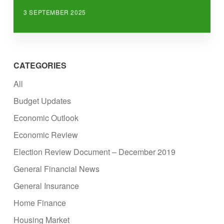
3 SEPTEMBER 2025
CATEGORIES
All
Budget Updates
Economic Outlook
Economic Review
Election Review Document – December 2019
General Financial News
General Insurance
Home Finance
Housing Market