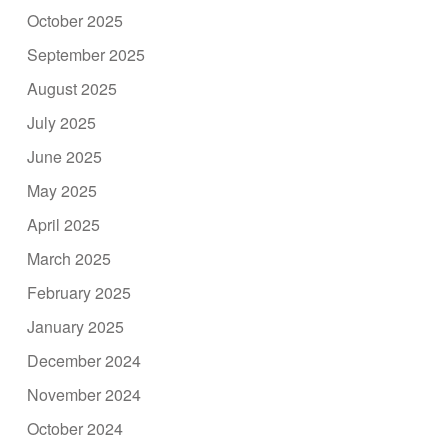
October 2025
September 2025
August 2025
July 2025
June 2025
May 2025
April 2025
March 2025
February 2025
January 2025
December 2024
November 2024
October 2024