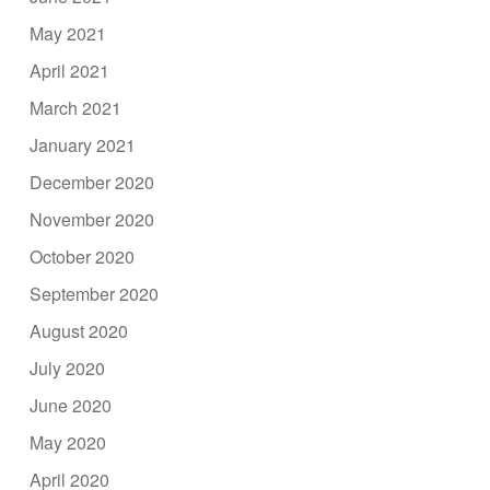
May 2021
April 2021
March 2021
January 2021
December 2020
November 2020
October 2020
September 2020
August 2020
July 2020
June 2020
May 2020
April 2020