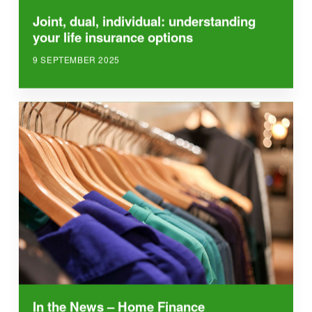
Joint, dual, individual: understanding
your life insurance options
9 SEPTEMBER 2025
In the News – Home Finance