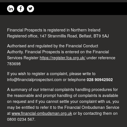
Financial Prospects is registered in Northern Ireland
Registered office, 147 Stranmillis Road, Belfast, BT9 5AJ
Authorised and regulated by the Financial Conduct
Authority. Financial Prospects is entered on the Financial
Services Register
https://register.fca.org.uk/
under reference
783698
If you wish to register a complaint, please write to
info@financialprospectsni.com or telephone
028 90942502
A summary of our internal complaints handling procedures for
the reasonable and prompt handling of complaints is available
on request and if you cannot settle your complaint with us, you
may be entitled to refer it to the Financial Ombudsman Service
at
www.financial-ombudsman.org.uk
or by contacting them on
0800 0234 567.