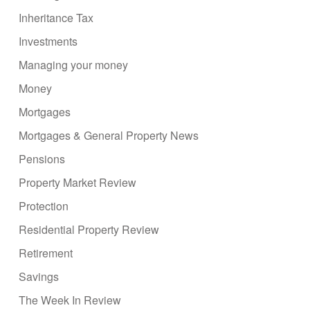
Inheritance Tax
Investments
Managing your money
Money
Mortgages
Mortgages & General Property News
Pensions
Property Market Review
Protection
Residential Property Review
Retirement
Savings
The Week In Review