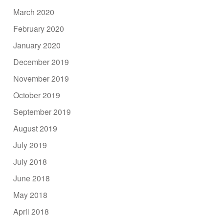
March 2020
February 2020
January 2020
December 2019
November 2019
October 2019
September 2019
August 2019
July 2019
July 2018
June 2018
May 2018
April 2018