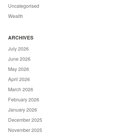
Uncategorised
Wealth
ARCHIVES
July 2026
June 2026
May 2026
April 2026
March 2026
February 2026
January 2026
December 2025
November 2025