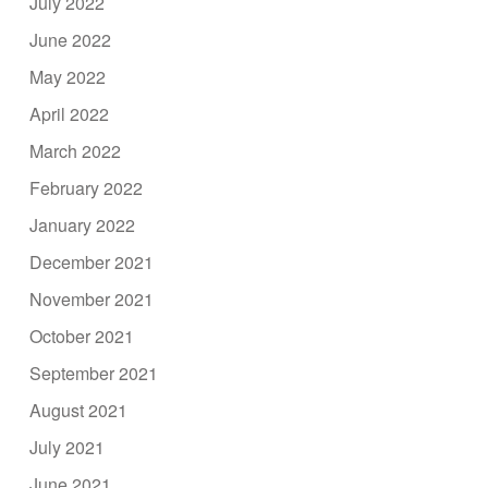
July 2022
June 2022
May 2022
April 2022
March 2022
February 2022
January 2022
December 2021
November 2021
October 2021
September 2021
August 2021
July 2021
June 2021