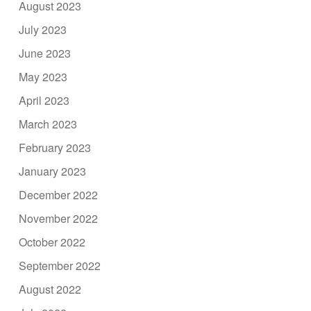
August 2023
July 2023
June 2023
May 2023
April 2023
March 2023
February 2023
January 2023
December 2022
November 2022
October 2022
September 2022
August 2022