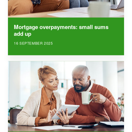
Mortgage overpayments: small sums
add up
16 SEPTEMBER 2025