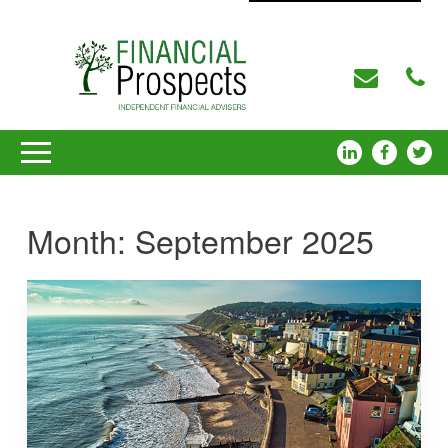
Month:
September 2025