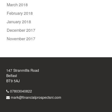
March 2018
February 2018
January 2018
December 2017
November 2017
147 Stranmillis Road
Belfast
BT9 5AJ
07803040822
mark@financialprospectsni.com