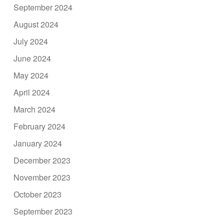
September 2024
August 2024
July 2024
June 2024
May 2024
April 2024
March 2024
February 2024
January 2024
December 2023
November 2023
October 2023
September 2023