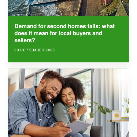
Demand for second homes falls: what
does it mean for local buyers and
sellers?
30 SEPTEMBER 2025