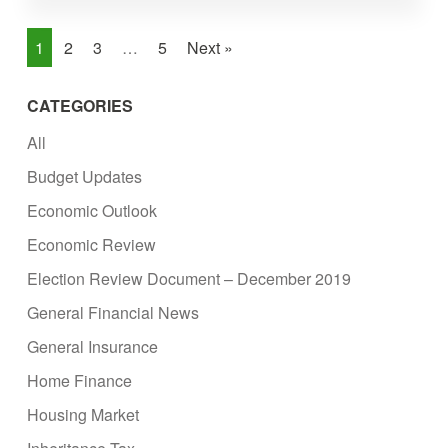
1
2
3
…
5
Next »
CATEGORIES
All
Budget Updates
Economic Outlook
Economic Review
Election Review Document – December 2019
General Financial News
General Insurance
Home Finance
Housing Market