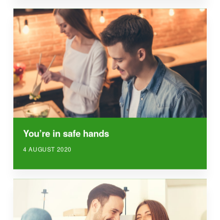
You’re in safe hands
4 AUGUST 2020