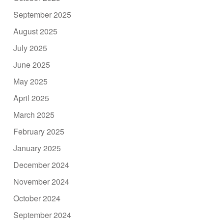
September 2025
August 2025
July 2025
June 2025
May 2025
April 2025
March 2025
February 2025
January 2025
December 2024
November 2024
October 2024
September 2024