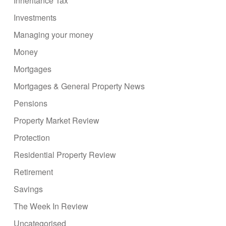
Inheritance Tax
Investments
Managing your money
Money
Mortgages
Mortgages & General Property News
Pensions
Property Market Review
Protection
Residential Property Review
Retirement
Savings
The Week In Review
Uncategorised