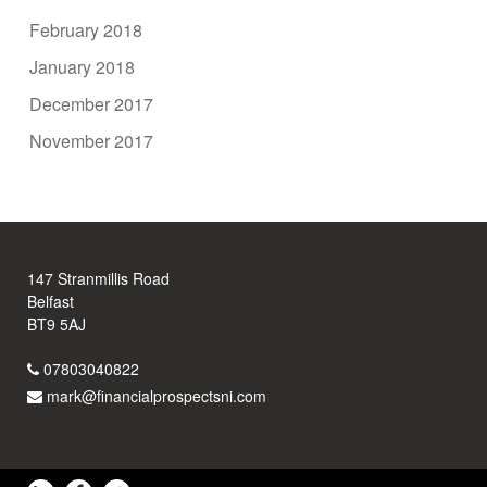
February 2018
January 2018
December 2017
November 2017
147 Stranmillis Road
Belfast
BT9 5AJ
07803040822
mark@financialprospectsni.com