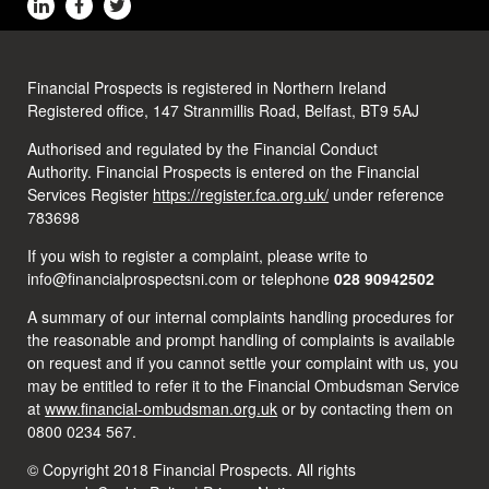
Financial Prospects is registered in Northern Ireland
Registered office, 147 Stranmillis Road, Belfast, BT9 5AJ
Authorised and regulated by the Financial Conduct
Authority. Financial Prospects is entered on the Financial
Services Register
https://register.fca.org.uk/
under reference
783698
If you wish to register a complaint, please write to
info@financialprospectsni.com or telephone
028 90942502
A summary of our internal complaints handling procedures for
the reasonable and prompt handling of complaints is available
on request and if you cannot settle your complaint with us, you
may be entitled to refer it to the Financial Ombudsman Service
at
www.financial-ombudsman.org.uk
or by contacting them on
0800 0234 567.
© Copyright 2018 Financial Prospects. All rights