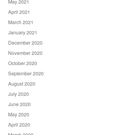
May 2021
April 2021
March 2021
January 2021
December 2020
November 2020
October 2020
September 2020
August 2020
July 2020
June 2020
May 2020
April 2020
March 2020