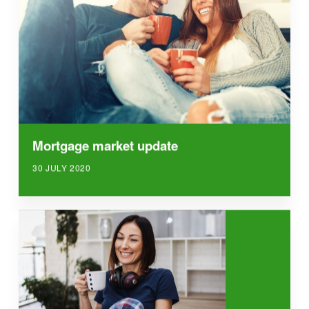
Mortgage market update
30 JULY 2020