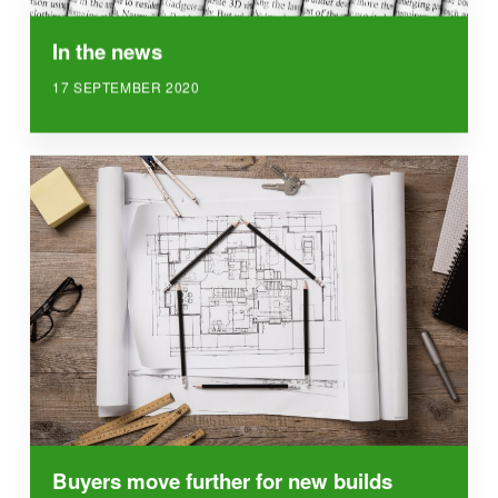
In the news
17 SEPTEMBER 2020
Buyers move further for new builds