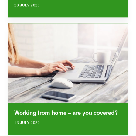
28 JULY 2020
Working from home – are you covered?
13 JULY 2020