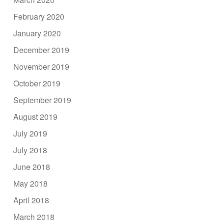
February 2020
January 2020
December 2019
November 2019
October 2019
September 2019
August 2019
July 2019
July 2018
June 2018
May 2018
April 2018
March 2018