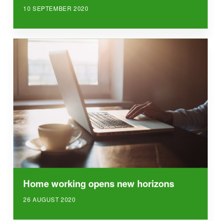
10 SEPTEMBER 2020
Home working opens new horizons
26 AUGUST 2020