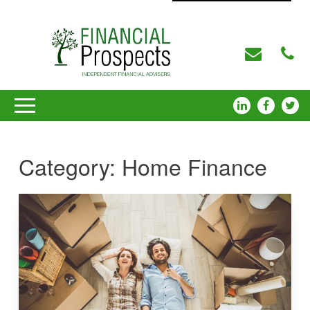
Category:
Home Finance