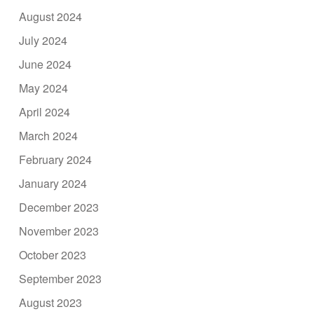
August 2024
July 2024
June 2024
May 2024
April 2024
March 2024
February 2024
January 2024
December 2023
November 2023
October 2023
September 2023
August 2023