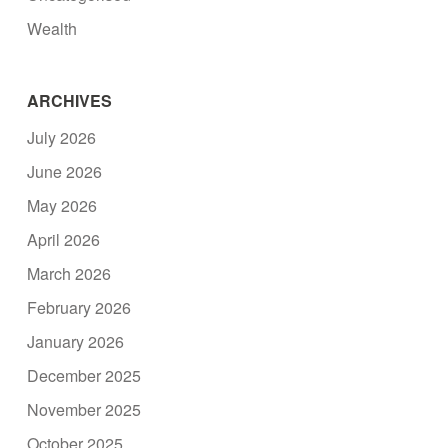
Wealth
ARCHIVES
July 2026
June 2026
May 2026
April 2026
March 2026
February 2026
January 2026
December 2025
November 2025
October 2025