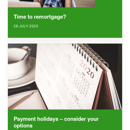
Time to remortgage?
28 JULY 2020
Payment holidays – consider your
options