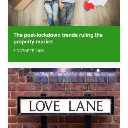
The post-lockdown trends ruling the
property market
5 OCTOBER 2020