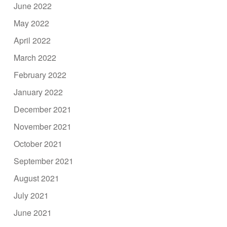
June 2022
May 2022
April 2022
March 2022
February 2022
January 2022
December 2021
November 2021
October 2021
September 2021
August 2021
July 2021
June 2021