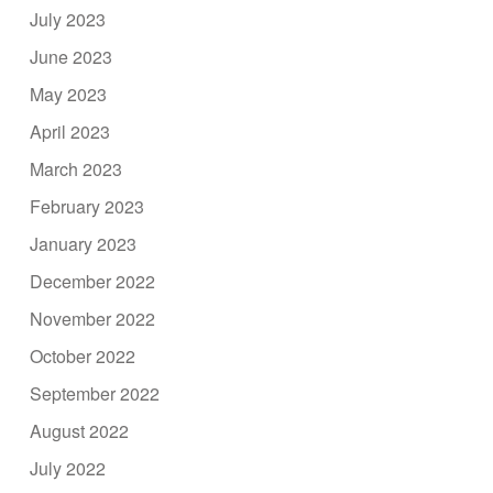
July 2023
June 2023
May 2023
April 2023
March 2023
February 2023
January 2023
December 2022
November 2022
October 2022
September 2022
August 2022
July 2022