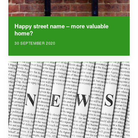
Happy street name – more valuable
home?
30 SEPTEMBER 2020