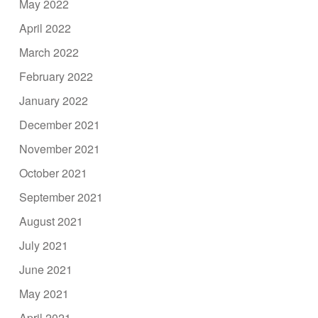
May 2022
April 2022
March 2022
February 2022
January 2022
December 2021
November 2021
October 2021
September 2021
August 2021
July 2021
June 2021
May 2021
April 2021