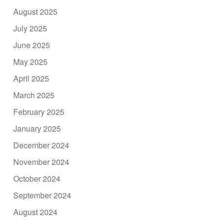
August 2025
July 2025
June 2025
May 2025
April 2025
March 2025
February 2025
January 2025
December 2024
November 2024
October 2024
September 2024
August 2024