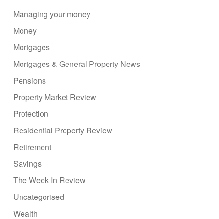
Managing your money
Money
Mortgages
Mortgages & General Property News
Pensions
Property Market Review
Protection
Residential Property Review
Retirement
Savings
The Week In Review
Uncategorised
Wealth