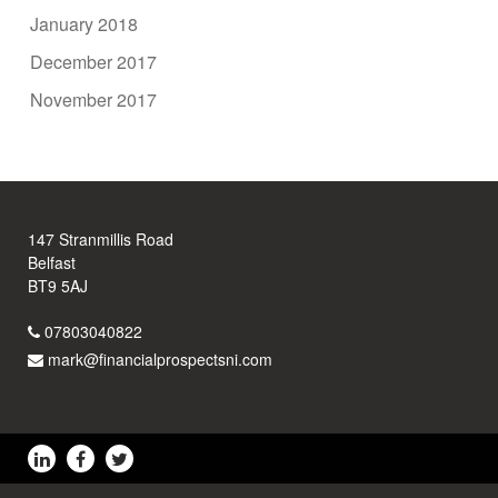
January 2018
December 2017
November 2017
147 Stranmillis Road
Belfast
BT9 5AJ
07803040822
mark@financialprospectsni.com