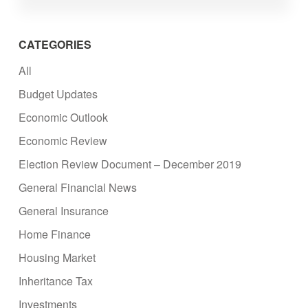
CATEGORIES
All
Budget Updates
Economic Outlook
Economic Review
Election Review Document – December 2019
General Financial News
General Insurance
Home Finance
Housing Market
Inheritance Tax
Investments