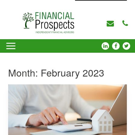
Month:
February 2023