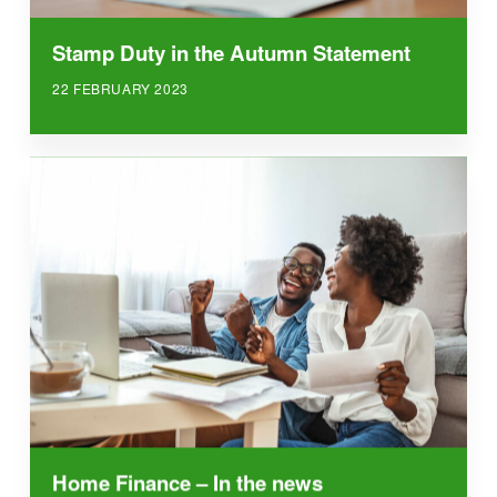
Stamp Duty in the Autumn Statement
22 FEBRUARY 2023
Home Finance – In the news