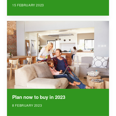
15 FEBRUARY 2023
Plan now to buy in 2023
8 FEBRUARY 2023