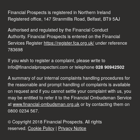
Financial Prospects is registered in Northern Ireland
Registered office, 147 Stranmillis Road, Belfast, BT9 5AJ
Authorised and regulated by the Financial Conduct
Authority. Financial Prospects is entered on the Financial
Services Register
https://register.fca.org.uk/
under reference
783698
If you wish to register a complaint, please write to
info@financialprospectsni.com or telephone
028 90942502
A summary of our internal complaints handling procedures for
the reasonable and prompt handling of complaints is available
on request and if you cannot settle your complaint with us, you
may be entitled to refer it to the Financial Ombudsman Service
at
www.financial-ombudsman.org.uk
or by contacting them on
0800 0234 567.
© Copyright 2018 Financial Prospects. All rights
reserved.
Cookie Policy
|
Privacy Notice