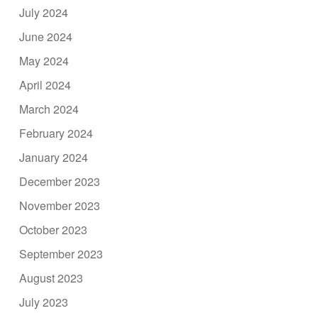
July 2024
June 2024
May 2024
April 2024
March 2024
February 2024
January 2024
December 2023
November 2023
October 2023
September 2023
August 2023
July 2023