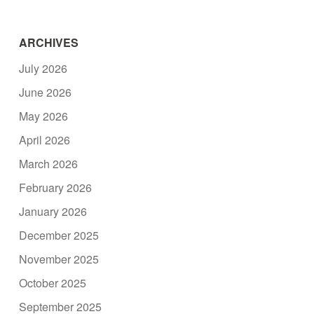
ARCHIVES
July 2026
June 2026
May 2026
April 2026
March 2026
February 2026
January 2026
December 2025
November 2025
October 2025
September 2025