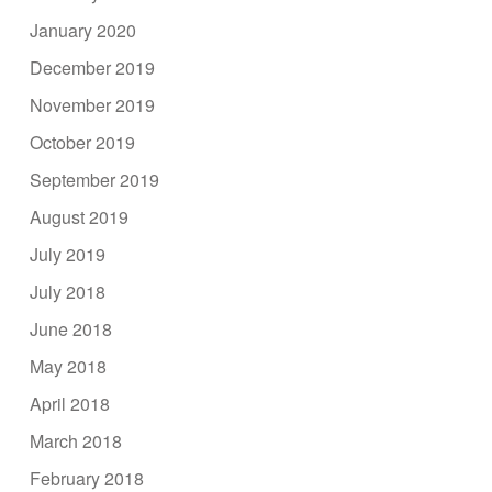
January 2020
December 2019
November 2019
October 2019
September 2019
August 2019
July 2019
July 2018
June 2018
May 2018
April 2018
March 2018
February 2018