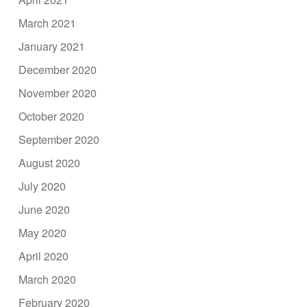
March 2021
January 2021
December 2020
November 2020
October 2020
September 2020
August 2020
July 2020
June 2020
May 2020
April 2020
March 2020
February 2020