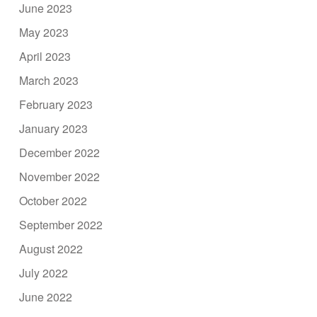
June 2023
May 2023
April 2023
March 2023
February 2023
January 2023
December 2022
November 2022
October 2022
September 2022
August 2022
July 2022
June 2022