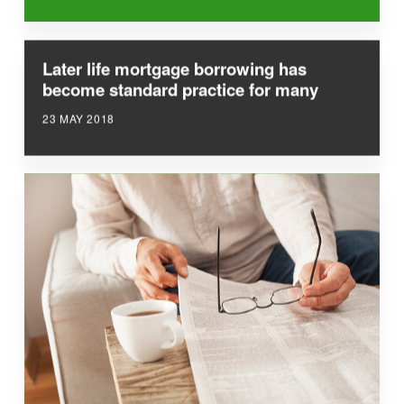
Later life mortgage borrowing has
become standard practice for many
23 MAY 2018