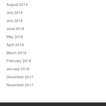
August 2019
July 2019
July 2018
June 2018
May 2018
April 2018
March 2018
February 2018
January 2018
December 2017
November 2017