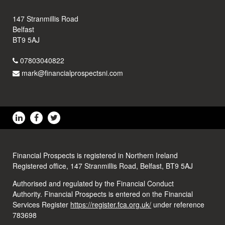
147 Stranmillis Road
Belfast
BT9 5AJ
07803040822
mark@financialprospectsni.com
Financial Prospects is registered in Northern Ireland
Registered office, 147 Stranmillis Road, Belfast, BT9 5AJ
Authorised and regulated by the Financial Conduct
Authority. Financial Prospects is entered on the Financial
Services Register
https://register.fca.org.uk/
under reference
783698