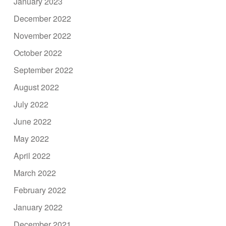
January 2023
December 2022
November 2022
October 2022
September 2022
August 2022
July 2022
June 2022
May 2022
April 2022
March 2022
February 2022
January 2022
December 2021