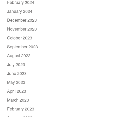
February 2024
January 2024
December 2023
November 2023
October 2023
September 2023
August 2023
July 2023
June 2023
May 2023
April 2023
March 2023
February 2023