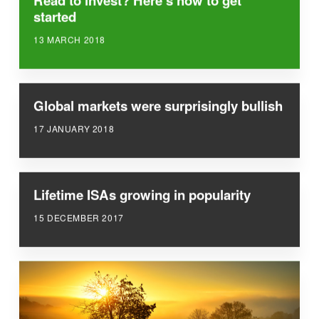
Read to invest? Here’s how to get
started
13 MARCH 2018
Global markets were surprisingly bullish
17 JANUARY 2018
Lifetime ISAs growing in popularity
15 DECEMBER 2017