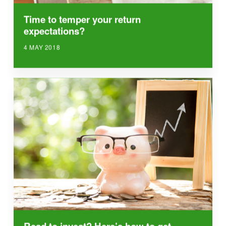
Time to temper your return
expectations?
4 MAY 2018