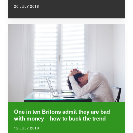
20 JULY 2018
One in ten Britons admit they are bad
with money – how to buck the trend
12 JULY 2018