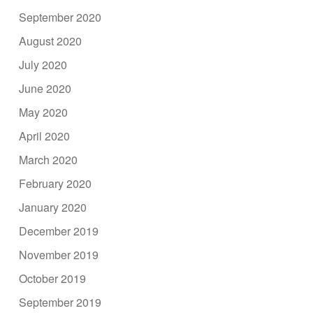
September 2020
August 2020
July 2020
June 2020
May 2020
April 2020
March 2020
February 2020
January 2020
December 2019
November 2019
October 2019
September 2019