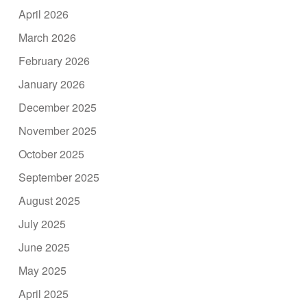
April 2026
March 2026
February 2026
January 2026
December 2025
November 2025
October 2025
September 2025
August 2025
July 2025
June 2025
May 2025
April 2025