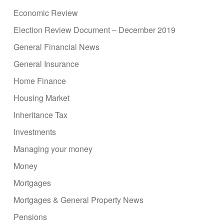
Economic Review
Election Review Document – December 2019
General Financial News
General Insurance
Home Finance
Housing Market
Inheritance Tax
Investments
Managing your money
Money
Mortgages
Mortgages & General Property News
Pensions