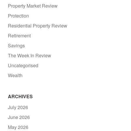
Property Market Review
Protection
Residential Property Review
Retirement
Savings
The Week In Review
Uncategorised
Wealth
ARCHIVES
July 2026
June 2026
May 2026