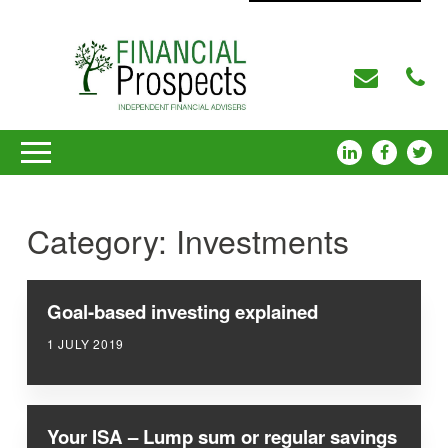
Category:
Investments
Goal-based investing explained
1 JULY 2019
Your ISA – Lump sum or regular savings