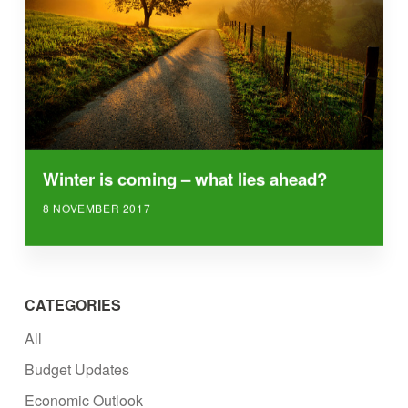
Winter is coming – what lies ahead?
8 NOVEMBER 2017
CATEGORIES
All
Budget Updates
Economic Outlook