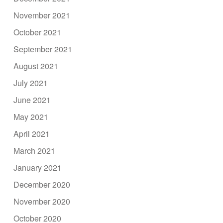
November 2021
October 2021
September 2021
August 2021
July 2021
June 2021
May 2021
April 2021
March 2021
January 2021
December 2020
November 2020
October 2020