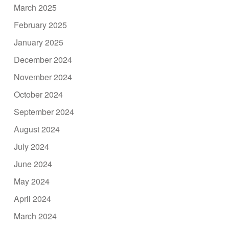
March 2025
February 2025
January 2025
December 2024
November 2024
October 2024
September 2024
August 2024
July 2024
June 2024
May 2024
April 2024
March 2024