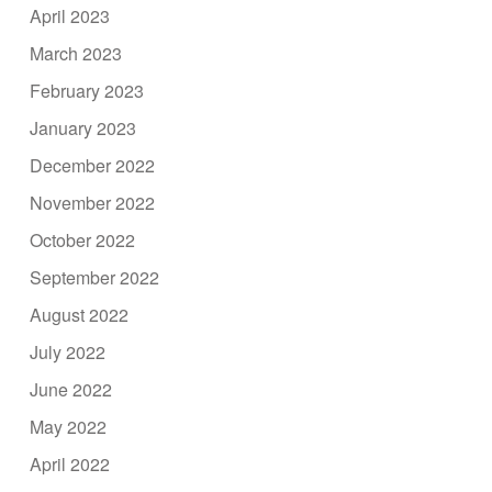
April 2023
March 2023
February 2023
January 2023
December 2022
November 2022
October 2022
September 2022
August 2022
July 2022
June 2022
May 2022
April 2022