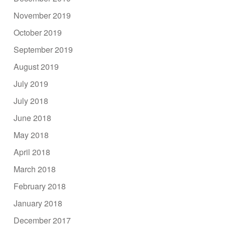
November 2019
October 2019
September 2019
August 2019
July 2019
July 2018
June 2018
May 2018
April 2018
March 2018
February 2018
January 2018
December 2017