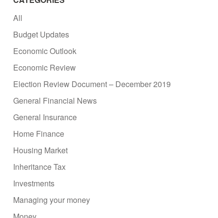
All
Budget Updates
Economic Outlook
Economic Review
Election Review Document – December 2019
General Financial News
General Insurance
Home Finance
Housing Market
Inheritance Tax
Investments
Managing your money
Money