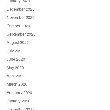
January 2021
December 2020
November 2020
October 2020
September 2020
August 2020
July 2020
June 2020
May 2020
April 2020
March 2020
February 2020
January 2020
December 2019