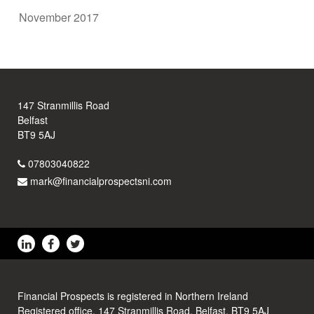
November 2017
147 Stranmillis Road
Belfast
BT9 5AJ
07803040822
mark@financialprospectsni.com
Financial Prospects is registered in Northern Ireland
Registered office, 147 Stranmillis Road, Belfast, BT9 5AJ