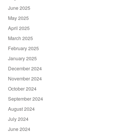
June 2025
May 2025
April 2025
March 2025
February 2025
January 2025
December 2024
November 2024
October 2024
September 2024
August 2024
July 2024
June 2024