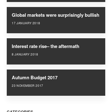
Global markets were surprisingly bullish
17 JANUARY 2018
Interest rate rise– the aftermath
8 JANUARY 2018
Autumn Budget 2017
23 NOVEMBER 2017
CATEGORIES