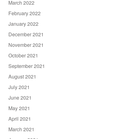
March 2022
February 2022
January 2022
December 2021
November 2021
October 2021
September 2021
August 2021
July 2021
June 2021
May 2021
April 2021
March 2021