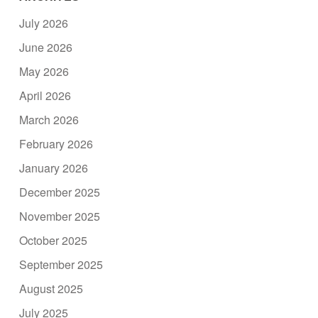
July 2026
June 2026
May 2026
April 2026
March 2026
February 2026
January 2026
December 2025
November 2025
October 2025
September 2025
August 2025
July 2025