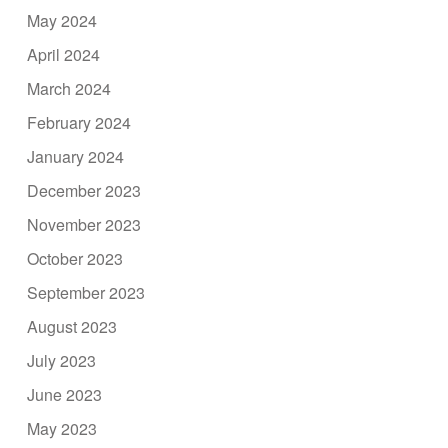
May 2024
April 2024
March 2024
February 2024
January 2024
December 2023
November 2023
October 2023
September 2023
August 2023
July 2023
June 2023
May 2023