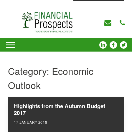
Category:
Economic
Outlook
Highlights from the Autumn Budget
2017
17 JANUARY 2018