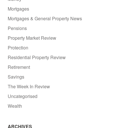
Mortgages
Mortgages & General Property News
Pensions
Property Market Review
Protection
Residential Property Review
Retirement
Savings
The Week In Review
Uncategorised
Wealth
ARCHIVES