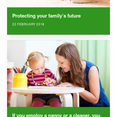
Protecting your family’s future
22 FEBRUARY 2018
If you employ a nanny or a cleaner, you