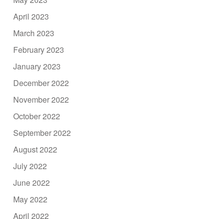
April 2023
March 2023
February 2023
January 2023
December 2022
November 2022
October 2022
September 2022
August 2022
July 2022
June 2022
May 2022
April 2022