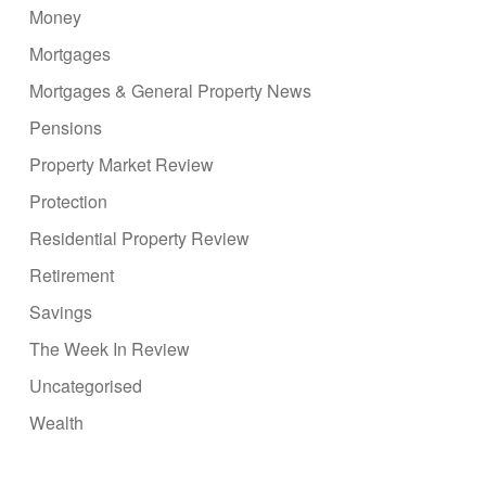
Money
Mortgages
Mortgages & General Property News
Pensions
Property Market Review
Protection
Residential Property Review
Retirement
Savings
The Week In Review
Uncategorised
Wealth