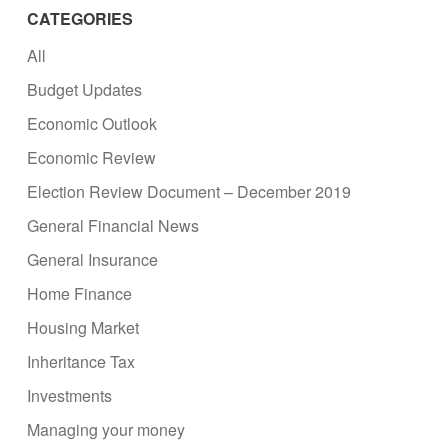
CATEGORIES
All
Budget Updates
Economic Outlook
Economic Review
Election Review Document – December 2019
General Financial News
General Insurance
Home Finance
Housing Market
Inheritance Tax
Investments
Managing your money