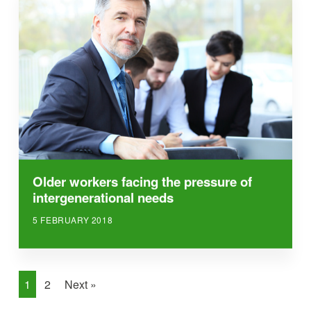
Older workers facing the pressure of
intergenerational needs
5 FEBRUARY 2018
1
2
Next »