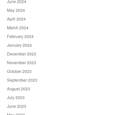
June 2024
May 2024
April 2024
March 2024
February 2024
January 2024
December 2023
November 2023
October 2023
September 2023
August 2023
July 2023
June 2023
May 2023