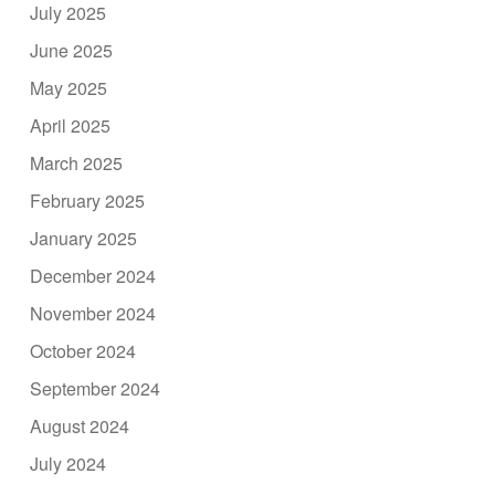
July 2025
June 2025
May 2025
April 2025
March 2025
February 2025
January 2025
December 2024
November 2024
October 2024
September 2024
August 2024
July 2024