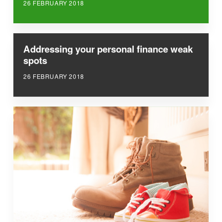
26 FEBRUARY 2018
Addressing your personal finance weak
spots
26 FEBRUARY 2018