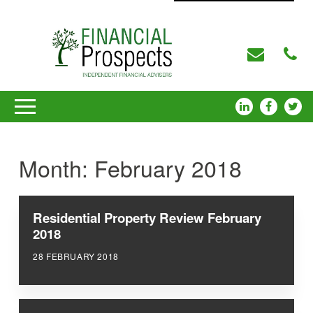
Month:
February 2018
Residential Property Review February
2018
28 FEBRUARY 2018