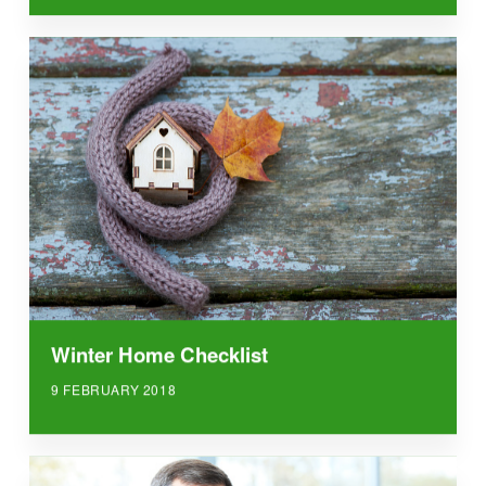
Winter Home Checklist
9 FEBRUARY 2018