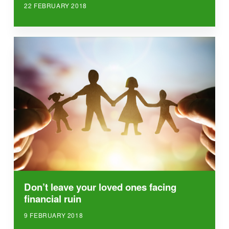
22 FEBRUARY 2018
Don’t leave your loved ones facing
financial ruin
9 FEBRUARY 2018