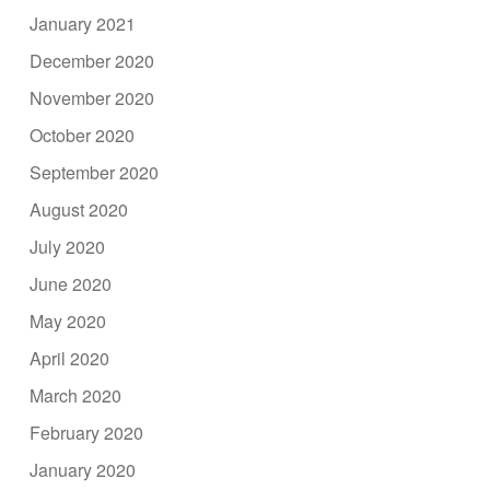
January 2021
December 2020
November 2020
October 2020
September 2020
August 2020
July 2020
June 2020
May 2020
April 2020
March 2020
February 2020
January 2020