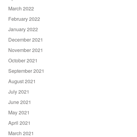
March 2022
February 2022
January 2022
December 2021
November 2021
October 2021
September 2021
August 2021
July 2021
June 2021
May 2021
April 2021
March 2021