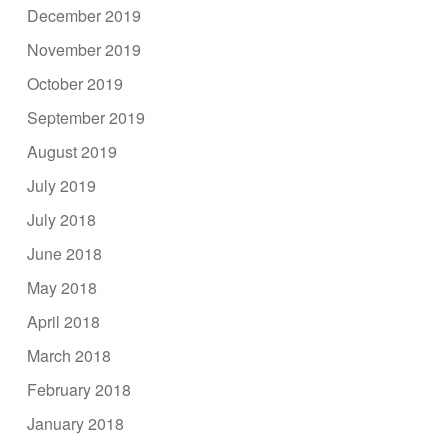
December 2019
November 2019
October 2019
September 2019
August 2019
July 2019
July 2018
June 2018
May 2018
April 2018
March 2018
February 2018
January 2018