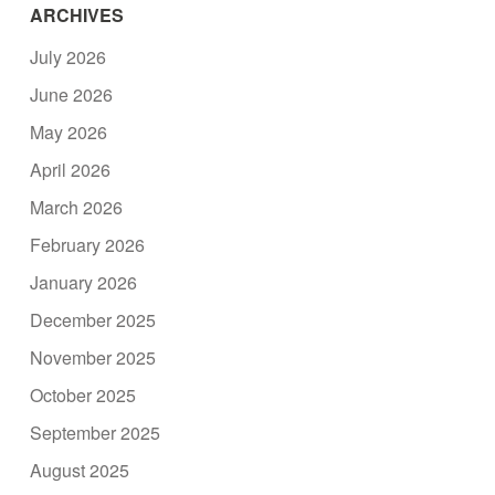
ARCHIVES
July 2026
June 2026
May 2026
April 2026
March 2026
February 2026
January 2026
December 2025
November 2025
October 2025
September 2025
August 2025