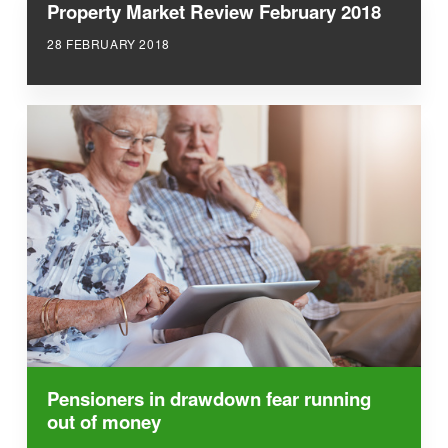
Property Market Review February 2018
28 FEBRUARY 2018
Pensioners in drawdown fear running
out of money