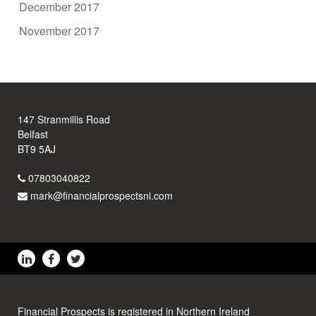
December 2017
November 2017
147 Stranmillis Road
Belfast
BT9 5AJ
07803040822
mark@financialprospectsni.com
Financial Prospects is registered in Northern Ireland