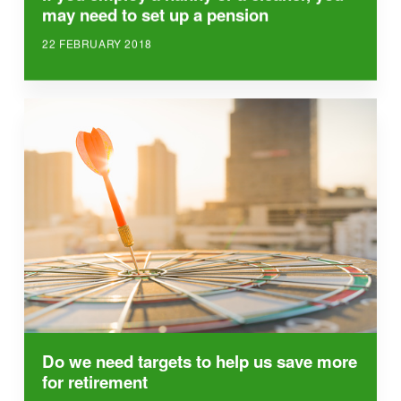
may need to set up a pension
22 FEBRUARY 2018
Do we need targets to help us save more
for retirement