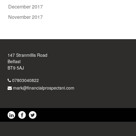
December 2017
November 2017
147 Stranmillis Road
Belfast
BT9 5AJ
07803040822
mark@financialprospectsni.com