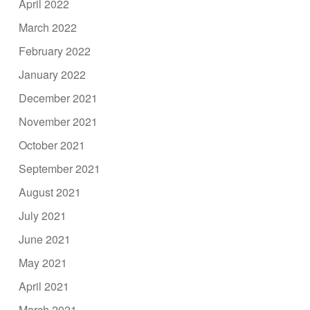
April 2022
March 2022
February 2022
January 2022
December 2021
November 2021
October 2021
September 2021
August 2021
July 2021
June 2021
May 2021
April 2021
March 2021