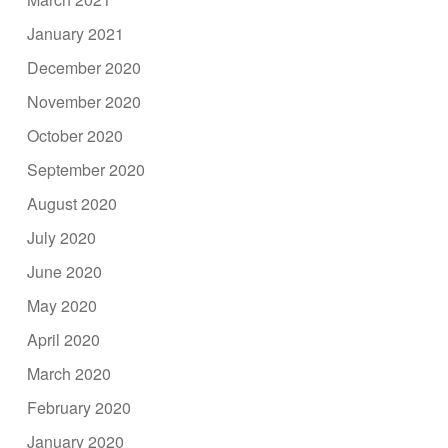
January 2021
December 2020
November 2020
October 2020
September 2020
August 2020
July 2020
June 2020
May 2020
April 2020
March 2020
February 2020
January 2020