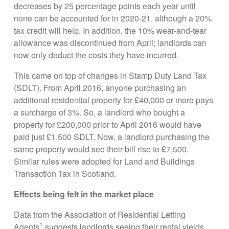
decreases by 25 percentage points each year until
none can be accounted for in 2020-21, although a 20%
tax credit will help. In addition, the 10% wear-and-tear
allowance was discontinued from April; landlords can
now only deduct the costs they have incurred.
This came on top of changes in Stamp Duty Land Tax
(SDLT). From April 2016, anyone purchasing an
additional residential property for £40,000 or more pays
a surcharge of 3%. So, a landlord who bought a
property for £200,000 prior to April 2016 would have
paid just £1,500 SDLT. Now, a landlord purchasing the
same property would see their bill rise to £7,500.
Similar rules were adopted for Land and Buildings
Transaction Tax in Scotland.
Effects being felt in the market place
Data from the Association of Residential Letting
1
Agents
suggests landlords seeing their rental yields