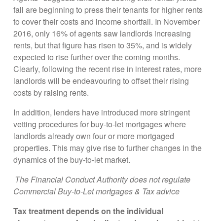
fall are beginning to press their tenants for higher rents
to cover their costs and income shortfall. In November
2016, only 16% of agents saw landlords increasing
rents, but that figure has risen to 35%, and is widely
expected to rise further over the coming months.
Clearly, following the recent rise in interest rates, more
landlords will be endeavouring to offset their rising
costs by raising rents.
In addition, lenders have introduced more stringent
vetting procedures for buy-to-let mortgages where
landlords already own four or more mortgaged
properties. This may give rise to further changes in the
dynamics of the buy-to-let market.
The Financial Conduct Authority does not regulate
Commercial Buy-to-Let mortgages & Tax advice
Tax treatment depends on the individual