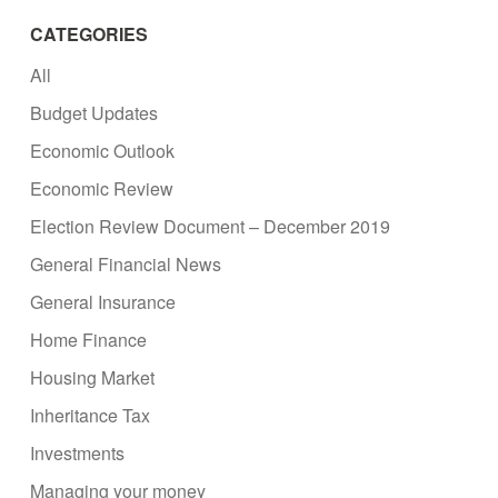
CATEGORIES
All
Budget Updates
Economic Outlook
Economic Review
Election Review Document – December 2019
General Financial News
General Insurance
Home Finance
Housing Market
Inheritance Tax
Investments
Managing your money