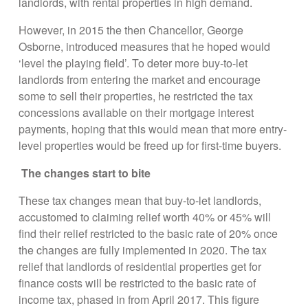
landlords, with rental properties in high demand.
However, in 2015 the then Chancellor, George
Osborne, introduced measures that he hoped would
‘level the playing field’. To deter more buy-to-let
landlords from entering the market and encourage
some to sell their properties, he restricted the tax
concessions available on their mortgage interest
payments, hoping that this would mean that more entry-
level properties would be freed up for first-time buyers.
The changes start to bite
These tax changes mean that buy-to-let landlords,
accustomed to claiming relief worth 40% or 45% will
find their relief restricted to the basic rate of 20% once
the changes are fully implemented in 2020. The tax
relief that landlords of residential properties get for
finance costs will be restricted to the basic rate of
income tax, phased in from April 2017. This figure