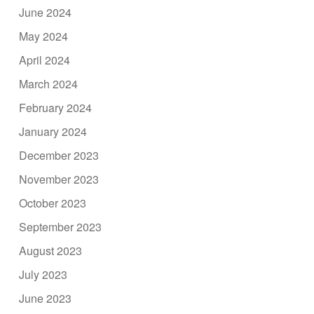
June 2024
May 2024
April 2024
March 2024
February 2024
January 2024
December 2023
November 2023
October 2023
September 2023
August 2023
July 2023
June 2023