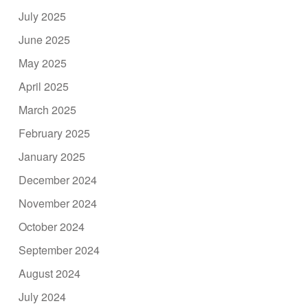
July 2025
June 2025
May 2025
April 2025
March 2025
February 2025
January 2025
December 2024
November 2024
October 2024
September 2024
August 2024
July 2024