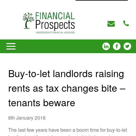
Buy-to-let landlords raising
rents as tax changes bite –
tenants beware
8th January 2018
The last few years have been a boom time for buy-to-let