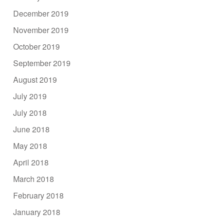
December 2019
November 2019
October 2019
September 2019
August 2019
July 2019
July 2018
June 2018
May 2018
April 2018
March 2018
February 2018
January 2018