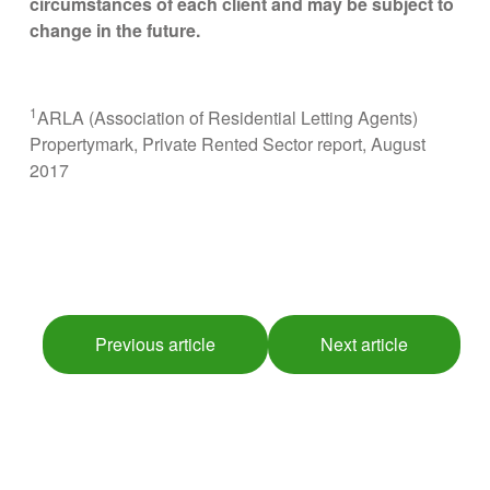
circumstances of each client and may be subject to
change in the future.
1
ARLA (Association of Residential Letting Agents)
Propertymark, Private Rented Sector report, August
2017
Previous article
Next article