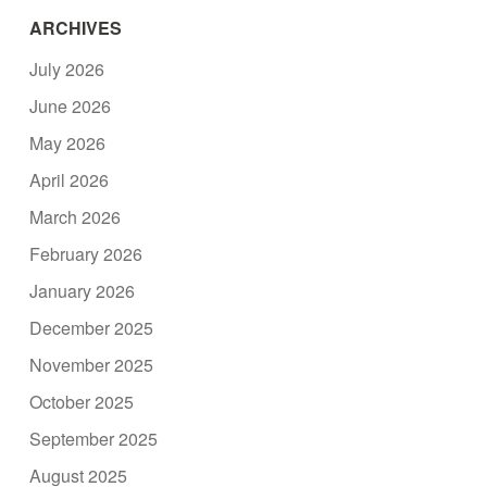
ARCHIVES
July 2026
June 2026
May 2026
April 2026
March 2026
February 2026
January 2026
December 2025
November 2025
October 2025
September 2025
August 2025