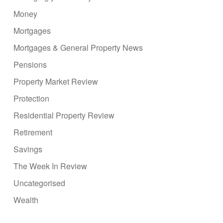
Money
Mortgages
Mortgages & General Property News
Pensions
Property Market Review
Protection
Residential Property Review
Retirement
Savings
The Week In Review
Uncategorised
Wealth