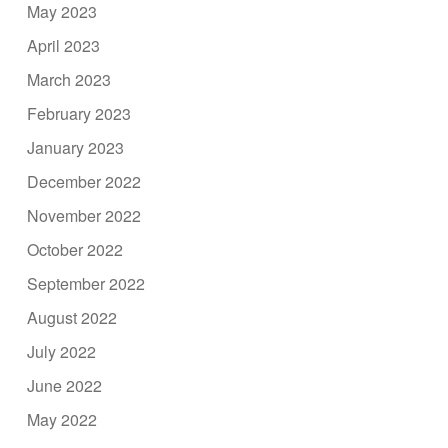
May 2023
April 2023
March 2023
February 2023
January 2023
December 2022
November 2022
October 2022
September 2022
August 2022
July 2022
June 2022
May 2022