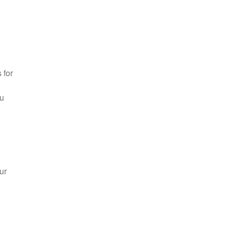
 for
ou
ur