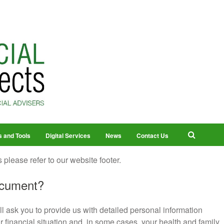
s and Tools
Digital Services
News
Contact Us
 please refer to our website footer.
ocument?
ll ask you to provide us with detailed personal information
r financial situation and, in some cases, your health and family