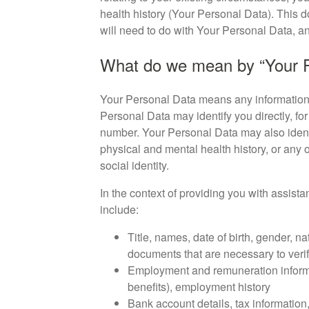
health history (Your Personal Data). This d
will need to do with Your Personal Data, an
What do we mean by “Your P
Your Personal Data means any information t
Personal Data may identify you directly, fo
number. Your Personal Data may also identi
physical and mental health history, or any o
social identity.
In the context of providing you with assista
include:
Title, names, date of birth, gender, na
documents that are necessary to verif
Employment and remuneration informa
benefits), employment history
Bank account details, tax information