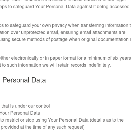
steps to safeguard Your Personal Data against it being accessed
s to safeguard your own privacy when transferring information 
mation over unprotected email, ensuring email attachments are
using secure methods of postage when original documentation 
ther electronically or in paper format for a minimum of six years
to such information we will retain records indefinitely.
ur Personal Data
that is under our control
 Your Personal Data
 to restrict or stop using Your Personal Data (details as to the
 provided at the time of any such request)