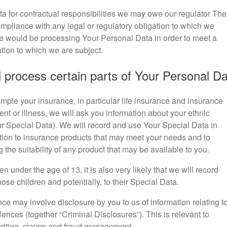
a for contractual responsibilities we may owe our regulator The
ompliance with any legal or regulatory obligation to which we
we would be processing Your Personal Data in order to meet a
ation to which we are subject.
 process certain parts of Your Personal D
mple your insurance, in particular life insurance and insurance
ent or illness, we will ask you information about your ethnic
ur Special Data). We will record and use Your Special Data in
ation to insurance products that may meet your needs and to
the suitability of any product that may be available to you.
en under the age of 13, it is also very likely that we will record
hose children and potentially, to their Special Data.
ce may involve disclosure by you to us of information relating t
ffences (together “Criminal Disclosures”). This is relevant to
writing, claims and fraud management.