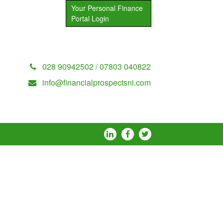
Your Personal Finance
Portal Login
028 90942502 / 07803 040822
info@financialprospectsni.com