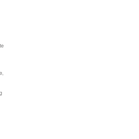
te
e,
g