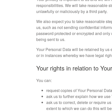
responsibilities. We will take reasonable 
unlawfully or maliciously by a third party.
We also expect you to take reasonable step
us, such as not sending confidential infor
password protected or encrypted and only 
being sent to us.
Your Personal Data will be retained by us ei
or in instances whereby we have legal right 
Your rights in relation to Yo
You can:
request copies of Your Personal Data 
ask us to further explain how we use
ask us to correct, delete or require us
extent to which we can do this will be