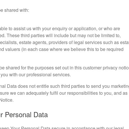
be shared with:
ble to assist us with your enquiry or application, or who are
d. These third parties will include but may not be limited to,
ialists, estate agents, providers of legal services such as esta
d valuers (in each case where we believe this to be required
.
be shared for the purposes set out in this customer privacy notic
 you with our professional services.
nal Data does not entitle such third parties to send you marketin
sure we can adequately fulfil our responsibilities to you, and as
Notice.
ur Personal Data
l keep Your Personal Data secure in accordance with our legal