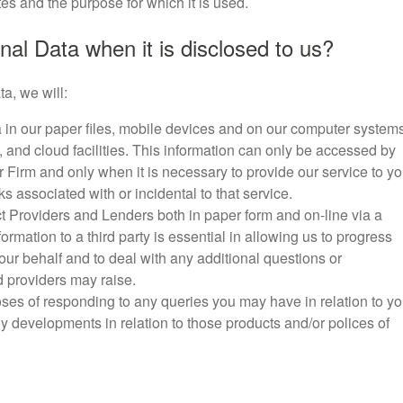
es and the purpose for which it is used.
al Data when it is disclosed to us?
a, we will:
in our paper files, mobile devices and on our computer systems
 and cloud facilities. This information can only be accessed by
Firm and only when it is necessary to provide our service to y
s associated with or incidental to that service.
 Providers and Lenders both in paper form and on-line via a
formation to a third party is essential in allowing us to progress
ur behalf and to deal with any additional questions or
d providers may raise.
ses of responding to any queries you may have in relation to yo
 any developments in relation to those products and/or polices of