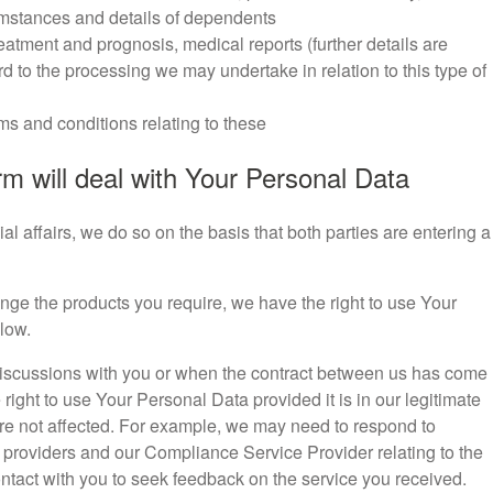
umstances and details of dependents
treatment and prognosis, medical reports (further details are
d to the processing we may undertake in relation to this type of
ms and conditions relating to these
m will deal with Your Personal Data
 affairs, we do so on the basis that both parties are entering a
range the products you require, we have the right to use Your
low.
ial discussions with you or when the contract between us has come
right to use Your Personal Data provided it is in our legitimate
 are not affected. For example, we may need to respond to
providers and our Compliance Service Provider relating to the
ntact with you to seek feedback on the service you received.