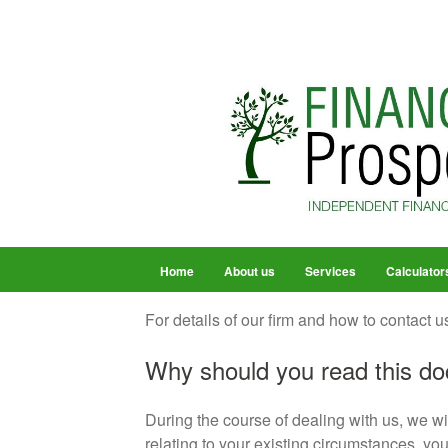
Home
About us
Services
Calculator
For details of our firm and how to contact us
Why should you read this d
During the course of dealing with us, we wi
relating to your existing circumstances, you