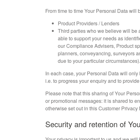
From time to time Your Personal Data will 
Product Providers / Lenders
Third parties who we believe will be a
able to support your needs as identifie
our Compliance Advisers, Product spec
planners, conveyancing, surveyors an
due to your particular circumstances)
In each case, your Personal Data will only 
i.e. to progress your enquiry and to provide
Please note that this sharing of Your Perso
or promotional messages: it is shared to en
otherwise set out in this Customer Privacy 
Security and retention of Yo
Your privacy is important to us and we wil