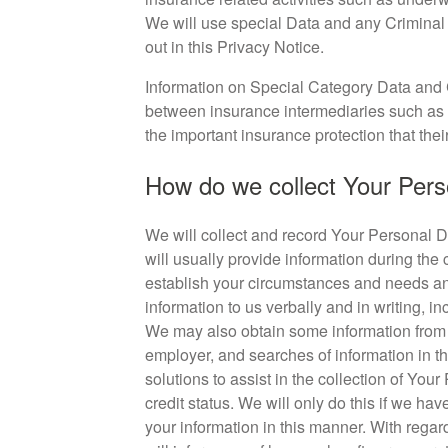
We will use special Data and any Criminal
out in this Privacy Notice.
Information on Special Category Data and 
between insurance intermediaries such as 
the important insurance protection that thei
How do we collect Your Pers
We will collect and record Your Personal Da
will usually provide information during the 
establish your circumstances and needs and 
information to us verbally and in writing, in
We may also obtain some information from th
employer, and searches of information in th
solutions to assist in the collection of Your
credit status. We will only do this if we h
your information in this manner. With regar