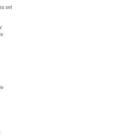
as set
y
re
de
t