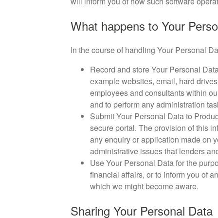
will inform you of how such software operat
What happens to Your Person
In the course of handling Your Personal Dat
Record and store Your Personal Data 
example websites, email, hard drives,
employees and consultants within our 
and to perform any administration task
Submit Your Personal Data to Product
secure portal. The provision of this in
any enquiry or application made on yo
administrative issues that lenders an
Use Your Personal Data for the purpo
financial affairs, or to inform you of
which we might become aware.
Sharing Your Personal Data