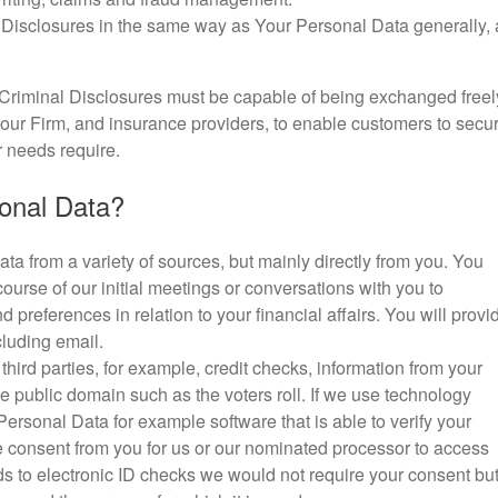
 Disclosures in the same way as Your Personal Data generally, 
Criminal Disclosures must be capable of being exchanged freel
our Firm, and insurance providers, to enable customers to secu
r needs require.
onal Data?
ta from a variety of sources, but mainly directly from you. You
course of our initial meetings or conversations with you to
preferences in relation to your financial affairs. You will provi
cluding email.
ird parties, for example, credit checks, information from your
e public domain such as the voters roll. If we use technology
 Personal Data for example software that is able to verify your
ave consent from you for us or our nominated processor to access
ds to electronic ID checks we would not require your consent bu