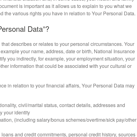
ocument is important as it allows us to explain to you what we
d the various rights you have in relation to Your Personal Data.
ersonal Data”?
hat describes or relates to your personal circumstances. Your
r example your name, address, date or birth, National Insurance
fy you indirectly, for example, your employment situation, your
ther information that could be associated with your cultural or
nce in relation to your financial affairs, Your Personal Data may
tionality, civil/marital status, contact details, addresses and
y your identity
tion, (including salary/bonus schemes/overtime/sick pay/other
, loans and credit commitments, personal credit history, sources 