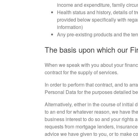
income and expenditure, family circ
Health status and history, details of 
provided below specifically with regar
information)
Any pre-existing products and the ter
The basis upon which our Fir
When we speak with you about your financial
contract for the supply of services.
In order to perform that contract, and to ar
Personal Data for the purposes detailed be
Alternatively, either in the course of init
to an end for whatever reason, we have the 
business interest to do so and your rights
requests from mortgage lenders, insurance 
advice we have given to you, or to make co