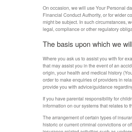
On occasion, we will use Your Personal dat
Financial Conduct Authority, or for wider c
might be subject. In such circumstances, 
legal, compliance or other regulatory oblig
The basis upon which we will
Where you ask us to assist you with for exa
that may assist you in the event of an accid
origin, your health and medical history (Yo
order to make enquiries of providers in rel
provide you with advice/guidance regarding 
If you have parental responsibility for childr
information on our systems that relates to t
The arrangement of certain types of insuran
historic or current criminal convictions or o
insurance related activities such as under