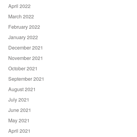
April 2022
March 2022
February 2022
January 2022
December 2021
November 2021
October 2021
September 2021
August 2021
July 2021
June 2021
May 2021
April 2021