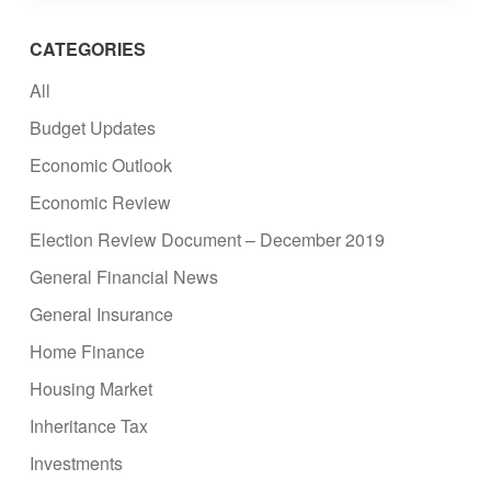
CATEGORIES
All
Budget Updates
Economic Outlook
Economic Review
Election Review Document – December 2019
General Financial News
General Insurance
Home Finance
Housing Market
Inheritance Tax
Investments