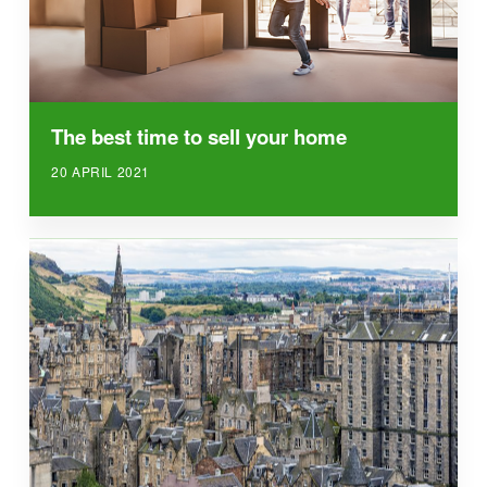
The best time to sell your home
20 APRIL 2021