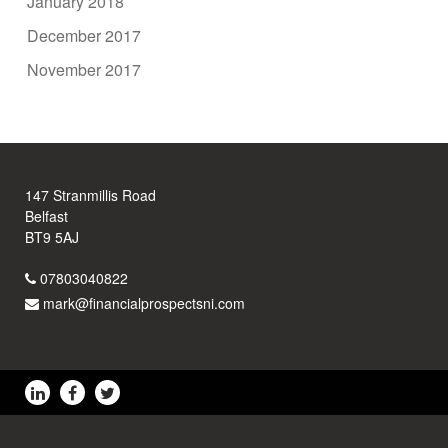
January 2018
December 2017
November 2017
147 Stranmillis Road
Belfast
BT9 5AJ
07803040822
mark@financialprospectsni.com