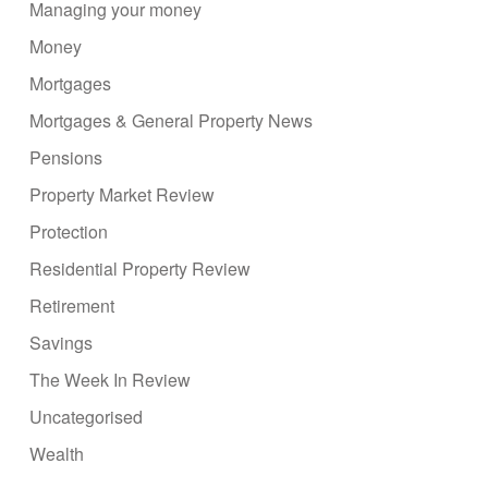
Managing your money
Money
Mortgages
Mortgages & General Property News
Pensions
Property Market Review
Protection
Residential Property Review
Retirement
Savings
The Week In Review
Uncategorised
Wealth