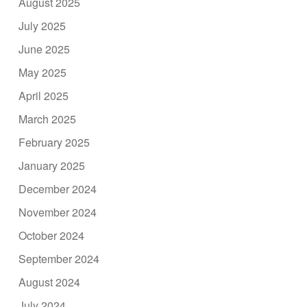
August 2025
July 2025
June 2025
May 2025
April 2025
March 2025
February 2025
January 2025
December 2024
November 2024
October 2024
September 2024
August 2024
July 2024