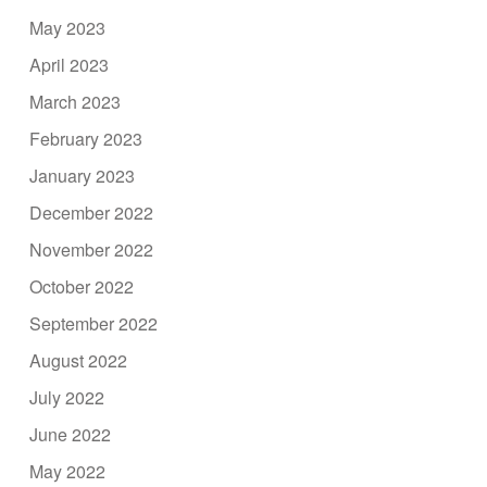
May 2023
April 2023
March 2023
February 2023
January 2023
December 2022
November 2022
October 2022
September 2022
August 2022
July 2022
June 2022
May 2022