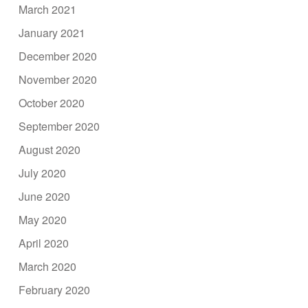
March 2021
January 2021
December 2020
November 2020
October 2020
September 2020
August 2020
July 2020
June 2020
May 2020
April 2020
March 2020
February 2020