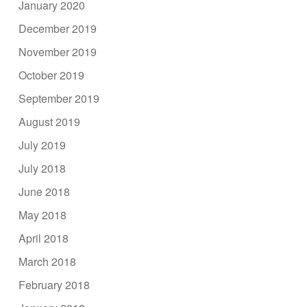
January 2020
December 2019
November 2019
October 2019
September 2019
August 2019
July 2019
July 2018
June 2018
May 2018
April 2018
March 2018
February 2018