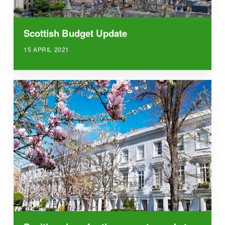
Scottish Budget Update
15 APRIL 2021