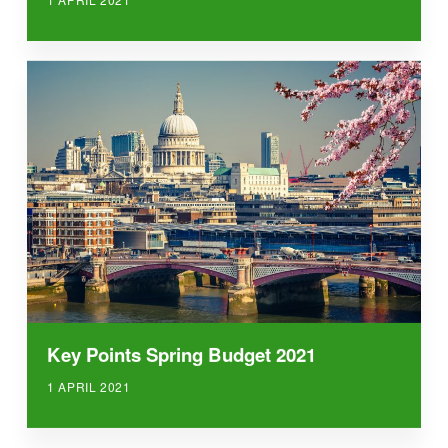
Key Points Spring Budget 2021
1 APRIL 2021