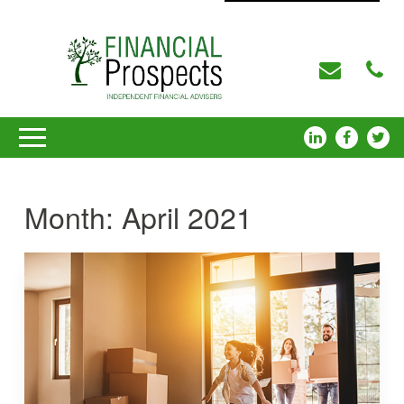
Month:
April 2021