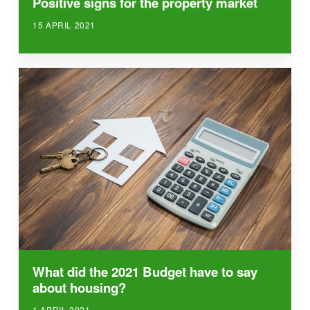
Positive signs for the property market
15 APRIL 2021
What did the 2021 Budget have to say
about housing?
1 APRIL 2021