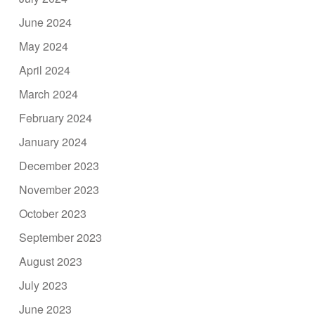
June 2024
May 2024
April 2024
March 2024
February 2024
January 2024
December 2023
November 2023
October 2023
September 2023
August 2023
July 2023
June 2023