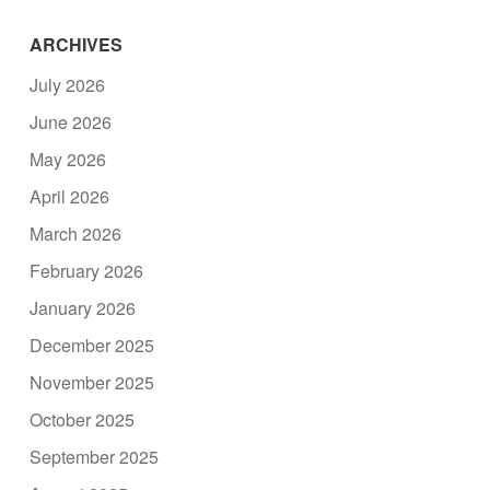
ARCHIVES
July 2026
June 2026
May 2026
April 2026
March 2026
February 2026
January 2026
December 2025
November 2025
October 2025
September 2025