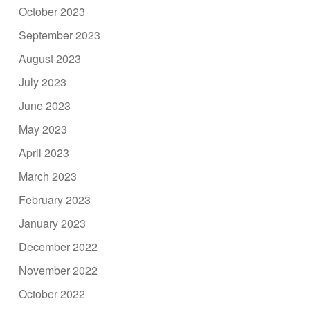
October 2023
September 2023
August 2023
July 2023
June 2023
May 2023
April 2023
March 2023
February 2023
January 2023
December 2022
November 2022
October 2022