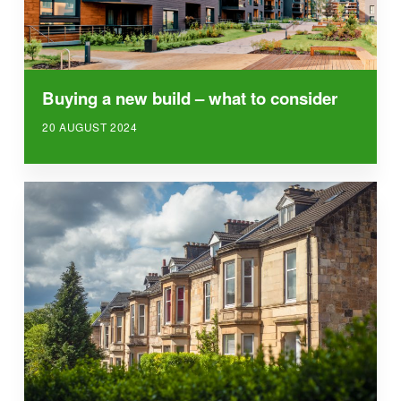
Buying a new build – what to consider
20 AUGUST 2024