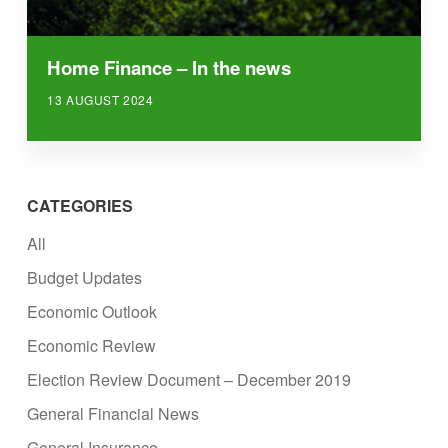
Home Finance – In the news
13 AUGUST 2024
CATEGORIES
All
Budget Updates
Economic Outlook
Economic Review
Election Review Document – December 2019
General Financial News
General Insurance