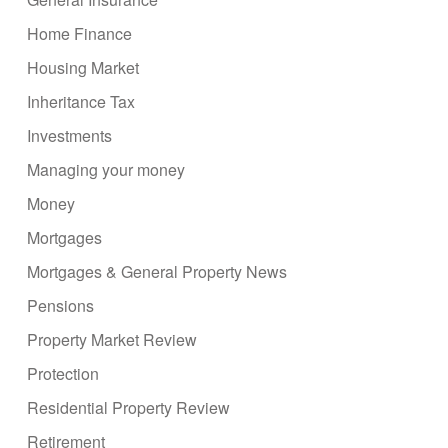
Home Finance
Housing Market
Inheritance Tax
Investments
Managing your money
Money
Mortgages
Mortgages & General Property News
Pensions
Property Market Review
Protection
Residential Property Review
Retirement