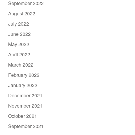
September 2022
August 2022
July 2022
June 2022
May 2022
April 2022
March 2022
February 2022
January 2022
December 2021
November 2021
October 2021
September 2021