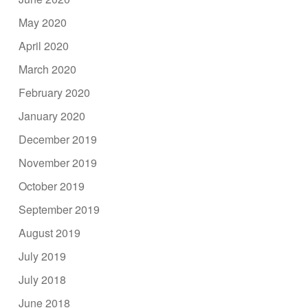
May 2020
April 2020
March 2020
February 2020
January 2020
December 2019
November 2019
October 2019
September 2019
August 2019
July 2019
July 2018
June 2018