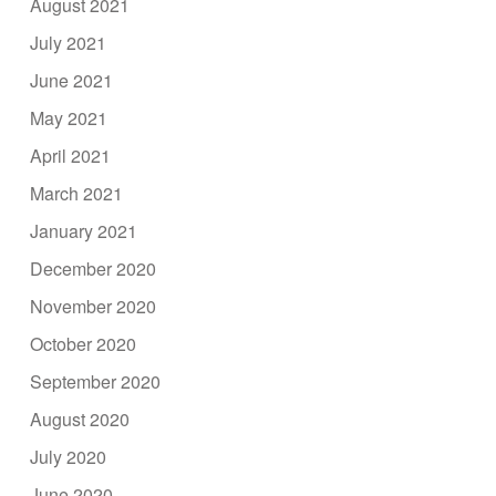
August 2021
July 2021
June 2021
May 2021
April 2021
March 2021
January 2021
December 2020
November 2020
October 2020
September 2020
August 2020
July 2020
June 2020