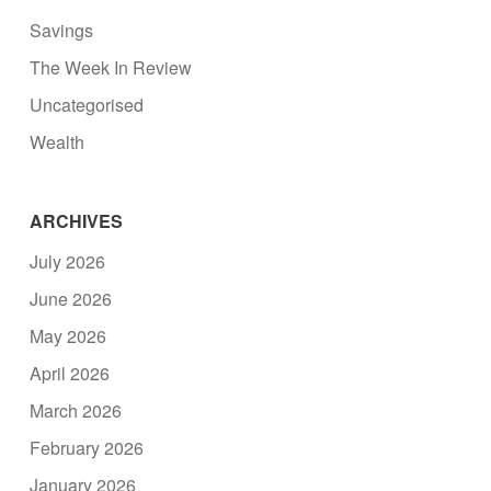
Savings
The Week In Review
Uncategorised
Wealth
ARCHIVES
July 2026
June 2026
May 2026
April 2026
March 2026
February 2026
January 2026