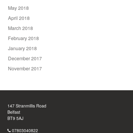
May 2018
April 2018
March 2018
February 2018
January 2018
December 2017
November 2017
147 Stranmillis Road
Belfast
BT9 5AJ
07803040822