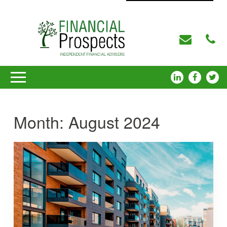
Month:
August 2024