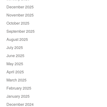
December 2025
November 2025
October 2025
September 2025
August 2025
July 2025
June 2025
May 2025
April 2025
March 2025
February 2025
January 2025
December 2024