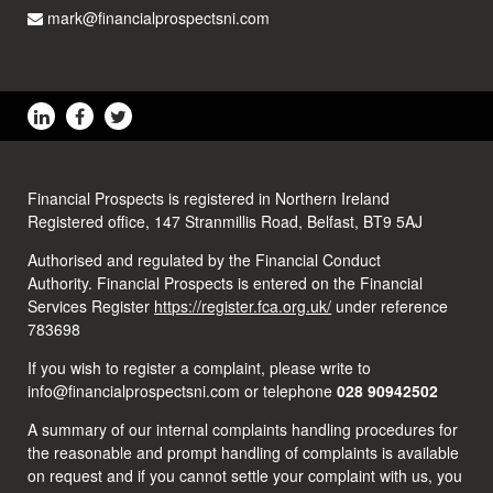
mark@financialprospectsni.com
Financial Prospects is registered in Northern Ireland
Registered office, 147 Stranmillis Road, Belfast, BT9 5AJ
Authorised and regulated by the Financial Conduct
Authority. Financial Prospects is entered on the Financial
Services Register
https://register.fca.org.uk/
under reference
783698
If you wish to register a complaint, please write to
info@financialprospectsni.com or telephone
028 90942502
A summary of our internal complaints handling procedures for
the reasonable and prompt handling of complaints is available
on request and if you cannot settle your complaint with us, you