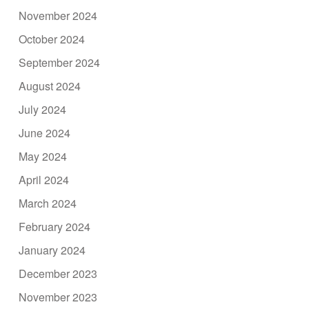
November 2024
October 2024
September 2024
August 2024
July 2024
June 2024
May 2024
April 2024
March 2024
February 2024
January 2024
December 2023
November 2023