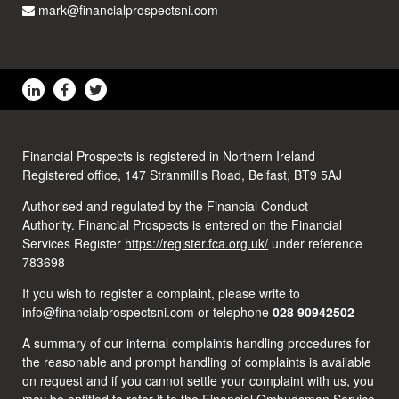
mark@financialprospectsni.com
Financial Prospects is registered in Northern Ireland
Registered office, 147 Stranmillis Road, Belfast, BT9 5AJ
Authorised and regulated by the Financial Conduct
Authority. Financial Prospects is entered on the Financial
Services Register
https://register.fca.org.uk/
under reference
783698
If you wish to register a complaint, please write to
info@financialprospectsni.com or telephone
028 90942502
A summary of our internal complaints handling procedures for
the reasonable and prompt handling of complaints is available
on request and if you cannot settle your complaint with us, you