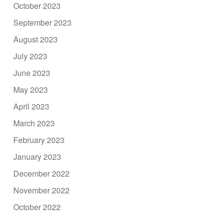
October 2023
September 2023
August 2023
July 2023
June 2023
May 2023
April 2023
March 2023
February 2023
January 2023
December 2022
November 2022
October 2022