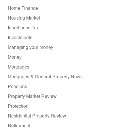
Home Finance
Housing Market
Inheritance Tax
Investments
Managing your money
Money
Mortgages
Mortgages & General Property News
Pensions
Property Market Review
Protection
Residential Property Review
Retirement