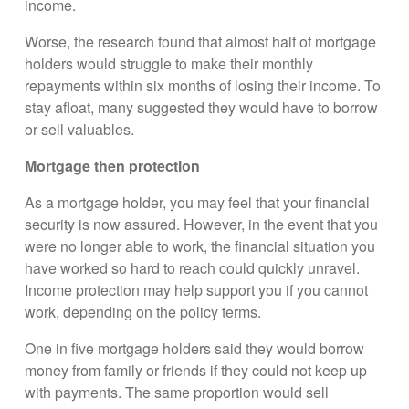
income.
Worse, the research found that almost half of mortgage
holders would struggle to make their monthly
repayments within six months of losing their income. To
stay afloat, many suggested they would have to borrow
or sell valuables.
Mortgage then protection
As a mortgage holder, you may feel that your financial
security is now assured. However, in the event that you
were no longer able to work, the financial situation you
have worked so hard to reach could quickly unravel.
Income protection may help support you if you cannot
work, depending on the policy terms.
One in five mortgage holders said they would borrow
money from family or friends if they could not keep up
with payments. The same proportion would sell