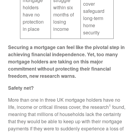
mortgage
struggle
cover
holders
within six
safeguard
have no
months of
long-term
protection
losing
home
in place
income
security
Securing a mortgage can feel like the pivotal step in
achieving financial independence. Yet, too many
mortgage holders are taking on this major
commitment without protecting their financial
freedom, new research warns.
Safety net?
More than one in three UK mortgage holders have no
1
life, income or critical illness cover, the research
found,
meaning that millions of households lack the certainty
that they would be able to keep up with their mortgage
payments if they were to suddenly experience a loss of