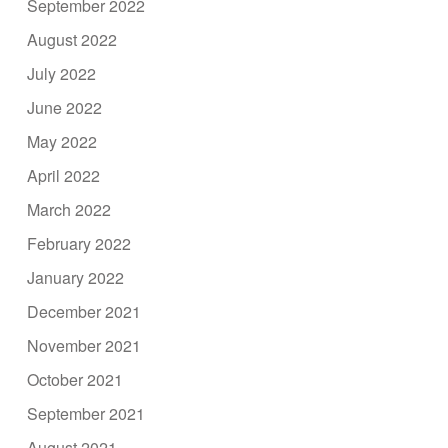
September 2022
August 2022
July 2022
June 2022
May 2022
April 2022
March 2022
February 2022
January 2022
December 2021
November 2021
October 2021
September 2021
August 2021