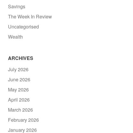
Savings
The Week In Review
Uncategorised
Wealth
ARCHIVES
July 2026
June 2026
May 2026
April 2026
March 2026
February 2026
January 2026