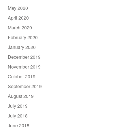
May 2020
April 2020
March 2020
February 2020
January 2020
December 2019
November 2019
October 2019
September 2019
August 2019
July 2019
July 2018
June 2018