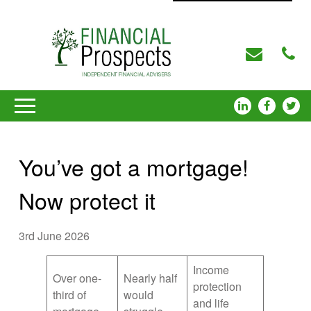
You’ve got a mortgage!
Now protect it
3rd June 2026
Income
Over one-
Nearly half
protection
third of
would
and life