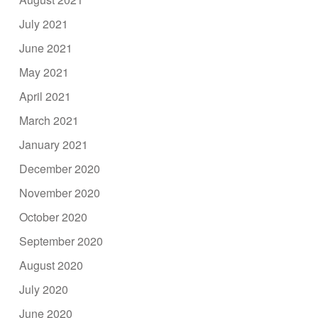
July 2021
June 2021
May 2021
April 2021
March 2021
January 2021
December 2020
November 2020
October 2020
September 2020
August 2020
July 2020
June 2020