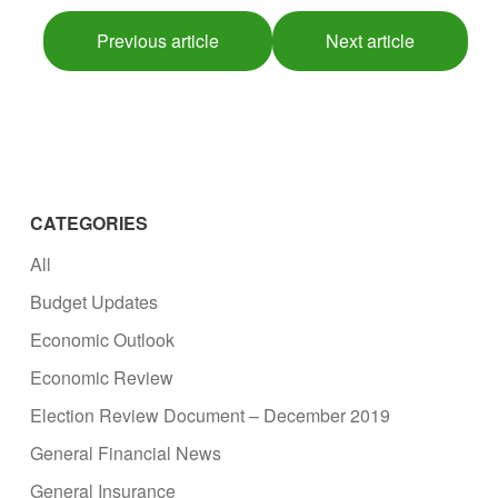
Previous article
Next article
CATEGORIES
All
Budget Updates
Economic Outlook
Economic Review
Election Review Document – December 2019
General Financial News
General Insurance