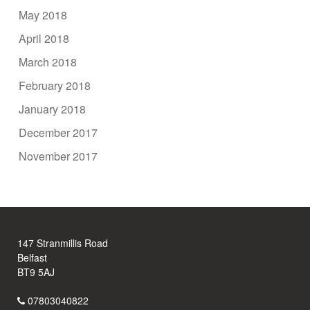
May 2018
April 2018
March 2018
February 2018
January 2018
December 2017
November 2017
147 Stranmillis Road
Belfast
BT9 5AJ
07803040822