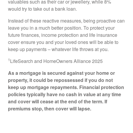
valuables such as their car or jewellery, while 8%
would try to take out a bank loan.
Instead of these reactive measures, being proactive can
leave you in a much better position. To protect your
future finances, income protection and life insurance
cover ensure you and your loved ones will be able to
keep up payments – whatever life throws at you.
1
LifeSearch and HomeOwners Alliance 2025
As a mortgage is secured against your home or
property, it could be repossessed if you do not
keep up mortgage repayments. Financial protection
policies typically have no cash in value at any time
and cover will cease at the end of the term. If
premiums stop, then cover will lapse.