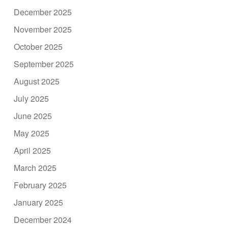
December 2025
November 2025
October 2025
September 2025
August 2025
July 2025
June 2025
May 2025
April 2025
March 2025
February 2025
January 2025
December 2024