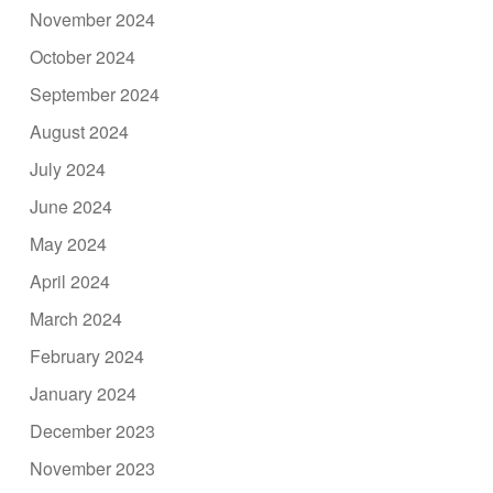
November 2024
October 2024
September 2024
August 2024
July 2024
June 2024
May 2024
April 2024
March 2024
February 2024
January 2024
December 2023
November 2023