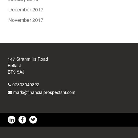
December 2017
November 2017
147 Stranmillis Road
Belfast
BT9 5AJ
07803040822
mark@financialprospectsni.com