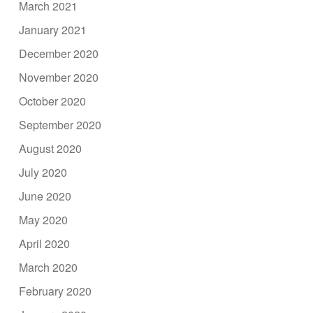
March 2021
January 2021
December 2020
November 2020
October 2020
September 2020
August 2020
July 2020
June 2020
May 2020
April 2020
March 2020
February 2020