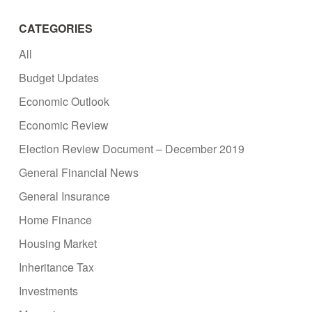
CATEGORIES
All
Budget Updates
Economic Outlook
Economic Review
Election Review Document – December 2019
General Financial News
General Insurance
Home Finance
Housing Market
Inheritance Tax
Investments