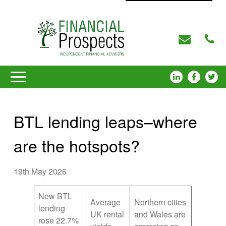
BTL lending leaps–where
are the hotspots?
19th May 2026
New BTL
Average
Northern cities
lending
UK rental
and Wales are
rose 22.7%