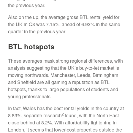
the previous year.
Also on the up, the average gross BTL rental yield for
the UK in Q3 was 7.15%, ahead of 6.93% in the same
quarter in the previous year.
BTL hotspots
These averages mask strong regional differences, with
analysts suggesting that the UK’s buy-to-let market is
moving northwards. Manchester, Leeds, Birmingham
and Sheffield are all gaining a reputation as BTL
hotspots, thanks to large populations of students and
young professionals.
In fact, Wales has the best rental yields in the country at
2
8.83%, separate research
found, with the North East
close behind at 8.2%. With affordability tightening in
London, it seems that lower-cost properties outside the