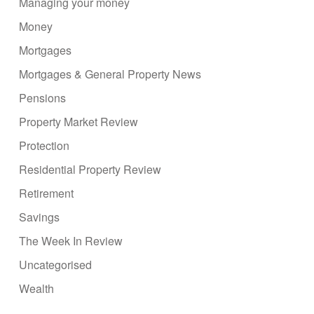
Managing your money
Money
Mortgages
Mortgages & General Property News
Pensions
Property Market Review
Protection
Residential Property Review
Retirement
Savings
The Week In Review
Uncategorised
Wealth