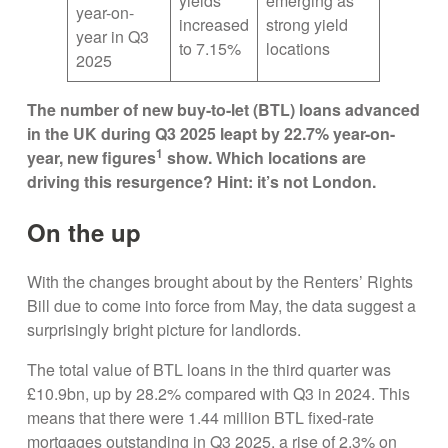
yields
emerging as
year-on-
increased
strong yield
year in Q3
to 7.15%
locations
2025
The number of new buy-to-let (BTL) loans advanced
in the UK during Q3 2025 leapt by 22.7% year-on-
1
year, new figures
show. Which locations are
driving this resurgence? Hint: it’s not London.
On the up
With the changes brought about by the Renters’ Rights
Bill due to come into force from May, the data suggest a
surprisingly bright picture for landlords.
The total value of BTL loans in the third quarter was
£10.9bn, up by 28.2% compared with Q3 in 2024. This
means that there were 1.44 million BTL fixed-rate
mortgages outstanding in Q3 2025, a rise of 2.3% on