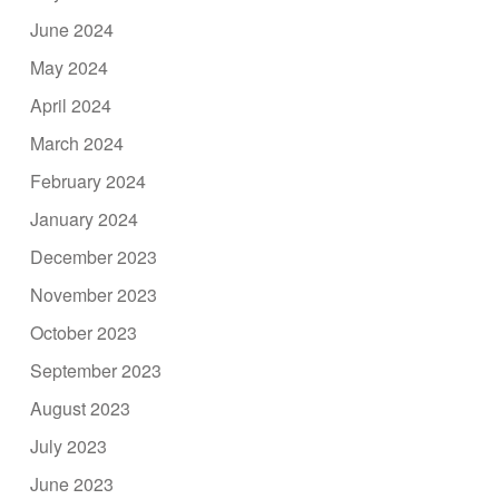
June 2024
May 2024
April 2024
March 2024
February 2024
January 2024
December 2023
November 2023
October 2023
September 2023
August 2023
July 2023
June 2023