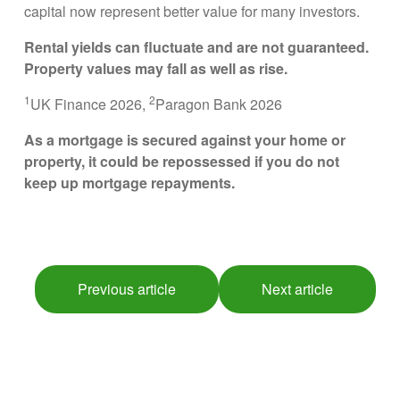
capital now represent better value for many investors.
Rental yields can fluctuate and are not guaranteed.
Property values may fall as well as rise.
1
2
UK Finance 2026,
Paragon Bank 2026
As a mortgage is secured against your home or
property, it could be repossessed if you do not
keep up mortgage repayments.
Previous article
Next article