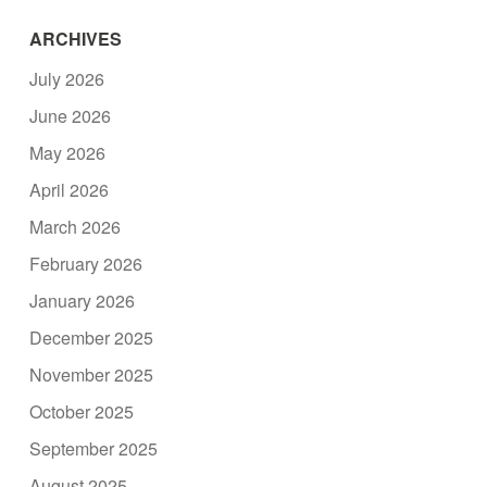
ARCHIVES
July 2026
June 2026
May 2026
April 2026
March 2026
February 2026
January 2026
December 2025
November 2025
October 2025
September 2025
August 2025