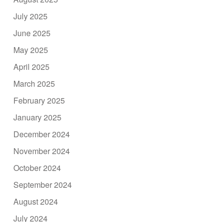
July 2025
June 2025
May 2025
April 2025
March 2025
February 2025
January 2025
December 2024
November 2024
October 2024
September 2024
August 2024
July 2024