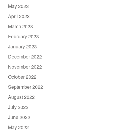
May 2023
April 2023
March 2023
February 2023
January 2023
December 2022
November 2022
October 2022
September 2022
August 2022
July 2022
June 2022
May 2022