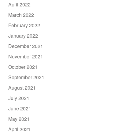
April 2022
March 2022
February 2022
January 2022
December 2021
November 2021
October 2021
September 2021
August 2021
July 2021
June 2021
May 2021
April 2021