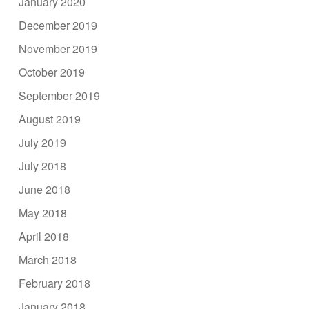
January 2020
December 2019
November 2019
October 2019
September 2019
August 2019
July 2019
July 2018
June 2018
May 2018
April 2018
March 2018
February 2018
January 2018