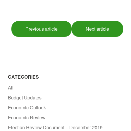
Previous article
Next article
CATEGORIES
All
Budget Updates
Economic Outlook
Economic Review
Election Review Document – December 2019