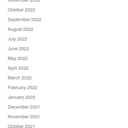
October 2022
September 2022
August 2022
July 2022
June 2022
May 2022
April 2022
March 2022
February 2022
January 2022
December 2021
November 2021
October 2021