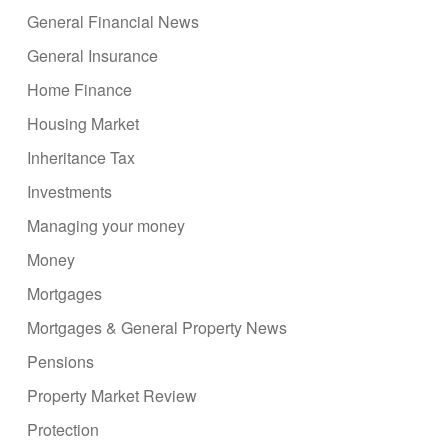
General Financial News
General Insurance
Home Finance
Housing Market
Inheritance Tax
Investments
Managing your money
Money
Mortgages
Mortgages & General Property News
Pensions
Property Market Review
Protection