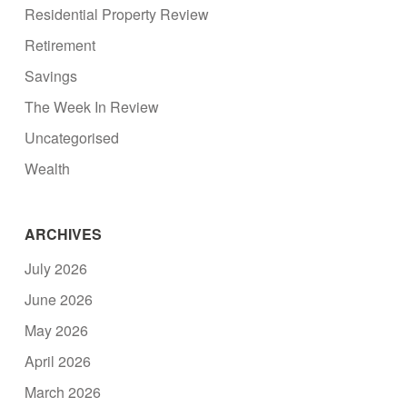
Residential Property Review
Retirement
Savings
The Week In Review
Uncategorised
Wealth
ARCHIVES
July 2026
June 2026
May 2026
April 2026
March 2026