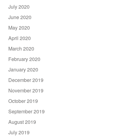
July 2020
June 2020
May 2020
April 2020
March 2020
February 2020
January 2020
December 2019
November 2019
October 2019
September 2019
August 2019
July 2019