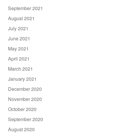
September 2021
August 2021
July 2021
June 2021
May 2021
April 2021
March 2021
January 2021
December 2020
November 2020
October 2020
September 2020
August 2020