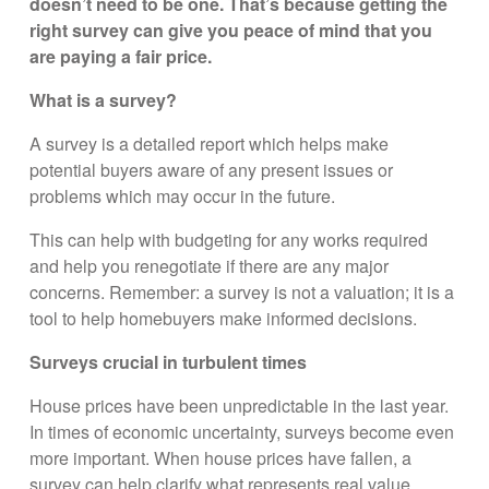
doesn’t need to be one. That’s because getting the
right survey can give you peace of mind that you
are paying a fair price.
What is a survey?
A survey is a detailed report which helps make
potential buyers aware of any present issues or
problems which may occur in the future.
This can help with budgeting for any works required
and help you renegotiate if there are any major
concerns. Remember: a survey is not a valuation; it is a
tool to help homebuyers make informed decisions.
Surveys crucial in turbulent times
House prices have been unpredictable in the last year.
In times of economic uncertainty, surveys become even
more important. When house prices have fallen, a
survey can help clarify what represents real value.