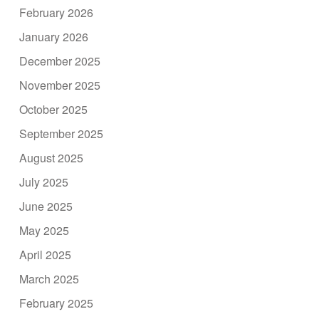
February 2026
January 2026
December 2025
November 2025
October 2025
September 2025
August 2025
July 2025
June 2025
May 2025
April 2025
March 2025
February 2025