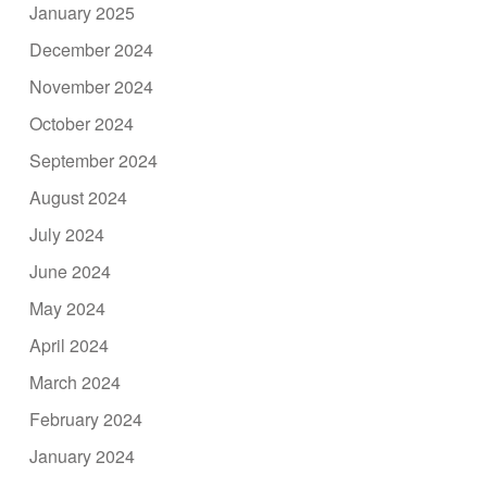
January 2025
December 2024
November 2024
October 2024
September 2024
August 2024
July 2024
June 2024
May 2024
April 2024
March 2024
February 2024
January 2024