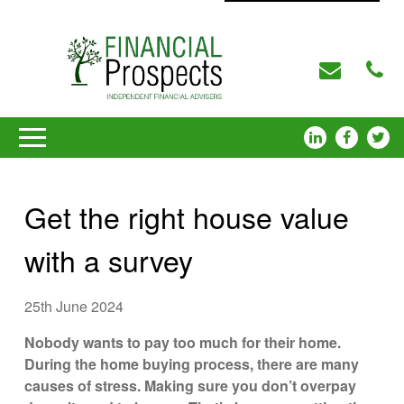
Get the right house value
with a survey
25th June 2024
Nobody wants to pay too much for their home.
During the home buying process, there are many
causes of stress. Making sure you don’t overpay