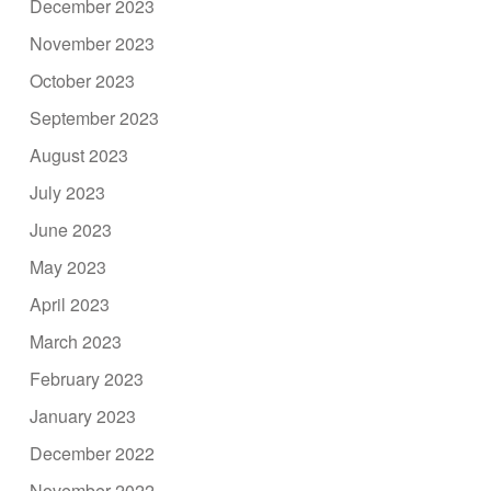
December 2023
November 2023
October 2023
September 2023
August 2023
July 2023
June 2023
May 2023
April 2023
March 2023
February 2023
January 2023
December 2022
November 2022