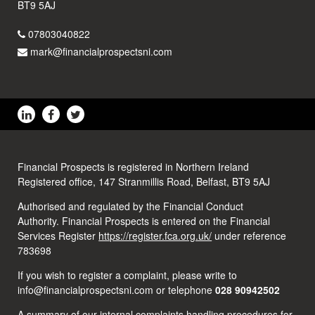
BT9 5AJ
07803040822
mark@financialprospectsni.com
Financial Prospects is registered in Northern Ireland
Registered office, 147 Stranmillis Road, Belfast, BT9 5AJ
Authorised and regulated by the Financial Conduct
Authority. Financial Prospects is entered on the Financial
Services Register
https://register.fca.org.uk/
under reference
783698
If you wish to register a complaint, please write to
info@financialprospectsni.com or telephone
028 90942502
A summary of our internal complaints handling procedures for