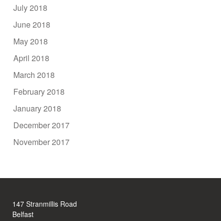
July 2018
June 2018
May 2018
April 2018
March 2018
February 2018
January 2018
December 2017
November 2017
147 Stranmillis Road
Belfast