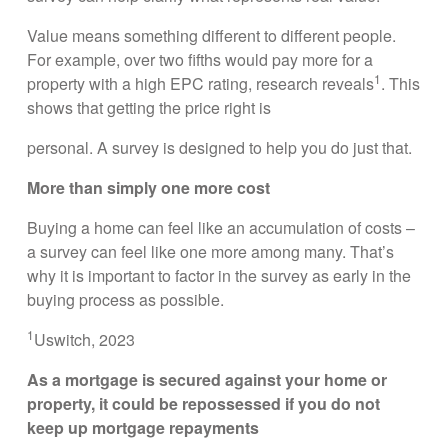
Value means something different to different people.
For example, over two fifths would pay more for a
1
property with a high EPC rating, research reveals
. This
shows that getting the price right is
personal. A survey is designed to help you do just that.
More than simply one more cost
Buying a home can feel like an accumulation of costs –
a survey can feel like one more among many. That’s
why it is important to factor in the survey as early in the
buying process as possible.
1
Uswitch, 2023
As a mortgage is secured against your home or
property, it could be repossessed if you do not
keep up mortgage repayments