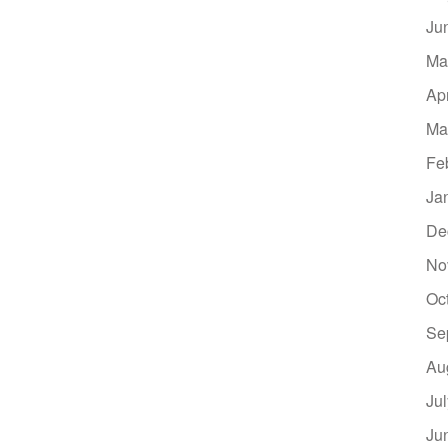
Ju
Ma
Ap
Ma
Fe
Ja
De
No
Oc
Se
Au
Ju
Ju