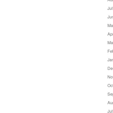
Ju
Ju
Ma
Ap
Ma
Fe
Ja
De
No
Oc
Se
Au
Ju