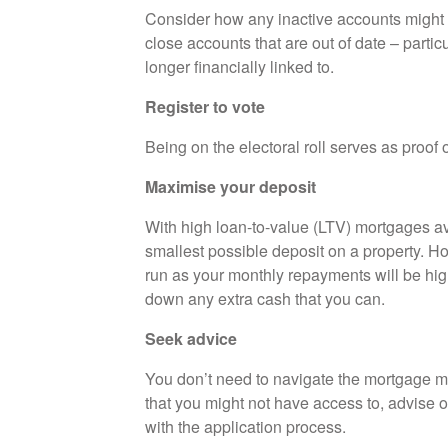
Consider how any inactive accounts might af
close accounts that are out of date – partic
longer financially linked to.
Register to vote
Being on the electoral roll serves as proof 
Maximise your deposit
With high loan-to-value (LTV) mortgages ava
smallest possible deposit on a property. Ho
run as your monthly repayments will be high
down any extra cash that you can.
Seek advice
You don’t need to navigate the mortgage m
that you might not have access to, advise 
with the application process.