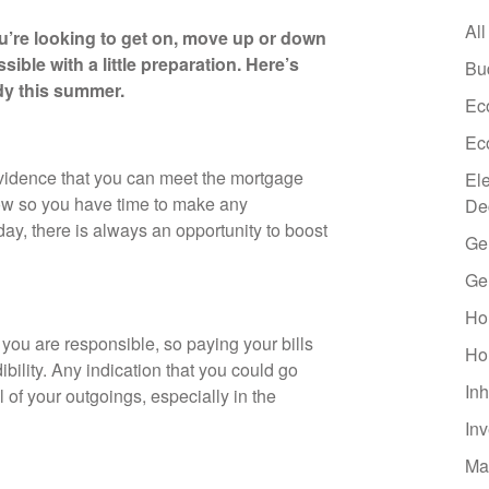
All
’re looking to get on, move up or down
ible with a little preparation. Here’s
Bu
dy this summer.
Ec
Ec
 evidence that you can meet the mortgage
El
ow so you have time to make any
De
y, there is always an opportunity to boost
Ge
Ge
Ho
 you are responsible, so paying your bills
Ho
ibility. Any indication that you could go
Inh
l of your outgoings, especially in the
In
Ma