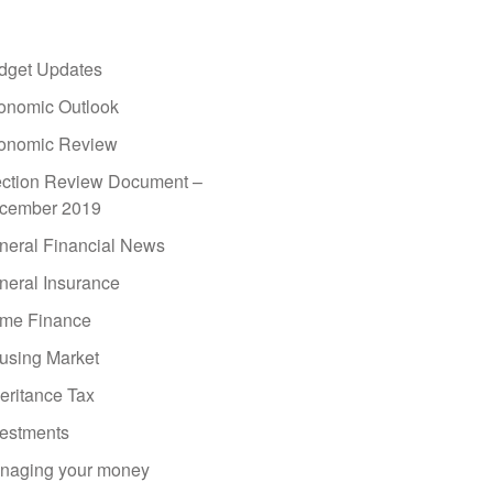
dget Updates
onomic Outlook
onomic Review
ection Review Document –
cember 2019
neral Financial News
neral Insurance
me Finance
using Market
eritance Tax
vestments
naging your money