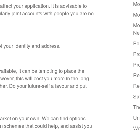
Mo
fect your application. It is advisable to
ularly joint accounts with people you are no
Mo
Mo
Ne
Pe
of your identity and address.
Pr
Pro
ilable, it can be tempting to place the
Re
wever, this will cost you more in the long
er. Do your future-self a favour and put
Re
Sa
Th
Un
arket on your own. We can find options
on schemes that could help, and assist you
We