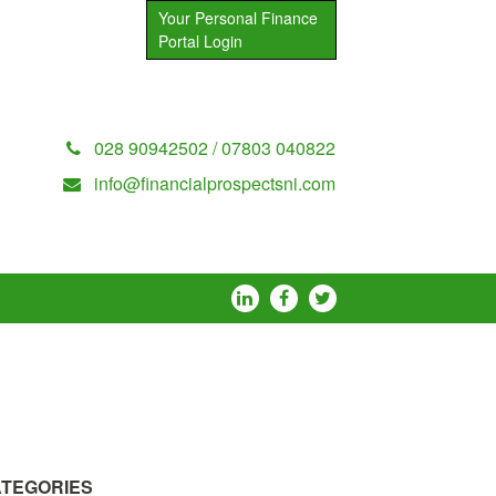
Your Personal Finance
Portal Login
028 90942502 / 07803 040822
info@financialprospectsni.com
TEGORIES