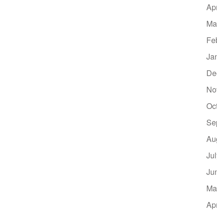
Ap
Ma
Fe
Ja
De
No
Oc
Se
Au
Ju
Ju
Ma
Ap