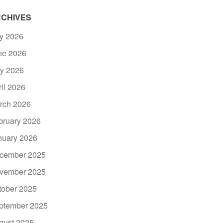
CHIVES
ly 2026
ne 2026
y 2026
ril 2026
rch 2026
bruary 2026
nuary 2026
cember 2025
vember 2025
tober 2025
ptember 2025
gust 2025