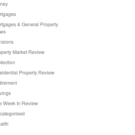
ney
rtgages
rtgages & General Property
ws
nsions
operty Market Review
tection
sidential Property Review
tirement
vings
e Week In Review
categorised
alth