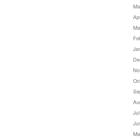
Ma
Ap
Ma
Fe
Ja
De
No
Oc
Se
Au
Ju
Ju
Ma