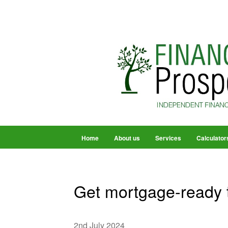
Home
About us
Services
Calculator
Get mortgage-ready
2nd July 2024