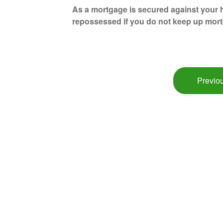
As a mortgage is secured against your h
repossessed if you do not keep up mor
Previou