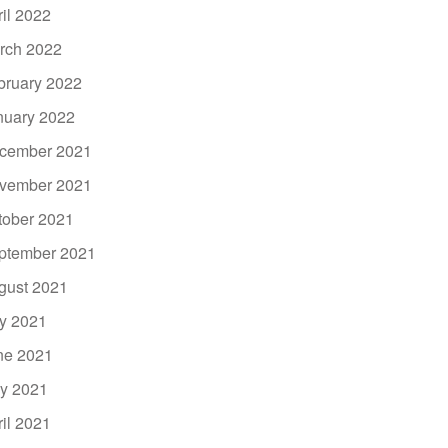
ril 2022
rch 2022
bruary 2022
nuary 2022
cember 2021
vember 2021
tober 2021
ptember 2021
gust 2021
ly 2021
ne 2021
y 2021
ril 2021