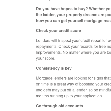
Do you have hopes to buy? Whether you
the ladder, your property dreams are poss
how you can get yourself mortgage-rea
Check your credit score
Lenders will inspect your credit report for
repayments. Check your records for free n
improvements. No matter where you are toda
your score.
Consistency is key
Mortgage lenders are looking for signs that
on time is a great way of boosting your cred
into debt may put off a lender, so be mindfu
months running up to your application.
Go through old accounts