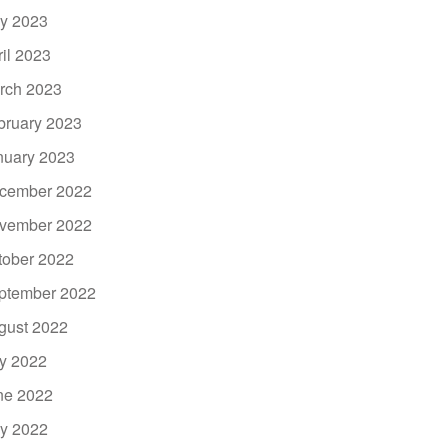
y 2023
ril 2023
rch 2023
bruary 2023
nuary 2023
cember 2022
vember 2022
tober 2022
ptember 2022
gust 2022
ly 2022
ne 2022
y 2022