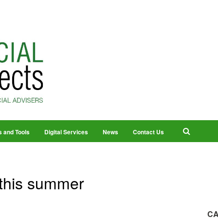
s and Tools
Digital Services
News
Contact Us
 this summer
CA