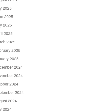
ly 2025
ne 2025
y 2025
ril 2025
rch 2025
bruary 2025
nuary 2025
cember 2024
vember 2024
tober 2024
ptember 2024
gust 2024
ly 2024