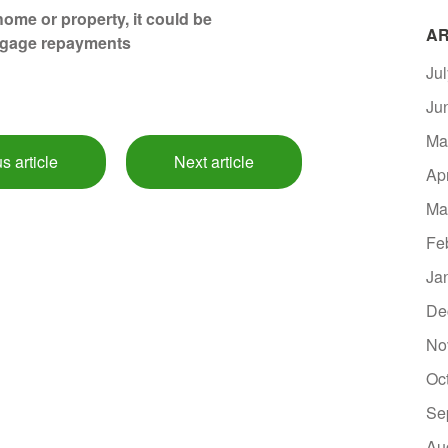
ome or property, it could be
AR
tgage repayments
Ju
Ju
Ma
s article
Next article
Ap
Ma
Fe
Ja
De
No
Oc
Se
Au