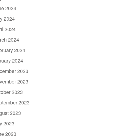
ne 2024
y 2024
ril 2024
rch 2024
bruary 2024
nuary 2024
cember 2023
vember 2023
tober 2023
ptember 2023
gust 2023
ly 2023
ne 2023