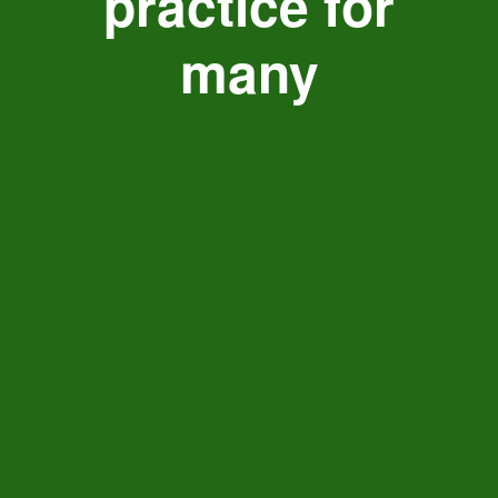
practice for
many