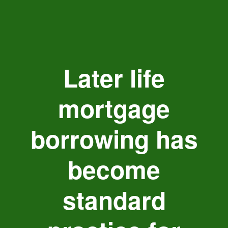
Later life
mortgage
borrowing has
become
standard