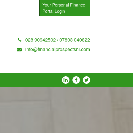
Your Personal Finance
Portal Login
028 90942502 / 07803 040822
info@financialprospectsni.com