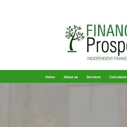
Home
About us
Services
Calculator