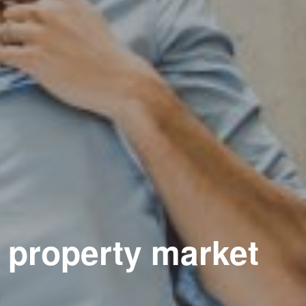
e property market