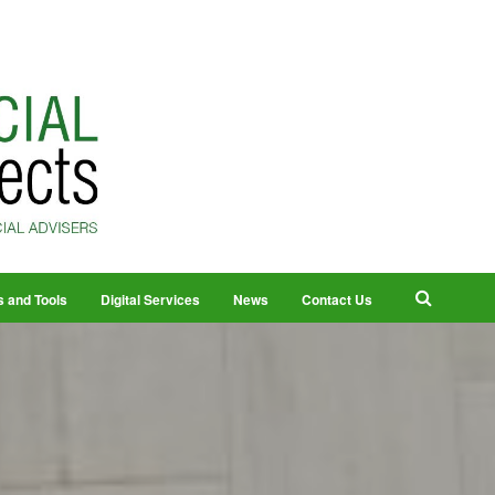
s and Tools
Digital Services
News
Contact Us