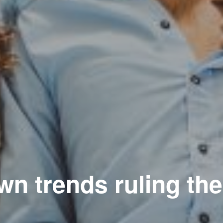
n trends ruling th