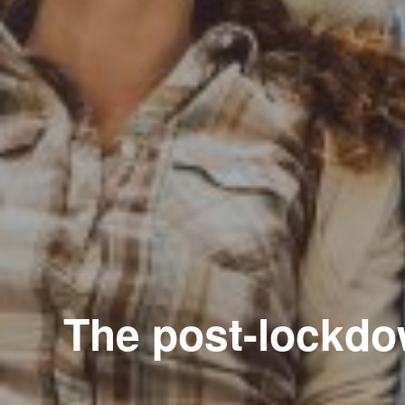
The post-lockdow