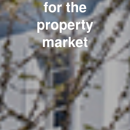
for the
property
market