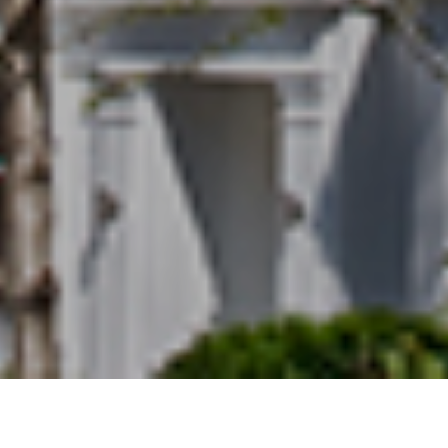
15TH APRIL 2021