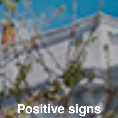
Positive signs