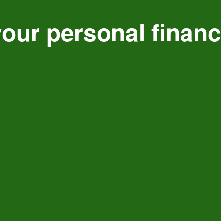
our personal finan