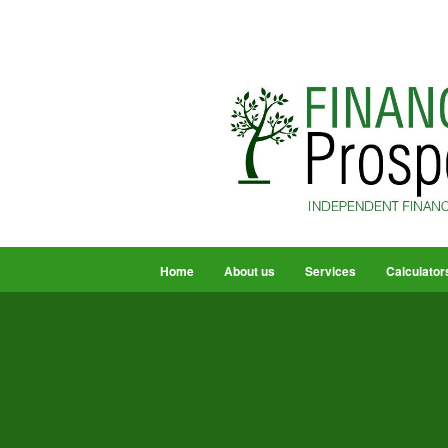
Home
About us
Services
Calculator