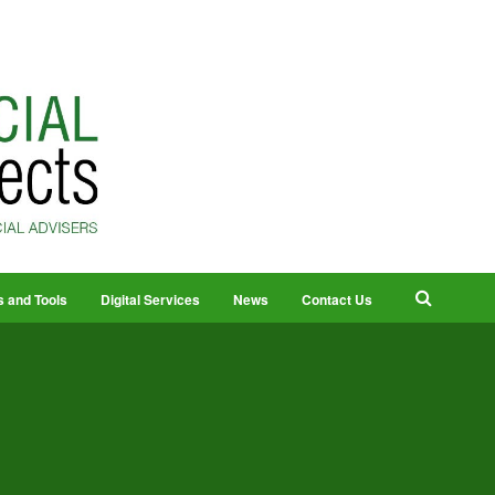
s and Tools
Digital Services
News
Contact Us