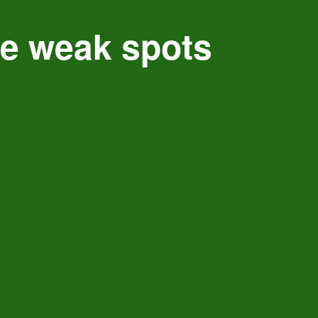
ce weak spots