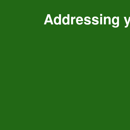
Addressing y