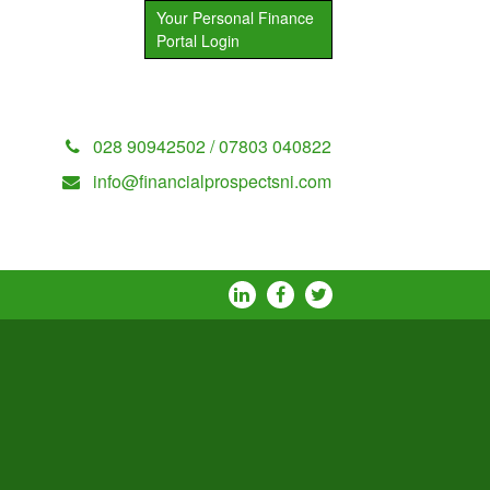
Your Personal Finance
Portal Login
028 90942502 / 07803 040822
info@financialprospectsni.com