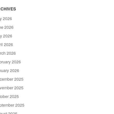
CHIVES
ly 2026
ne 2026
y 2026
ril 2026
rch 2026
bruary 2026
nuary 2026
cember 2025
vember 2025
tober 2025
ptember 2025
gust 2025