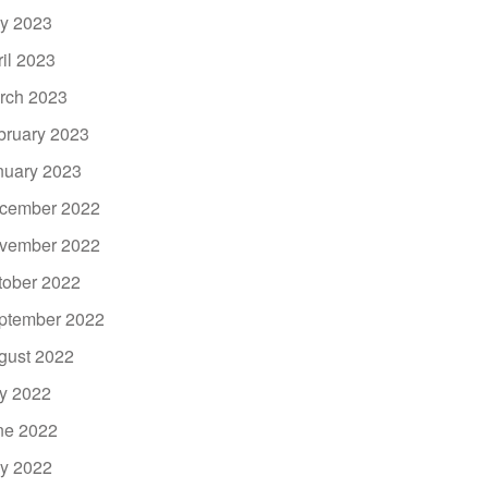
y 2023
ril 2023
rch 2023
bruary 2023
nuary 2023
cember 2022
vember 2022
tober 2022
ptember 2022
gust 2022
ly 2022
ne 2022
y 2022