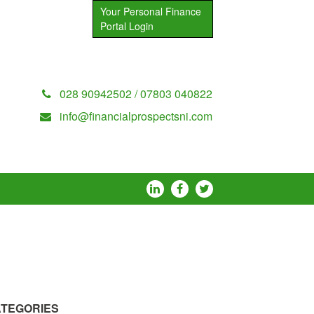
Your Personal Finance
Portal Login
028 90942502 / 07803 040822
info@financialprospectsni.com
TEGORIES