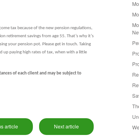
Mo
Mo
Mo
ncome tax because of the new pension regulations,
Ne
ion retirement savings from age 55. That’s why it’s
Pe
sing your pension pot. Please get in touch. Taking
up paying high rates of tax, when with a little
Pr
Pro
ances of each client and may be subject to
Re
Re
Sa
Th
Un
s article
Next article
We