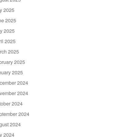
ly 2025
ne 2025
y 2025
ril 2025
rch 2025
bruary 2025
nuary 2025
cember 2024
vember 2024
tober 2024
ptember 2024
gust 2024
ly 2024