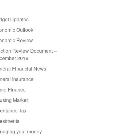
dget Updates
onomic Outlook
onomic Review
ection Review Document –
cember 2019
neral Financial News
neral Insurance
me Finance
using Market
eritance Tax
vestments
naging your money