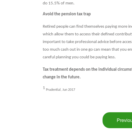
do 15.5% of men.
Avoid the pension tax trap
Retired people can find themselves paying more i
which allow them to access their defined contribut
important to take professional advice before acces
too much cash out in one go can mean that you end 
careful planning you could be paying less.
Tax treatment depends on the individual circumst
change in the future.
1
Prudential, Jun 2017
Previou