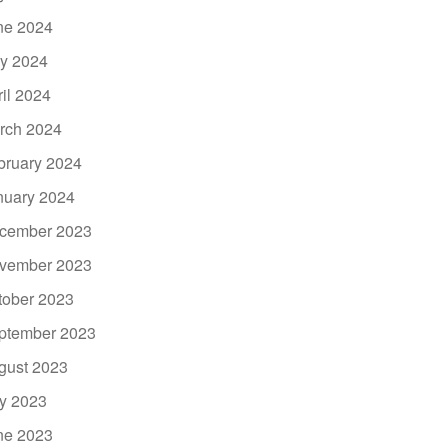
ne 2024
y 2024
ril 2024
rch 2024
bruary 2024
nuary 2024
cember 2023
vember 2023
tober 2023
ptember 2023
gust 2023
ly 2023
ne 2023