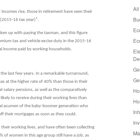
All
r incomes rise, those in retirement have seen their
Bu
1
 (2015-16 tax year)
.
Ec
en up with paying the taxman, and this figure
Ec
remium tax and vehicle excise duty in the 2015-16
al income paid by working households.
El
De
Ge
 the last few years. In a remarkable turnaround,
Ge
x at the higher rate of 40% than those in their
Ho
l-salary pensions, as well as the comparatively
kely to receive during their working lives than
Ho
ncial acumen of the baby-boomer generation who
Inh
ff their mortgages as soon as they could.
In
their working lives, and have often been collecting
Ma
% of women in this age group still have a job, as