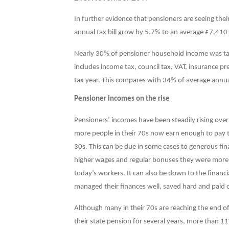
I
n further evidence that pensioners are seeing thei
annual tax bill grow by 5.7% to an average £7,410
Nearly 30% of pensioner household income was tak
includes income tax, council tax, VAT, insurance p
tax year. This compares with 34% of average annu
Pensioner incomes on the rise
Pensioners’ incomes have been steadily rising over
more people in their 70s now earn enough to pay ta
30s. This can be due in some cases to generous fina
higher wages and regular bonuses they were more li
today’s workers. It can also be down to the fina
managed their finances well, saved hard and paid o
Although many in their 70s are reaching the end of 
their state pension for several years, more than 11