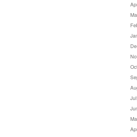
Ap
Ma
Fe
Ja
De
No
Oc
Se
Au
Ju
Ju
Ma
Ap