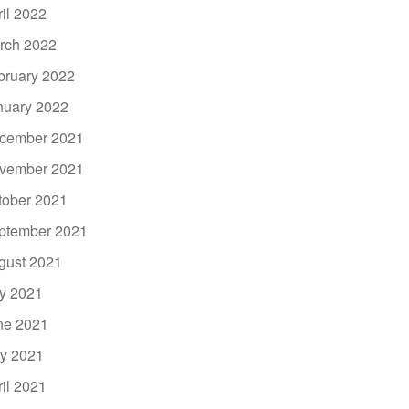
ril 2022
rch 2022
bruary 2022
nuary 2022
cember 2021
vember 2021
tober 2021
ptember 2021
gust 2021
ly 2021
ne 2021
y 2021
ril 2021