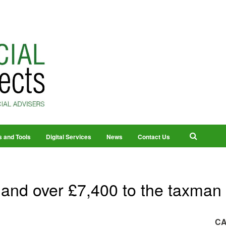
s and Tools
Digital Services
News
Contact Us
and over £7,400 to the taxman
CA