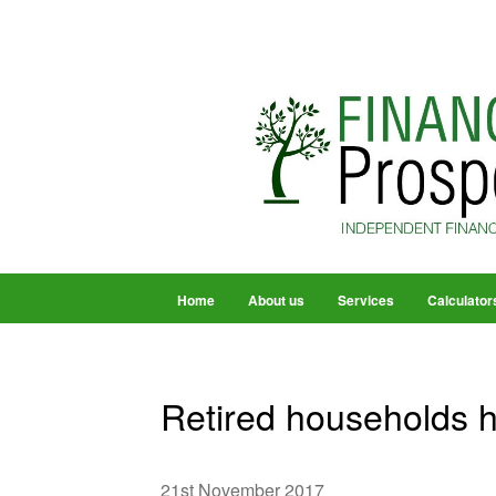
Home
About us
Services
Calculator
Retired households h
21st November 2017