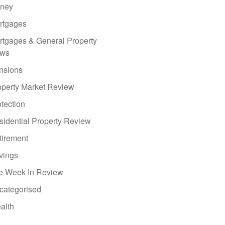
ney
rtgages
rtgages & General Property
ws
nsions
operty Market Review
tection
sidential Property Review
tirement
vings
e Week In Review
categorised
alth