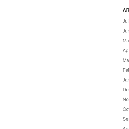
AR
Ju
Ju
Ma
Ap
Ma
Fe
Ja
De
No
Oc
Se
Au