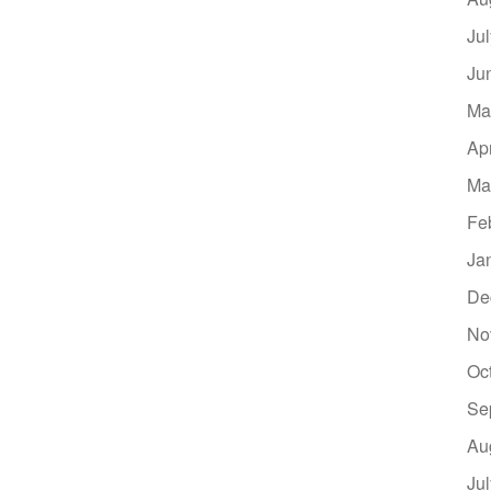
Ju
Ju
Ma
Ap
Ma
Fe
Ja
De
No
Oc
Se
Au
Ju