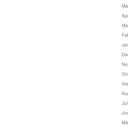
Ma
Ap
Ma
Fe
Ja
De
No
Oc
Se
Au
Ju
Ju
Ma