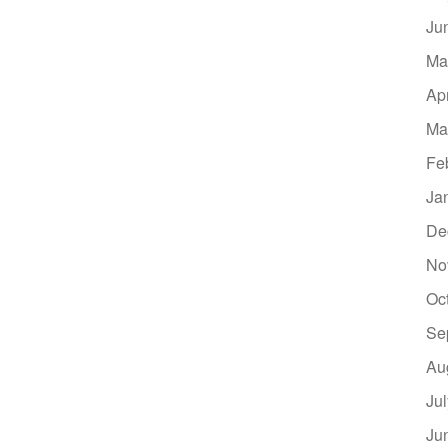
Ju
Ma
Ap
Ma
Fe
Ja
De
No
Oc
Se
Au
Ju
Ju