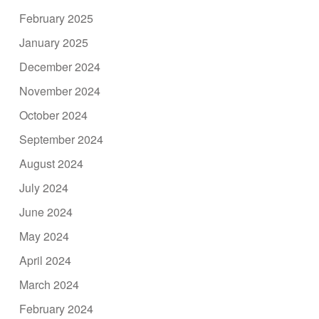
February 2025
January 2025
December 2024
November 2024
October 2024
September 2024
August 2024
July 2024
June 2024
May 2024
April 2024
March 2024
February 2024