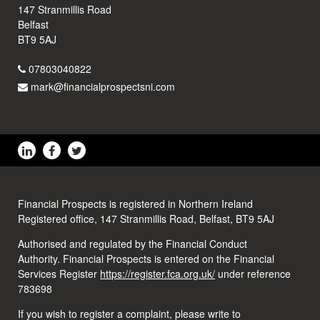
147 Stranmillis Road
Belfast
BT9 5AJ
07803040822
mark@financialprospectsni.com
Financial Prospects is registered in Northern Ireland
Registered office, 147 Stranmillis Road, Belfast, BT9 5AJ
Authorised and regulated by the Financial Conduct
Authority. Financial Prospects is entered on the Financial
Services Register
https://register.fca.org.uk/
under reference
783698
If you wish to register a complaint, please write to