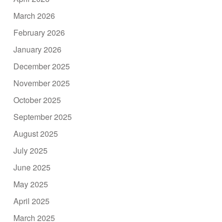
March 2026
February 2026
January 2026
December 2025
November 2025
October 2025
September 2025
August 2025
July 2025
June 2025
May 2025
April 2025
March 2025