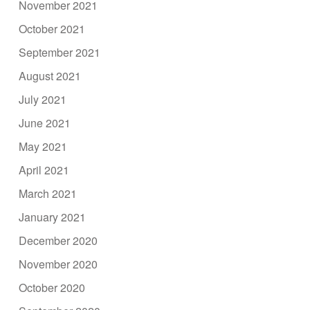
November 2021
October 2021
September 2021
August 2021
July 2021
June 2021
May 2021
April 2021
March 2021
January 2021
December 2020
November 2020
October 2020