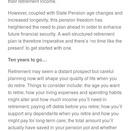
their retirement income.
However, coupled with State Pension age changes and
increased longevity, this pension freedom has
heightened the need to plan ahead in order to enhance
future financial security. A well-structured retirement
plan is therefore imperative and there’s ‘no time like the
present’ to get started with one.
Ten years to go…
Retirement may seem a distant prospect but careful
planning now will shape your quality of life when you
do retire. Things to consider include: the age you want
to retire; how your living expenses and spending habits
might alter and how much income you’ll need in
retirement; paying off debts before you retire; how you’ll
support any dependants when you retire and how you
might pay for long-term care; the total amount you’ll
actually have saved in your pension pot and whether