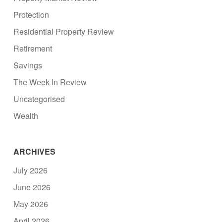
Protection
Residential Property Review
Retirement
Savings
The Week In Review
Uncategorised
Wealth
ARCHIVES
July 2026
June 2026
May 2026
April 2026