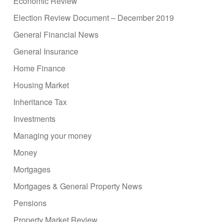
Economic Review
Election Review Document – December 2019
General Financial News
General Insurance
Home Finance
Housing Market
Inheritance Tax
Investments
Managing your money
Money
Mortgages
Mortgages & General Property News
Pensions
Property Market Review