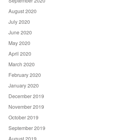
September 2020
August 2020
July 2020
June 2020
May 2020
April 2020
March 2020
February 2020
January 2020
December 2019
November 2019
October 2019
September 2019
August 2019