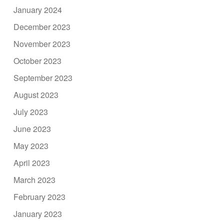
January 2024
December 2023
November 2023
October 2023
September 2023
August 2023
July 2023
June 2023
May 2023
April 2023
March 2023
February 2023
January 2023