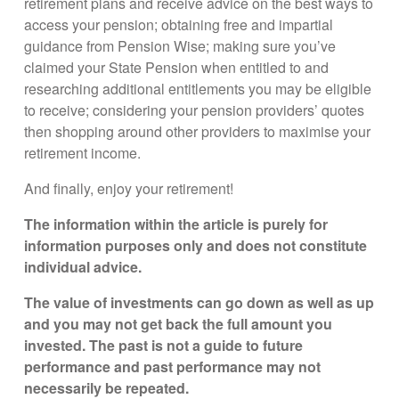
retirement plans and receive advice on the best ways to
access your pension; obtaining free and impartial
guidance from Pension Wise; making sure you’ve
claimed your State Pension when entitled to and
researching additional entitlements you may be eligible
to receive; considering your pension providers’ quotes
then shopping around other providers to maximise your
retirement income.
And finally, enjoy your retirement!
The information within the article is purely for
information purposes only and does not constitute
individual advice.
The value of investments can go down as well as up
and you may not get back the full amount you
invested. The past is not a guide to future
performance and past performance may not
necessarily be repeated.