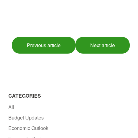
Previous article
Next article
CATEGORIES
All
Budget Updates
Economic Outlook