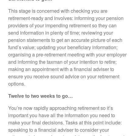
This stage is concerned with checking you are
retirement-ready and involves: informing your pension
providers of your impending retirement so they can
send information in plenty of time; reviewing your
pension statements to get an accurate picture of each
fund’s value; updating your beneficiary information;
organising a pre-retirement meeting with your employer
and informing the taxman of your intention to retire;
making an appointment with a financial adviser to
ensure you receive sound advice on your retirement
options.
Twelve to two weeks to go…
You’re now rapidly approaching retirement so it’s
important you have all the information you need to
make your final decisions. Tasks at this point include:
speaking to a financial adviser to consider your