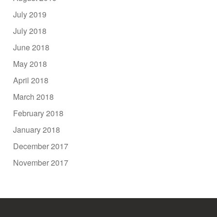
July 2019
July 2018
June 2018
May 2018
April 2018
March 2018
February 2018
January 2018
December 2017
November 2017