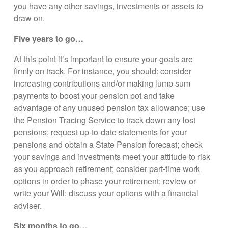
you have any other savings, investments or assets to
draw on.
Five years to go…
At this point it’s important to ensure your goals are
firmly on track. For instance, you should: consider
increasing contributions and/or making lump sum
payments to boost your pension pot and take
advantage of any unused pension tax allowance; use
the Pension Tracing Service to track down any lost
pensions; request up-to-date statements for your
pensions and obtain a State Pension forecast; check
your savings and investments meet your attitude to risk
as you approach retirement; consider part-time work
options in order to phase your retirement; review or
write your Will; discuss your options with a financial
adviser.
Six months to go…