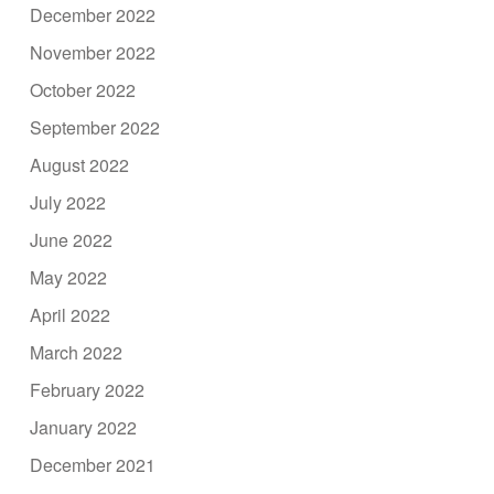
December 2022
November 2022
October 2022
September 2022
August 2022
July 2022
June 2022
May 2022
April 2022
March 2022
February 2022
January 2022
December 2021