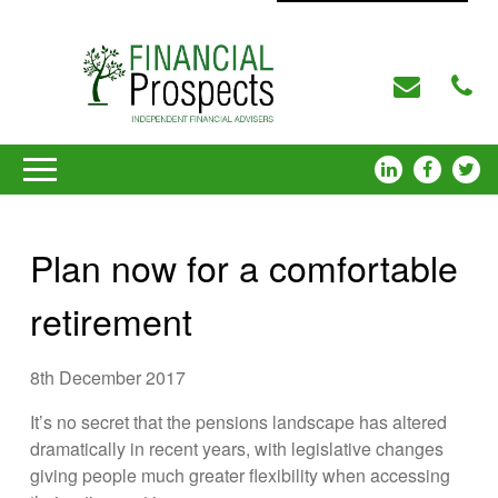
Plan now for a comfortable
retirement
8th December 2017
It’s no secret that the pensions landscape has altered
dramatically in recent years, with legislative changes
giving people much greater flexibility when accessing