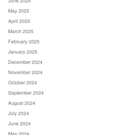
June 2025
May 2025
April 2025
March 2025
February 2025
January 2025
December 2024
November 2024
October 2024
September 2024
August 2024
July 2024
June 2024
May 2024