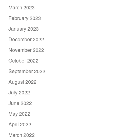
March 2023
February 2023
January 2023
December 2022
November 2022
October 2022
September 2022
August 2022
July 2022
June 2022
May 2022
April 2022
March 2022