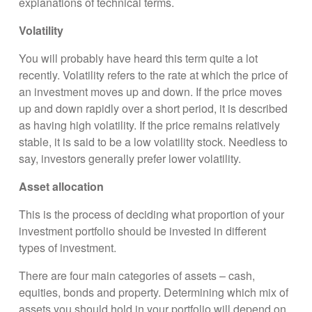
explanations of technical terms.
Volatility
You will probably have heard this term quite a lot
recently. Volatility refers to the rate at which the price of
an investment moves up and down. If the price moves
up and down rapidly over a short period, it is described
as having high volatility. If the price remains relatively
stable, it is said to be a low volatility stock. Needless to
say, investors generally prefer lower volatility.
Asset allocation
This is the process of deciding what proportion of your
investment portfolio should be invested in different
types of investment.
There are four main categories of assets – cash,
equities, bonds and property. Determining which mix of
assets you should hold in your portfolio will depend on