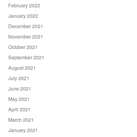
February 2022
January 2022
December 2021
November 2021
October 2021
September 2021
August 2021
July 2021
June 2021
May 2021
April 2021
March 2021
January 2021