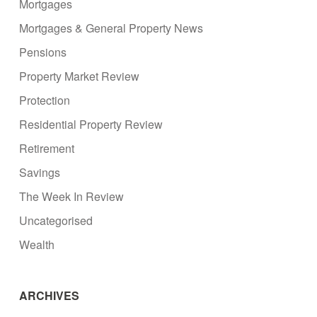
Mortgages
Mortgages & General Property News
Pensions
Property Market Review
Protection
Residential Property Review
Retirement
Savings
The Week In Review
Uncategorised
Wealth
ARCHIVES