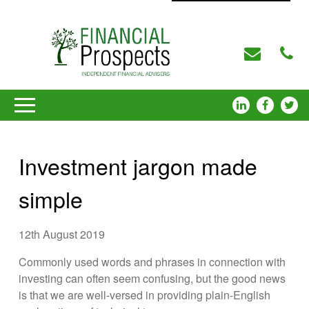
Investment jargon made
simple
12th August 2019
Commonly used words and phrases in connection with
investing can often seem confusing, but the good news
is that we are well-versed in providing plain-English