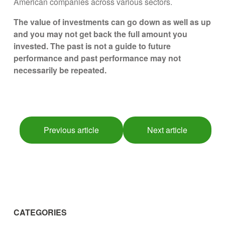
American companies across various sectors.
The value of investments can go down as well as up
and you may not get back the full amount you
invested. The past is not a guide to future
performance and past performance may not
necessarily be repeated.
Previous article
Next article
CATEGORIES