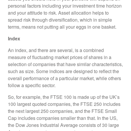
personal factors including your investment time horizon
and your attitude to risk. Asset allocation helps to
spread risk through diversification, which in simple
terms, means not putting all your eggs in one basket.
Index
An index, and there are several, is a combined
measure of fluctuating market prices of shares in a
selection of companies that have similar characteristics,
such as size. Some indices are designed to reflect the
overall performance of a particular market, while others
follow a specific sector.
So, for example, the FTSE 100 is made up of the UK’s
100 largest quoted companies, the FTSE 250 includes
the next largest 250 companies, and the FTSE Small
Cap includes companies smaller than that. In the US,
the Dow Jones Industrial Average consists of 30 large