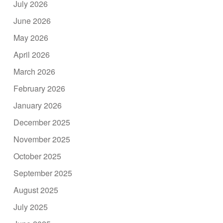
July 2026
June 2026
May 2026
April 2026
March 2026
February 2026
January 2026
December 2025
November 2025
October 2025
September 2025
August 2025
July 2025