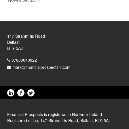
147 Stranmillis Road
Belfast
BT9 5AJ
07803040822
mark@financialprospectsni.com
Financial Prospects is registered in Northern Ireland
Registered office, 147 Stranmillis Road, Belfast, BT9 5AJ