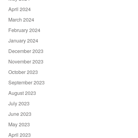
April 2024
March 2024
February 2024
January 2024
December 2023
November 2023
October 2023
September 2023
August 2023
July 2023
June 2023
May 2023
April 2023