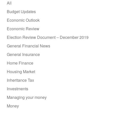
All
Budget Updates
Economic Outlook
Economic Review
Election Review Document – December 2019
General Financial News
General Insurance
Home Finance
Housing Market
Inheritance Tax
Investments
Managing your money
Money