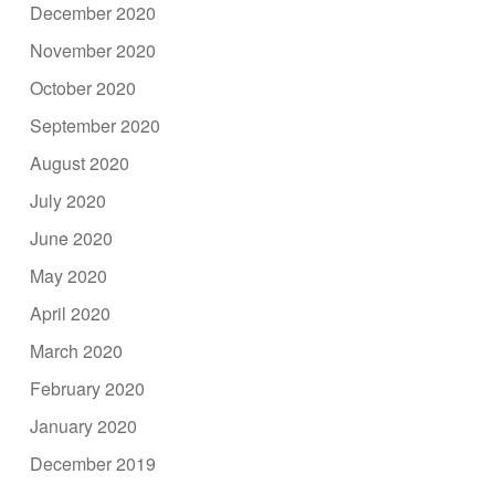
December 2020
November 2020
October 2020
September 2020
August 2020
July 2020
June 2020
May 2020
April 2020
March 2020
February 2020
January 2020
December 2019