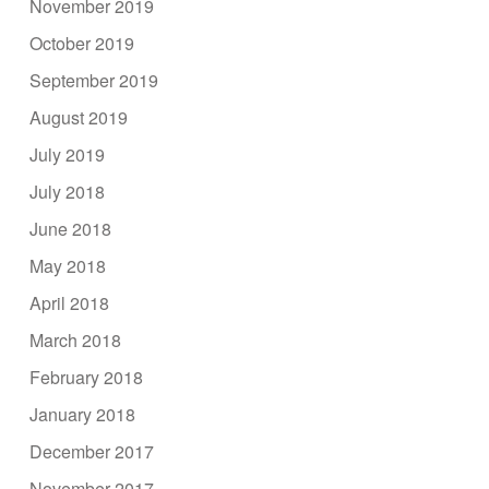
November 2019
October 2019
September 2019
August 2019
July 2019
July 2018
June 2018
May 2018
April 2018
March 2018
February 2018
January 2018
December 2017
November 2017