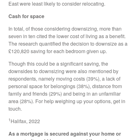
East were least likely to consider relocating.
Cash for space
In total, of those considering downsizing, more than
seven in ten cited the lower cost of living as a benefit.
The research quantified the decision to downsize as a
£120,820 saving for each bedroom given up.
Though this could be a significant saving, the
downsides to downsizing were also mentioned by
respondents, namely moving costs (39%), a lack of
personal space for belongings (38%), distance from
family and friends (29%) and being in an unfamiliar
area (28%). For help weighing up your options, get in
touch.
1
Halifax, 2022
As a mortgage is secured against your home or