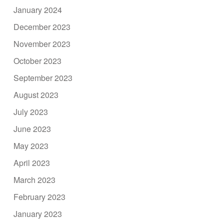
January 2024
December 2023
November 2023
October 2023
September 2023
August 2023
July 2023
June 2023
May 2023
April 2023
March 2023
February 2023
January 2023