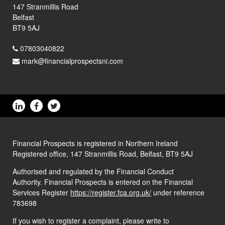
147 Stranmillis Road
Belfast
BT9 5AJ
07803040822
mark@financialprospectsni.com
Financial Prospects is registered in Northern Ireland
Registered office, 147 Stranmillis Road, Belfast, BT9 5AJ
Authorised and regulated by the Financial Conduct
Authority. Financial Prospects is entered on the Financial
Services Register
https://register.fca.org.uk/
under reference
783698
If you wish to register a complaint, please write to