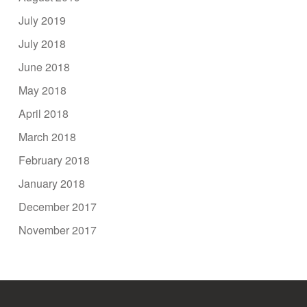
July 2019
July 2018
June 2018
May 2018
April 2018
March 2018
February 2018
January 2018
December 2017
November 2017