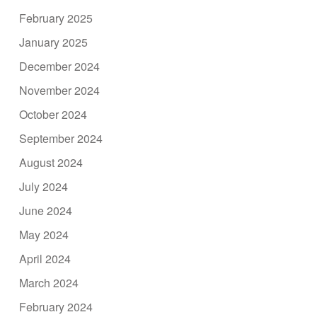
February 2025
January 2025
December 2024
November 2024
October 2024
September 2024
August 2024
July 2024
June 2024
May 2024
April 2024
March 2024
February 2024