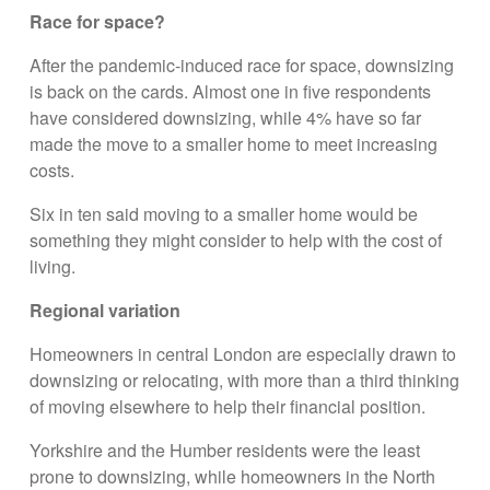
Race for space?
After the pandemic-induced race for space, downsizing
is back on the cards. Almost one in five respondents
have considered downsizing, while 4% have so far
made the move to a smaller home to meet increasing
costs.
Six in ten said moving to a smaller home would be
something they might consider to help with the cost of
living.
Regional variation
Homeowners in central London are especially drawn to
downsizing or relocating, with more than a third thinking
of moving elsewhere to help their financial position.
Yorkshire and the Humber residents were the least
prone to downsizing, while homeowners in the North