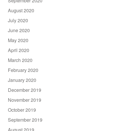
September 2020
August 2020
July 2020
June 2020
May 2020
April 2020
March 2020
February 2020
January 2020
December 2019
November 2019
October 2019
September 2019
August 2019