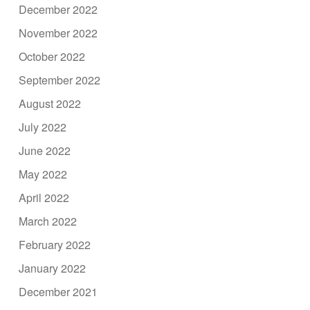
December 2022
November 2022
October 2022
September 2022
August 2022
July 2022
June 2022
May 2022
April 2022
March 2022
February 2022
January 2022
December 2021