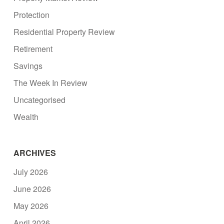
Protection
Residential Property Review
Retirement
Savings
The Week In Review
Uncategorised
Wealth
ARCHIVES
July 2026
June 2026
May 2026
April 2026