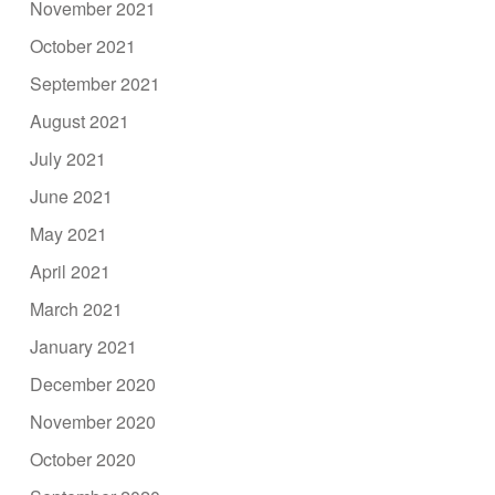
November 2021
October 2021
September 2021
August 2021
July 2021
June 2021
May 2021
April 2021
March 2021
January 2021
December 2020
November 2020
October 2020