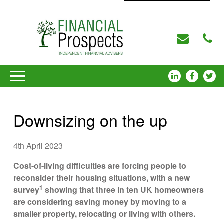
Downsizing on the up
4th April 2023
Cost-of-living difficulties are forcing people to
reconsider their housing situations, with a new
1
survey
showing that three in ten UK homeowners
are considering saving money by moving to a
smaller property, relocating or living with others.