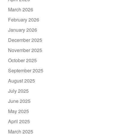
March 2026
February 2026
January 2026
December 2025
November 2025
October 2025
September 2025
August 2025
July 2025
June 2025
May 2025
April 2025
March 2025