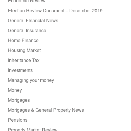
Economic Review
Election Review Document – December 2019
General Financial News
General Insurance
Home Finance
Housing Market
Inheritance Tax
Investments
Managing your money
Money
Mortgages
Mortgages & General Property News
Pensions
Property Market Review