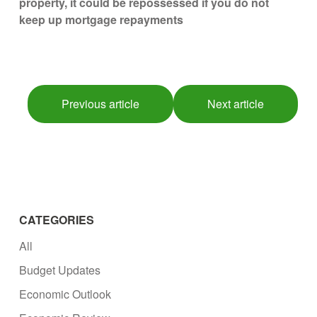
property, it could be repossessed if you do not
keep up mortgage repayments
Previous article
Next article
CATEGORIES
All
Budget Updates
Economic Outlook