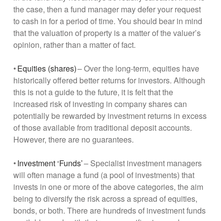
the case, then a fund manager may defer your request
to cash in for a period of time. You should bear in mind
that the valuation of property is a matter of the valuer’s
opinion, rather than a matter of fact.
•
Equities (shares)
– Over the long-term, equities have
historically offered better returns for investors. Although
this is not a guide to the future, it is felt that the
increased risk of investing in company shares can
potentially be rewarded by investment returns in excess
of those available from traditional deposit accounts.
However, there are no guarantees.
•
Investment ‘Funds’
– Specialist investment managers
will often manage a fund (a pool of investments) that
invests in one or more of the above categories, the aim
being to diversify the risk across a spread of equities,
bonds, or both. There are hundreds of investment funds