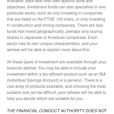
available, each with their own specific aims and
objectives. Investment funds can also specialise in one
particular sector, such as only investing in companies
that are listed on the FTSE 100 index, or only investing
in construction and mining companies. There are also
funds that invest geographically, perhaps only buying
shares in Japanese or American companies. Each
sector has its own unique characteristics, and your
adviser will be able to explain more about this.
All these types of investment are available through your
financial adviser. You may be able to include your
investment within a tax-efficient product such as an ISA
(Individual Savings Account) or a pension. There is a
vast array of products available, and choosing the most
suitable one can be difficult, your adviser will be able to
help you decide which are suitable for you.
THE FINANCIAL CONDUCT AUTHORITY DOES NOT