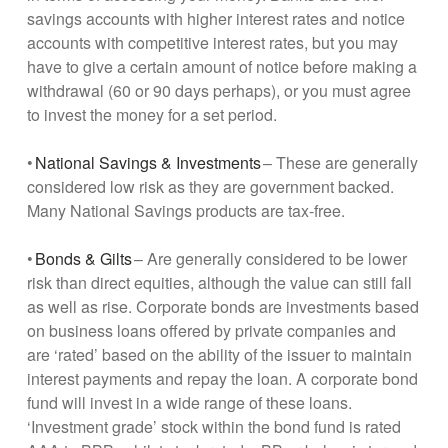
savings accounts with higher interest rates and notice
accounts with competitive interest rates, but you may
have to give a certain amount of notice before making a
withdrawal (60 or 90 days perhaps), or you must agree
to invest the money for a set period.
•
National Savings & Investments
– These are generally
considered low risk as they are government backed.
Many National Savings products are tax-free.
•
Bonds & Gilts
– Are generally considered to be lower
risk than direct equities, although the value can still fall
as well as rise. Corporate bonds are investments based
on business loans offered by private companies and
are ‘rated’ based on the ability of the issuer to maintain
interest payments and repay the loan. A corporate bond
fund will invest in a wide range of these loans.
‘Investment grade’ stock within the bond fund is rated