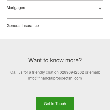
Mortgages
General Insurance
Want to know more?
Call us for a friendly chat on 02890942502 or email:
info@financialprospectsni.com
Get In Touch