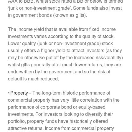
AAA to BBB, whilst stock rated a BB or below is termed
‘junk or non-investment grade’. Some funds also invest
in government bonds (known as gilts).
The income yield that is available from fixed income
investments varies according to the quality of stock.
Lower quality (junk or non-investment grade) stock
usually offers a higher yield to attract investors (as they
may be otherwise put off by the increased risk/volatility)
whilst gilts generally offer much lower returns, they are
underwritten by the government and so the risk of
default is much reduced.
•
Property
– The long-term historic performance of
commercial property has very little correlation with the
performance of corporate bond or equity-based
investments. For investors looking to diversify their
portfolio, property funds have historically offered
attractive returns. Income from commercial property