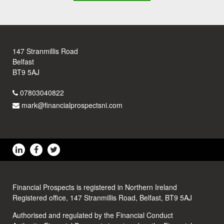
147 Stranmillis Road
Belfast
BT9 5AJ
07803040822
mark@financialprospectsni.com
Financial Prospects is registered in Northern Ireland
Registered office, 147 Stranmillis Road, Belfast, BT9 5AJ
Authorised and regulated by the Financial Conduct