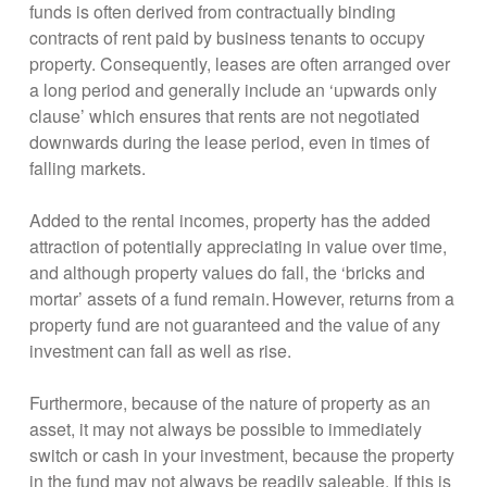
funds is often derived from contractually binding
contracts of rent paid by business tenants to occupy
property. Consequently, leases are often arranged over
a long period and generally include an ‘upwards only
clause’ which ensures that rents are not negotiated
downwards during the lease period, even in times of
falling markets.
Added to the rental incomes, property has the added
attraction of potentially appreciating in value over time,
and although property values do fall, the ‘bricks and
mortar’ assets of a fund remain. However, returns from a
property fund are not guaranteed and the value of any
investment can fall as well as rise.
Furthermore, because of the nature of property as an
asset, it may not always be possible to immediately
switch or cash in your investment, because the property
in the fund may not always be readily saleable. If this is