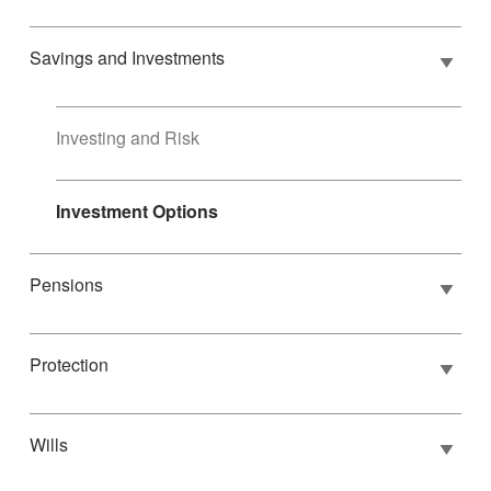
Savings and Investments
Investing and Risk
Investment Options
Pensions
Protection
Wills