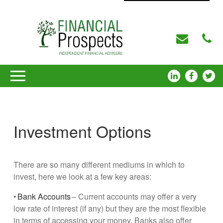
Investment Options
There are so many different mediums in which to
invest, here we look at a few key areas:
•
Bank Accounts
– Current accounts may offer a very
low rate of interest (if any) but they are the most flexible
in terms of accessing your money. Banks also offer