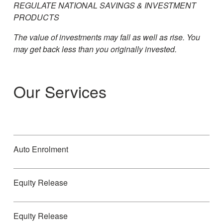
REGULATE NATIONAL SAVINGS & INVESTMENT
PRODUCTS
The value of investments may fall as well as rise. You
may get back less than you originally invested.
Our Services
Auto Enrolment
Equity Release
Equity Release