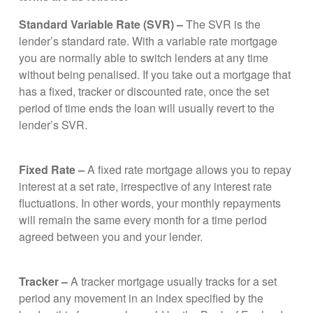
Standard Variable Rate (SVR) –
The SVR is the
lender’s standard rate. With a variable rate mortgage
you are normally able to switch lenders at any time
without being penalised. If you take out a mortgage that
has a fixed, tracker or discounted rate, once the set
period of time ends the loan will usually revert to the
lender’s SVR.
Fixed Rate –
A fixed rate mortgage allows you to repay
interest at a set rate, irrespective of any interest rate
fluctuations. In other words, your monthly repayments
will remain the same every month for a time period
agreed between you and your lender.
Tracker –
A tracker mortgage usually tracks for a set
period any movement in an index specified by the