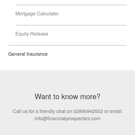
Mortgage Calculator
Equity Release
General Insurance
Want to know more?
Call us for a friendly chat on 02890942502 or email:
info@financialprospectsni.com