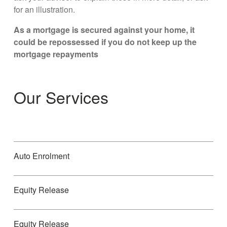
for an illustration.
As a mortgage is secured against your home, it
could be repossessed if you do not keep up the
mortgage repayments
Our Services
Auto Enrolment
Equity Release
Equity Release