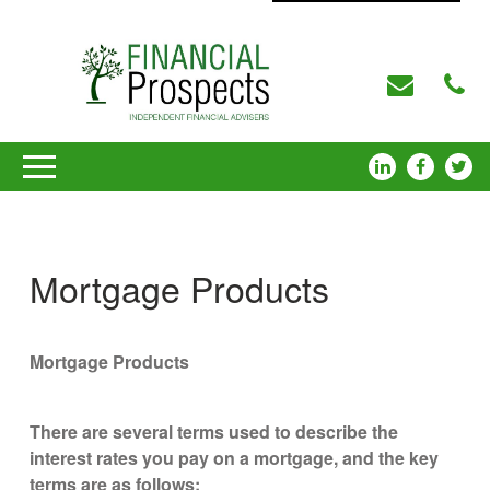
Mortgage Products
Mortgage Products
There are several terms used to describe the
interest rates you pay on a mortgage, and the key
terms are as follows: