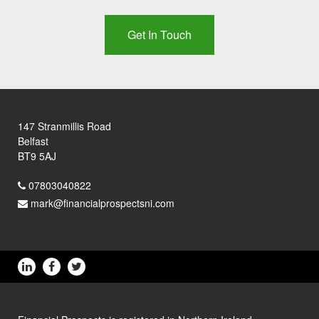
Get In Touch
147 Stranmillis Road
Belfast
BT9 5AJ
07803040822
mark@financialprospectsni.com