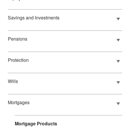
Savings and Investments
Pensions
Protection
Wills
Mortgages
Mortgage Products