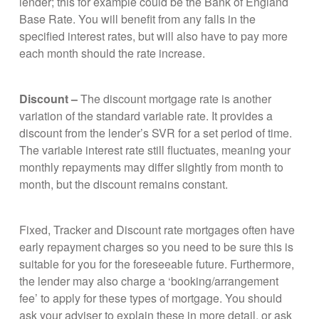
lender; this for example could be the Bank of England
Base Rate. You will benefit from any falls in the
specified interest rates, but will also have to pay more
each month should the rate increase.
Discount –
The discount mortgage rate is another
variation of the standard variable rate. It provides a
discount from the lender’s SVR for a set period of time.
The variable interest rate still fluctuates, meaning your
monthly repayments may differ slightly from month to
month, but the discount remains constant.
Fixed, Tracker and Discount rate mortgages often have
early repayment charges so you need to be sure this is
suitable for you for the foreseeable future. Furthermore,
the lender may also charge a ‘booking/arrangement
fee’ to apply for these types of mortgage. You should
ask your adviser to explain these in more detail, or ask