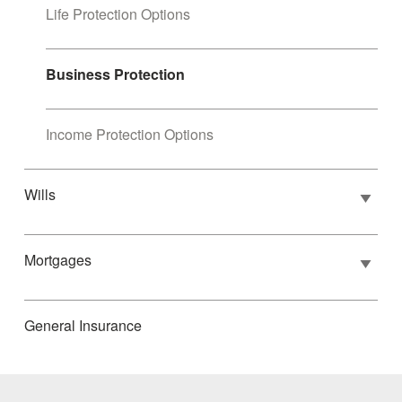
Life Protection Options
Business Protection
Income Protection Options
Wills
Mortgages
General Insurance