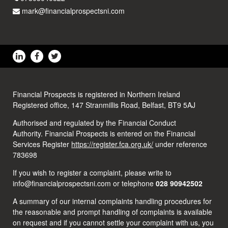
mark@financialprospectsni.com
Financial Prospects is registered in Northern Ireland
Registered office, 147 Stranmillis Road, Belfast, BT9 5AJ
Authorised and regulated by the Financial Conduct
Authority. Financial Prospects is entered on the Financial
Services Register
https://register.fca.org.uk/
under reference
783698
If you wish to register a complaint, please write to
info@financialprospectsni.com or telephone
028 90942502
A summary of our internal complaints handling procedures for
the reasonable and prompt handling of complaints is available
on request and if you cannot settle your complaint with us, you