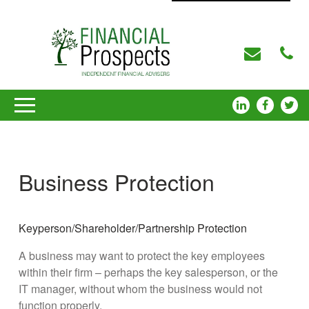
Business Protection
Keyperson/Shareholder/Partnership Protection
A business may want to protect the key employees
within their firm – perhaps the key salesperson, or the
IT manager, without whom the business would not
function properly.