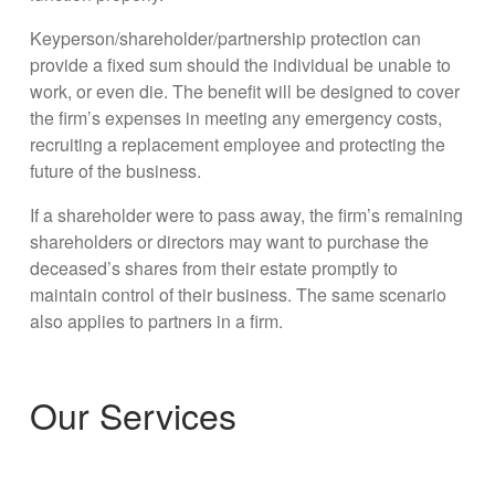
Keyperson/shareholder/partnership protection can
provide a fixed sum should the individual be unable to
work, or even die. The benefit will be designed to cover
the firm’s expenses in meeting any emergency costs,
recruiting a replacement employee and protecting the
future of the business.
If a shareholder were to pass away, the firm’s remaining
shareholders or directors may want to purchase the
deceased’s shares from their estate promptly to
maintain control of their business. The same scenario
also applies to partners in a firm.
Our Services