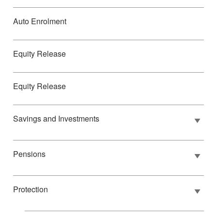
Auto Enrolment
Equity Release
Equity Release
Savings and Investments
Pensions
Protection