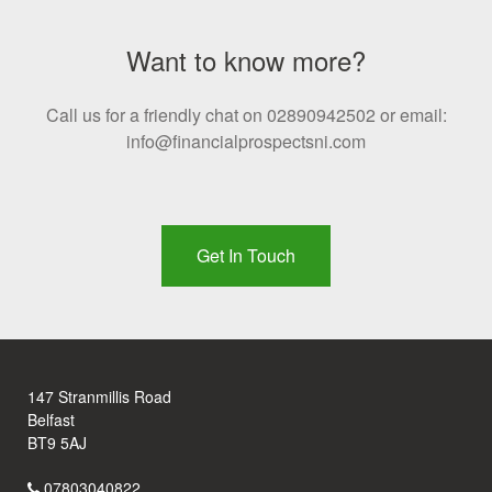
Want to know more?
Call us for a friendly chat on 02890942502 or email:
info@financialprospectsni.com
Get In Touch
147 Stranmillis Road
Belfast
BT9 5AJ
07803040822