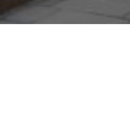
29TH NOVEMBER 2019
Although new housing is appearing in towns and
villages across the UK, it seems these estates are
not including homes which appeal to the over-55s.
The focus to date has been on building new homes
for first-time buyers and families, but a swell in the
numbers of elderly people looking to move to these
out-of-city areas may have to change the minds of
councils and developers.
The Royal Institute of British Architects is urging
ministers to make it mandatory for developers to build