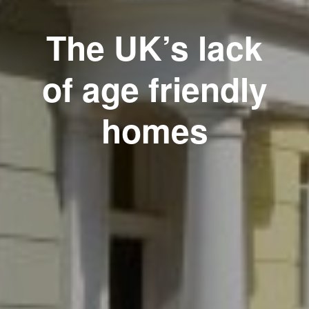
The UK’s lack
of age friendly
homes