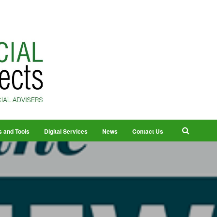
s and Tools
Digital Services
News
Contact Us