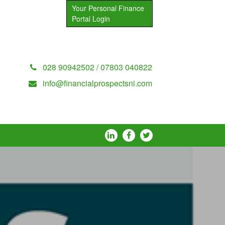
Your Personal Finance
Portal Login
028 90942502 / 07803 040822
info@financialprospectsni.com