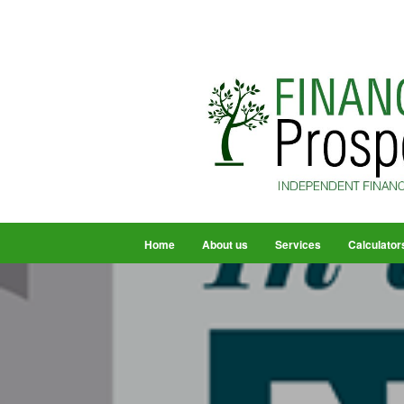
Home
About us
Services
Calculator