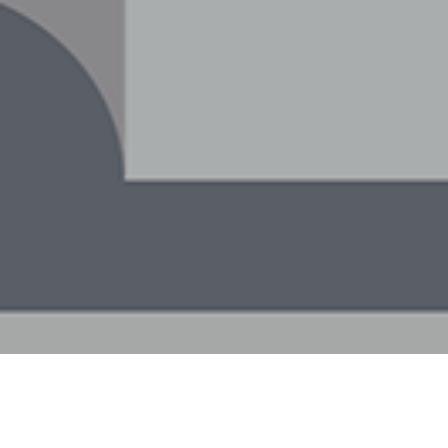
9TH DECEMBER 20