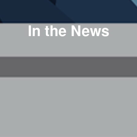
In the News