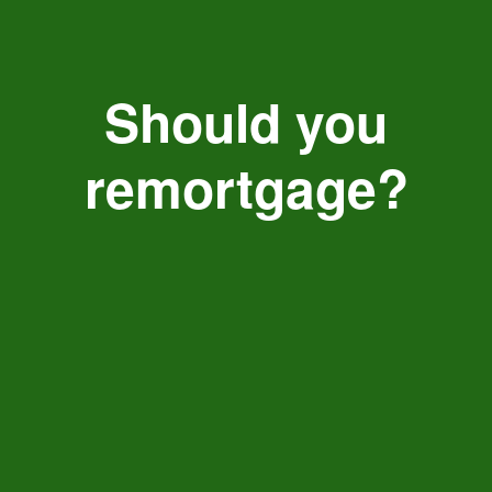
Should you
remortgage?