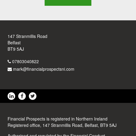
147 Stranmillis Road
Belfast
BT9 5AJ
07803040822
mark@financialprospectsni.com
Financial Prospects is registered in Northern Ireland
Registered office, 147 Stranmillis Road, Belfast, BT9 5AJ
Authorised and regulated by the Financial Conduct