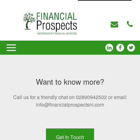
Want to know more?
Call us for a friendly chat on 02890942502 or email:
info@financialprospectsni.com
Get In Touch