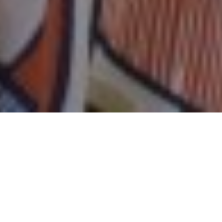
15TH JUNE 2020
“We must do everything in our power to avoid a
second peak of infection”
Speaking at the Downing Street briefing last
Wednesday, having confirmed the government’s