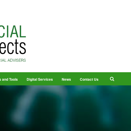
s and Tools
Digital Services
News
Contact Us