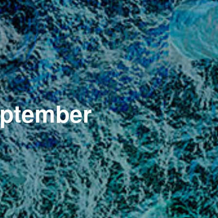
eptember