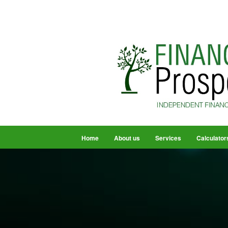
Home
About us
Services
Calculator