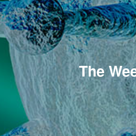
The Wee