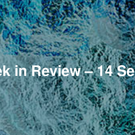
k in Review – 14 S