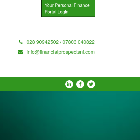
Your Personal Finance
Portal Login
028 90942502 / 07803 040822
info@financialprospectsni.com