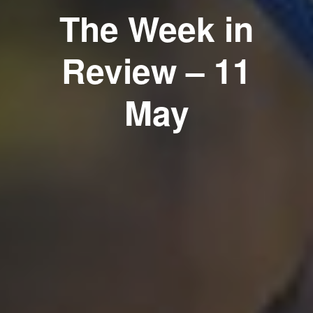
The Week in
Review – 11
May