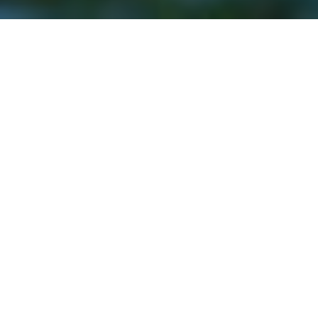
11TH MAY 2020
“It is coming down the mountain that is often more
dangerous”
Over the bank holiday weekend, the ‘stay at home’
message remained firmly in place, as a range of
th
celebrations to mark the 75
anniversary of VE Day
were held. A nation in lockdown paused in a
moment of unity and remembrance on Friday, as a
two-minute silence was held.
The Red Arrows flew over the quiet streets of London
and socially distanced parties took place up and down
the country, to remember and step outside for a moment
of respite. Renditions of the wartime classic
‘We’ll Meet