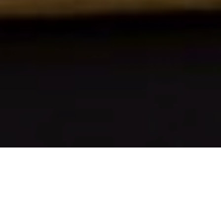
1ST SEPTEMBER 2020
“Our priority is to get children back to school
safely”