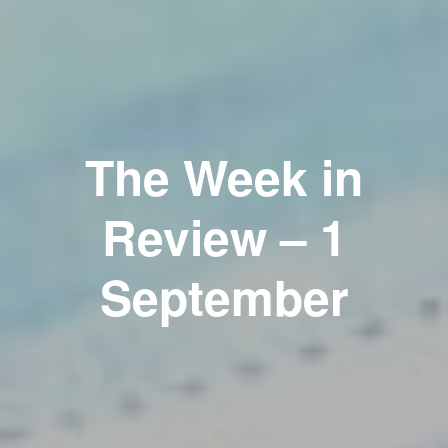
The Week in
Review – 1
September