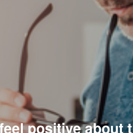
eel positive about 