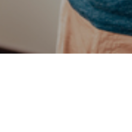
t by Opinium in January found that despite concerns over major 
ns report feeling positive about their personal finances than they
that workers think that their disposable incomes will increase 
h to £360 a month.
es for this year include holidays (39%), house renovations (16%
bt (14%). However, savings are important too, with respondents