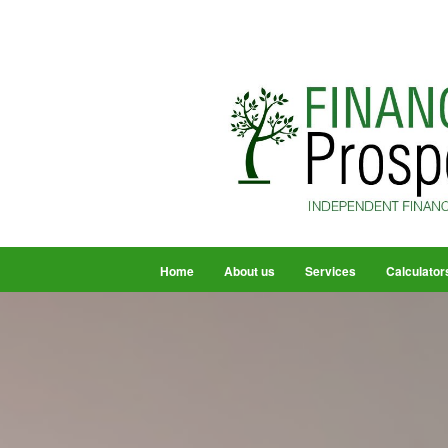
Home
About us
Services
Calculator