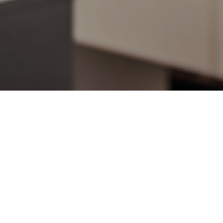
6TH JULY 2018
A poll carried ou
Brexit, more Brito
The survey found 
from £349 a mont
Spending prioriti
down personal de