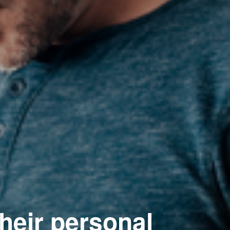
their personal