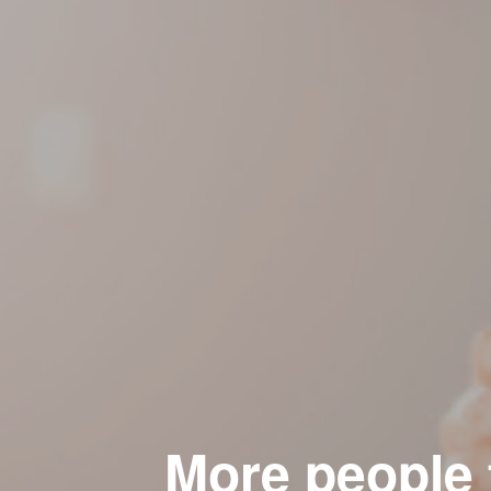
More people f