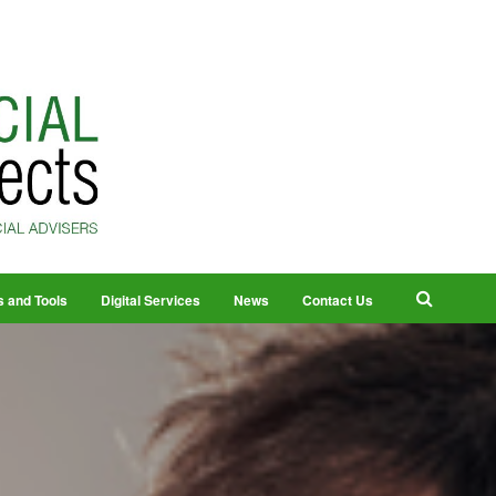
s and Tools
Digital Services
News
Contact Us