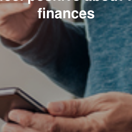
finances