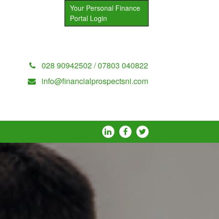
Your Personal Finance
Portal Login
028 90942502 / 07803 040822
info@financialprospectsni.com