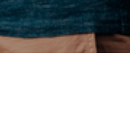
issues such as
 did last year.
by 3% on average,
), and paying
 expecting to