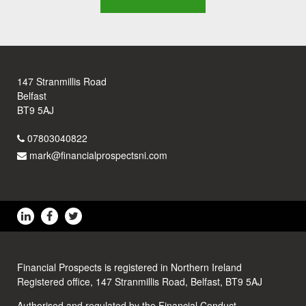
147 Stranmillis Road
Belfast
BT9 5AJ
07803040822
mark@financialprospectsni.com
Financial Prospects is registered in Northern Ireland
Registered office, 147 Stranmillis Road, Belfast, BT9 5AJ
Authorised and regulated by the Financial Conduct