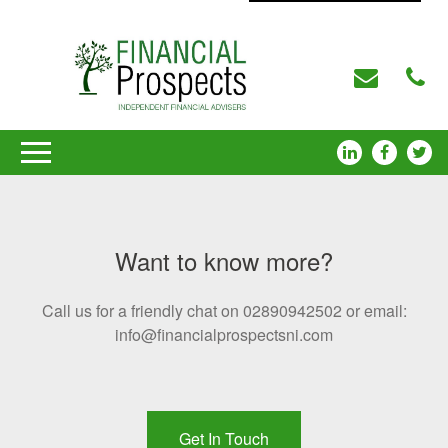
Want to know more?
Call us for a friendly chat on 02890942502 or email:
info@financialprospectsni.com
Get In Touch