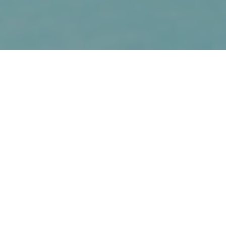
20TH APRIL 2018
Today, savers reaching retirement have more choices
than ever before about how they use their pension pots
to fund their retirement. Instead of simply using their
pension money to buy an annuity that provides a
guaranteed income for life, many choose to invest
throughout their retirement years. The challenge this
brings is to deliver a continuing income, while ensuring
they don’t run out of funds later in life.
INCOME DRAWDOWN