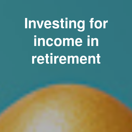
Investing for
income in
retirement