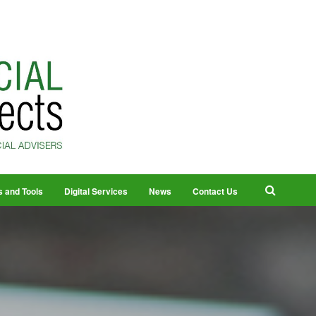
s and Tools
Digital Services
News
Contact Us