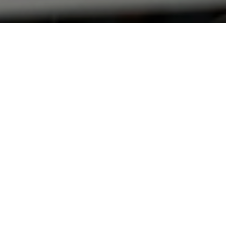
e initial
s. A total of
according to
from Q3 2019.
e previous
fluenced by
ier in the year
d 9% down year-
1 2018. Similar
g to take extra
s 5,608 but still