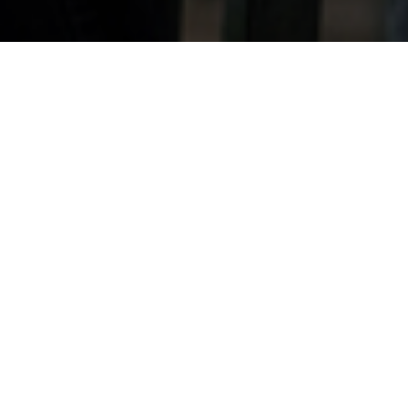
28TH JANUARY 202
The equity relea
lockdown last spr
£963m of equity
data from the E
The number of ne
quarter, with Sep
extended pipeline
bore fruit in Q3
on-year and Q3 2
trends were also 
drawdowns from th
down 30% from the