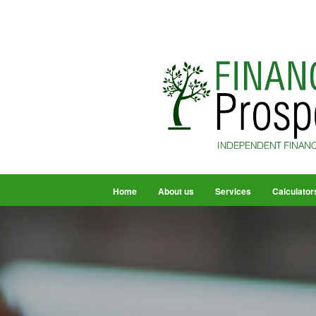
Home
About us
Services
Calculator