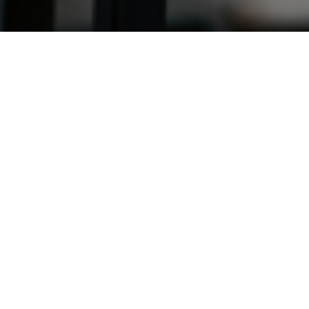
1
se market is gradually showing signs of recovery following th
ing, although activity is still below the previous year’s level
 was released in Q3 2020 by new and returning customers, 
quity Release Council (ERC), up 38% from Q2 but down 3% 
w equity release plans agreed increased 41% to 10,351 from th
tember being the busiest month. The improvement was likely in
s, as some plans that might otherwise have been completed earl
. However, the ERC added that the number of new plans remaine
020 was the quietest for new customers (after Q2 2020) since Q
found among returning customers, with 6,697 customers returnin
eir agreed reserves. This was up 19% from the previous quarter’
 9,605 seen a year earlier.