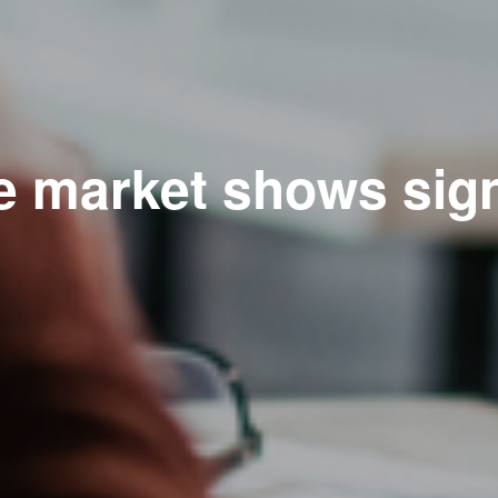
e market shows sig