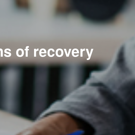
ns of recovery