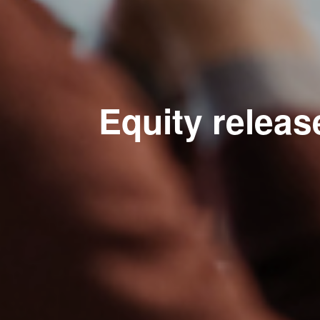
Equity releas