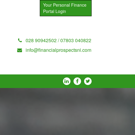
Your Personal Finance
Portal Login
028 90942502 / 07803 040822
info@financialprospectsni.com