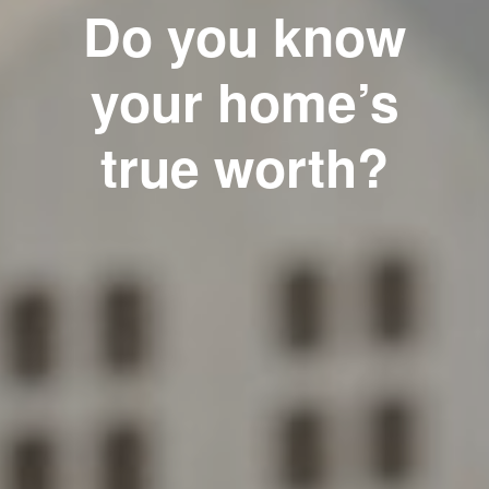
Do you know
your home’s
true worth?