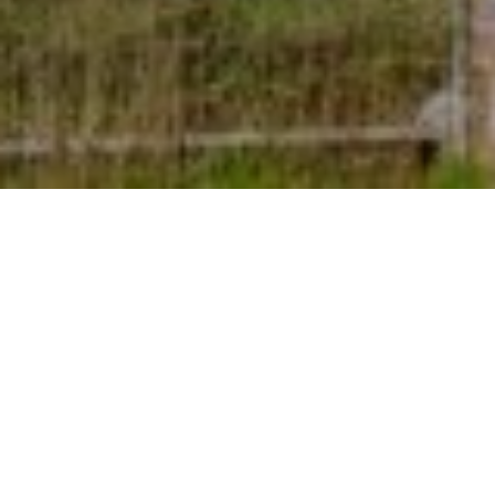
7TH SEPTEMBER 2022
A growing proportion of house hunters are
focusing on energy-efficient considerations when
looking to buy a new home.
1
Research
suggests that rising energy prices and the
cost-of-living crisis are having a significant impact on
how buyers prioritise various desirable features, with an
increasing number focusing on aspects related to