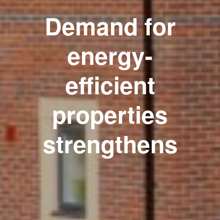
Demand for
energy-
efficient
properties
strengthens