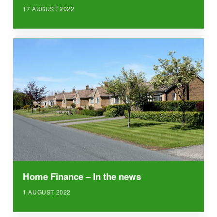
17 AUGUST 2022
Home Finance – In the news
1 AUGUST 2022