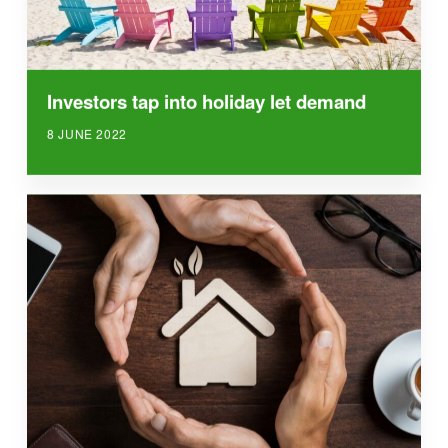
Investors tap into holiday let demand
8 JUNE 2022