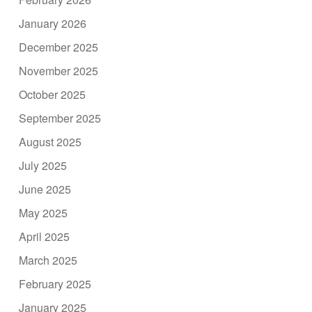
January 2026
December 2025
November 2025
October 2025
September 2025
August 2025
July 2025
June 2025
May 2025
April 2025
March 2025
February 2025
January 2025