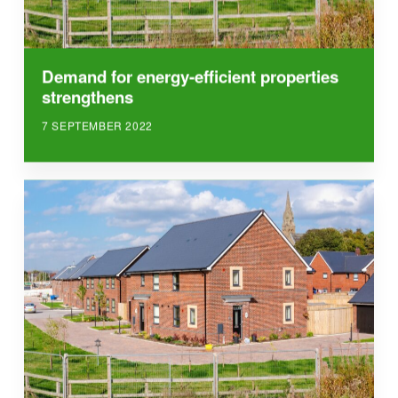
Demand for energy-efficient properties
strengthens
7 SEPTEMBER 2022