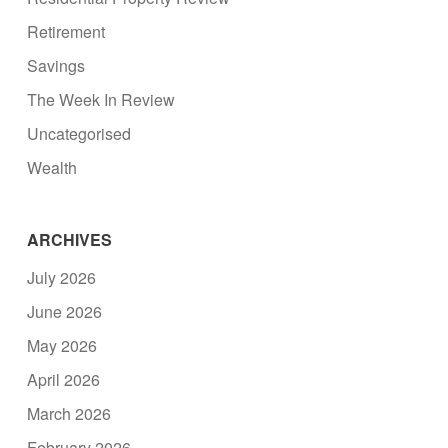
Retirement
Savings
The Week In Review
Uncategorised
Wealth
ARCHIVES
July 2026
June 2026
May 2026
April 2026
March 2026
February 2026