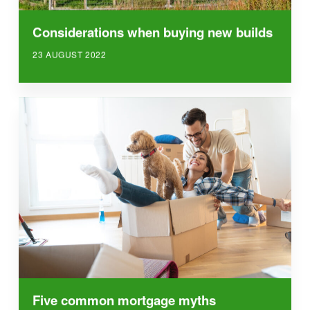
Considerations when buying new builds
23 AUGUST 2022
Five common mortgage myths