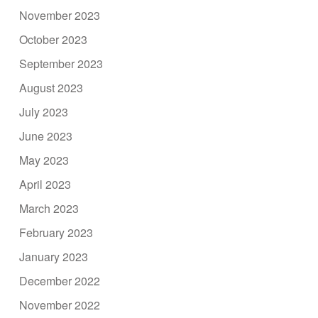
November 2023
October 2023
September 2023
August 2023
July 2023
June 2023
May 2023
April 2023
March 2023
February 2023
January 2023
December 2022
November 2022