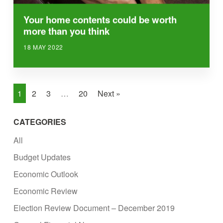
Your home contents could be worth
more than you think
18 MAY 2022
1
2
3
…
20
Next »
CATEGORIES
All
Budget Updates
Economic Outlook
Economic Review
Election Review Document – December 2019