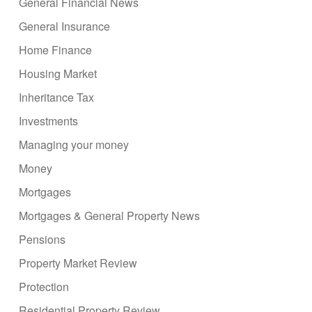
General Financial News
General Insurance
Home Finance
Housing Market
Inheritance Tax
Investments
Managing your money
Money
Mortgages
Mortgages & General Property News
Pensions
Property Market Review
Protection
Residential Property Review