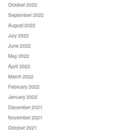
October 2022
September 2022
August 2022
July 2022
June 2022
May 2022
April 2022
March 2022
February 2022
January 2022
December 2021
November 2021
October 2021