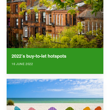
2022’s buy-to-let hotspots
16 JUNE 2022