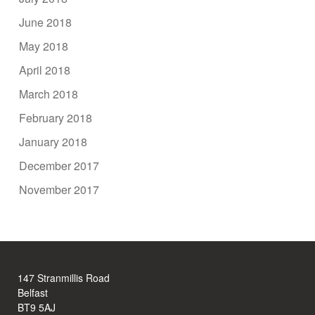
June 2018
May 2018
April 2018
March 2018
February 2018
January 2018
December 2017
November 2017
147 Stranmillis Road
Belfast
BT9 5AJ