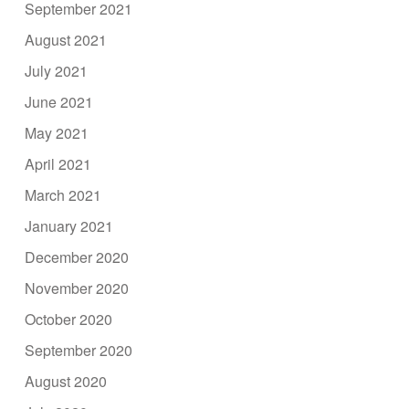
September 2021
August 2021
July 2021
June 2021
May 2021
April 2021
March 2021
January 2021
December 2020
November 2020
October 2020
September 2020
August 2020