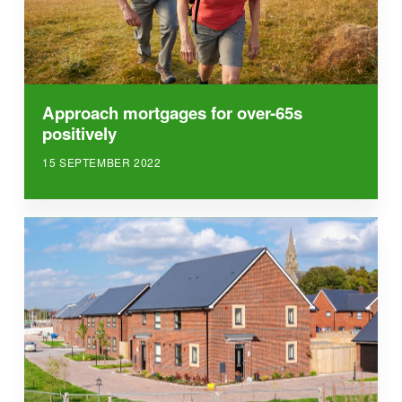
Approach mortgages for over-65s
positively
15 SEPTEMBER 2022