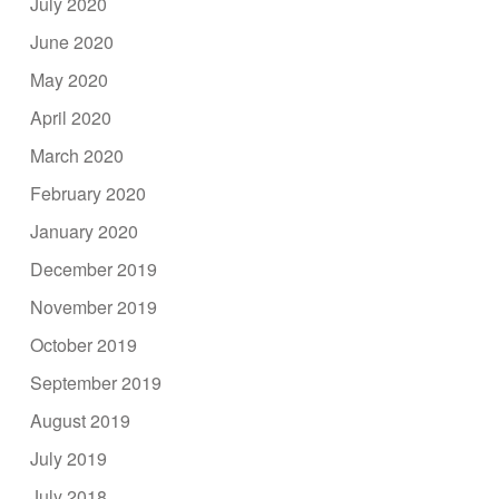
July 2020
June 2020
May 2020
April 2020
March 2020
February 2020
January 2020
December 2019
November 2019
October 2019
September 2019
August 2019
July 2019
July 2018