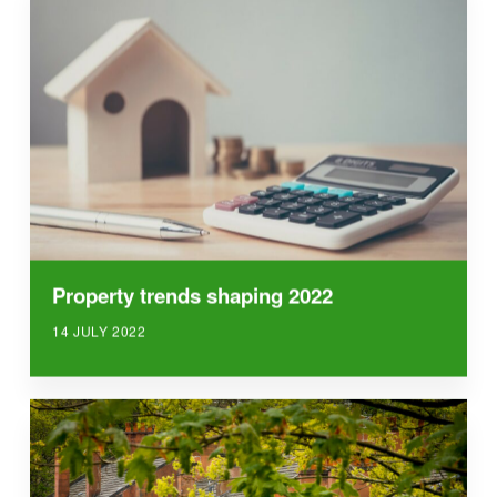
Property trends shaping 2022
14 JULY 2022