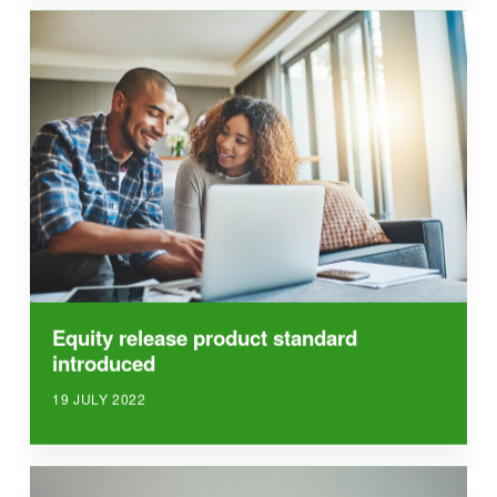
Equity release product standard
introduced
19 JULY 2022