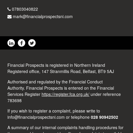
07803040822
mark@financialprospectsni.com
Financial Prospects is registered in Northern Ireland
Registered office, 147 Stranmillis Road, Belfast, BT9 5AJ
Authorised and regulated by the Financial Conduct
Authority. Financial Prospects is entered on the Financial
Services Register
https://register.fca.org.uk/
under reference
783698
If you wish to register a complaint, please write to
info@financialprospectsni.com or telephone
028 90942502
A summary of our internal complaints handling procedures for