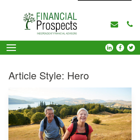
Article Style:
Hero