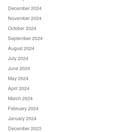
December 2024
November 2024
October 2024
September 2024
August 2024
July 2024
June 2024
May 2024
April 2024
March 2024
February 2024
January 2024
December 2023